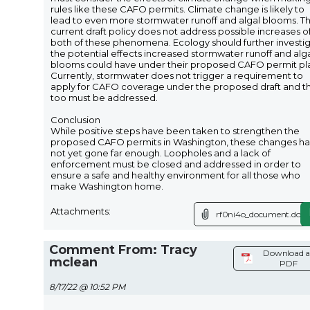
rules like these CAFO permits. Climate change is likely to
lead to even more stormwater runoff and algal blooms. T
current draft policy does not address possible increases o
both of these phenomena. Ecology should further investi
the potential effects increased stormwater runoff and alg
blooms could have under their proposed CAFO permit pl
Currently, stormwater does not trigger a requirement to
apply for CAFO coverage under the proposed draft and th
too must be addressed.
Conclusion
While positive steps have been taken to strengthen the
proposed CAFO permits in Washington, these changes h
not yet gone far enough. Loopholes and a lack of
enforcement must be closed and addressed in order to
ensure a safe and healthy environment for all those who
make Washington home.
Attachments:
rf0ni4o_document.docx
Comment From: Tracy
Download a
mclean
PDF
8/17/22 @ 10:52 PM