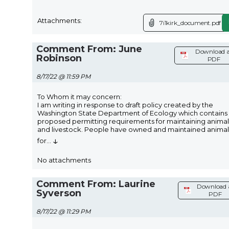
Attachments:
7i1kirk_document.pdf
Comment From: June
Download a
Robinson
PDF
8/17/22 @ 11:59 PM
To Whom it may concern:
I am writing in response to draft policy created by the
Washington State Department of Ecology which contains
proposed permitting requirements for maintaining animal
and livestock. People have owned and maintained animal
↓
for
...
No attachments
Comment From: Laurine
Download 
Syverson
PDF
8/17/22 @ 11:29 PM