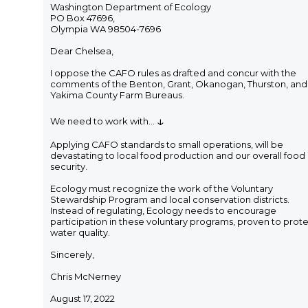
Washington Department of Ecology
PO Box 47696,
Olympia WA 98504-7696
Dear Chelsea,
I oppose the CAFO rules as drafted and concur with the
comments of the Benton, Grant, Okanogan, Thurston, and
Yakima County Farm Bureaus.
↓
We need to work with
...
Applying CAFO standards to small operations, will be
devastating to local food production and our overall food
security.
Ecology must recognize the work of the Voluntary
Stewardship Program and local conservation districts.
Instead of regulating, Ecology needs to encourage
participation in these voluntary programs, proven to prot
water quality.
Sincerely,
Chris McNerney
August 17, 2022