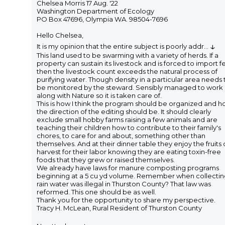
Chelsea Morris 17 Aug. '22
Washington Department of Ecology
PO Box 47696, Olympia WA. 98504-7696
Hello Chelsea,
↓
It is my opinion that the entire subject is poorly addr
...
This land used to be swarming with a variety of herds. If a
property can sustain its livestock and is forced to import f
then the livestock count exceeds the natural process of
purifying water. Though density in a particular area needs 
be monitored by the steward. Sensibly managed to work
along with Nature so it is taken care of.
This is how I think the program should be organized and 
the direction of the editing should be. It should clearly
exclude small hobby farms raising a few animals and are
teaching their children how to contribute to their family's
chores, to care for and about, something other than
themselves. And at their dinner table they enjoy the fruits 
harvest for their labor knowing they are eating toxin-free
foods that they grew or raised themselves.
We already have laws for manure composting programs
beginning at a 5 cu yd volume. Remember when collecti
rain water was illegal in Thurston County? That law was
reformed. This one should be as well.
Thank you for the opportunity to share my perspective.
Tracy H. McLean, Rural Resident of Thurston County