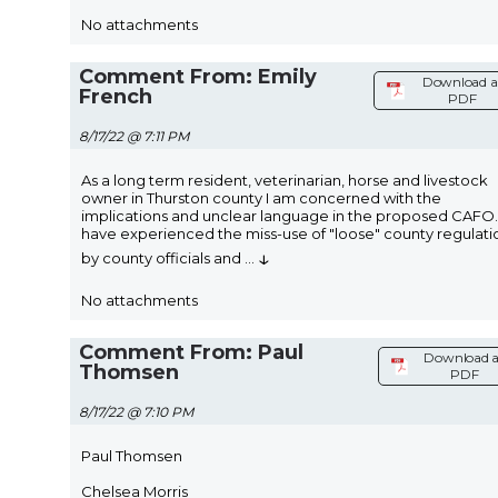
No attachments
Comment From: Emily
Download a
French
PDF
8/17/22 @ 7:11 PM
As a long term resident, veterinarian, horse and livestock
owner in Thurston county I am concerned with the
implications and unclear language in the proposed CAFO. 
have experienced the miss-use of "loose" county regulati
↓
by county officials and
...
No attachments
Comment From: Paul
Download a
Thomsen
PDF
8/17/22 @ 7:10 PM
Paul Thomsen
Chelsea Morris