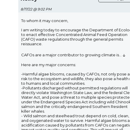
8/17/22 @ 9:02 PM
To whom it may concern,
I am writing today to encourage the Department of Ecol
to enact effective Concentrated Animal Feed Operation
(CAFO) waste regulations through the general permits
reissuance.
↓
CAFOs are a major contributor to growing climate is
...
Here are my major concerns:
-Harmful algae blooms, caused by CAFOs, not only pose a
risk to the ecosystem and wildlife, they also pose a health 
to humans and local communities.
-Pollutants discharged without permitted regulations will
directly violate Washington State Law, and the federal Cl
Water Act, and pose a threat to multiple species protect
under the Endangered Species Act including wild Chinoo
salmon and the critically endangered Southern Resident
killer whales.
- Wild salmon and steelhead trout depend on cold, clean,
and oxygenated water to survive. Harmful algae blooms 
acidification caused by pollutants from CAFOs can negati
impact water quality and conditions. This will impact all