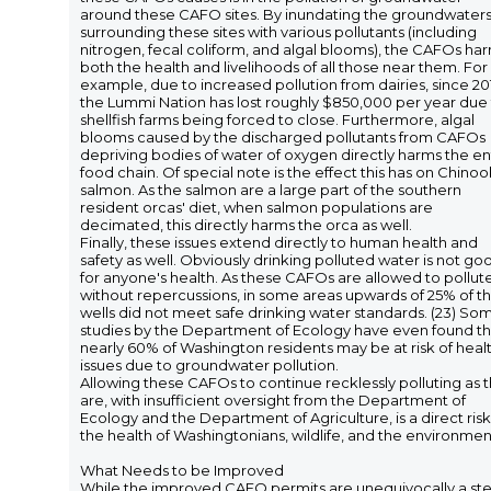
around these CAFO sites. By inundating the groundwater
surrounding these sites with various pollutants (including
nitrogen, fecal coliform, and algal blooms), the CAFOs ha
both the health and livelihoods of all those near them. For
example, due to increased pollution from dairies, since 20
the Lummi Nation has lost roughly $850,000 per year due
shellfish farms being forced to close. Furthermore, algal
blooms caused by the discharged pollutants from CAFOs
depriving bodies of water of oxygen directly harms the en
food chain. Of special note is the effect this has on Chinoo
salmon. As the salmon are a large part of the southern
resident orcas' diet, when salmon populations are
decimated, this directly harms the orca as well.
Finally, these issues extend directly to human health and
safety as well. Obviously drinking polluted water is not go
for anyone's health. As these CAFOs are allowed to pollut
without repercussions, in some areas upwards of 25% of t
wells did not meet safe drinking water standards. (23) So
studies by the Department of Ecology have even found th
nearly 60% of Washington residents may be at risk of heal
issues due to groundwater pollution.
Allowing these CAFOs to continue recklessly polluting as 
are, with insufficient oversight from the Department of
Ecology and the Department of Agriculture, is a direct risk
the health of Washingtonians, wildlife, and the environmen
What Needs to be Improved
While the improved CAFO permits are unequivocally a st