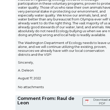
participation in these voluntary programs, proven to prot
water quality. Those of us who raise their own animals hav
very personal stake in protecting our environment, and
especially water quality. We know our animals, land, and
water better than any bureaucrat from Olympia ever will!
already want to do the right thing. The vast majority of us 
already good stewards of our water, land, and animals. W
absolutely do not need Ecology bullying us when we are 
doing anything wrong and local help is readily available.
The Washington Department of Ecology needs to leave u
alone, and we will continue utilizing the existing, proven,
resources we already have with our local conservation
districts and the VSP!
Sincerely,
A. Deleon
August 17, 2022
No attachments
Comment From: Raul de
Download a
Leon
PDF