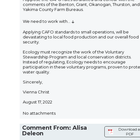
comments of the Benton, Grant, Okanogan, Thurston, and
Yakima County Farm Bureaus.
↓
We need to work with
...
Applying CAFO standards to small operations, will be
devastating to local food production and our overall food
security.
Ecology must recognize the work of the Voluntary
Stewardship Program and local conservation districts.
Instead of regulating, Ecology needs to encourage
participation in these voluntary programs, proven to prot
water quality.
Sincerely,
Vienna Christ
August 17, 2022
No attachments
Comment From: Alisa
Download a
Deleon
PDF