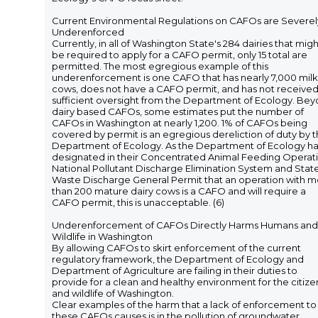
Current Environmental Regulations on CAFOs are Severel
Underenforced
Currently, in all of Washington State's 284 dairies that migh
be required to apply for a CAFO permit, only 15 total are
permitted. The most egregious example of this
underenforcement is one CAFO that has nearly 7,000 milk
cows, does not have a CAFO permit, and has not receive
sufficient oversight from the Department of Ecology. Be
dairy based CAFOs, some estimates put the number of
CAFOs in Washington at nearly 1,200. 1% of CAFOs being
covered by permit is an egregious dereliction of duty by 
Department of Ecology. As the Department of Ecology h
designated in their Concentrated Animal Feeding Operati
National Pollutant Discharge Elimination System and Stat
Waste Discharge General Permit that an operation with 
than 200 mature dairy cows is a CAFO and will require a
CAFO permit, this is unacceptable. (6)
Underenforcement of CAFOs Directly Harms Humans and
Wildlife in Washington
By allowing CAFOs to skirt enforcement of the current
regulatory framework, the Department of Ecology and
Department of Agriculture are failing in their duties to
provide for a clean and healthy environment for the citize
and wildlife of Washington.
Clear examples of the harm that a lack of enforcement to
these CAFOs causes is in the pollution of groundwater