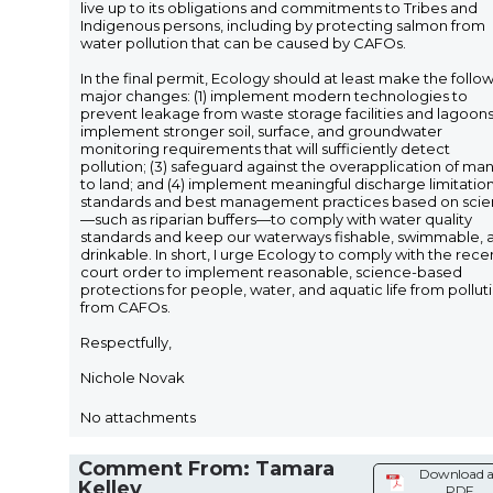
live up to its obligations and commitments to Tribes and
Indigenous persons, including by protecting salmon from
water pollution that can be caused by CAFOs.
In the final permit, Ecology should at least make the follo
major changes: (1) implement modern technologies to
prevent leakage from waste storage facilities and lagoons;
implement stronger soil, surface, and groundwater
monitoring requirements that will sufficiently detect
pollution; (3) safeguard against the overapplication of ma
to land; and (4) implement meaningful discharge limitatio
standards and best management practices based on sci
—such as riparian buffers—to comply with water quality
standards and keep our waterways fishable, swimmable, 
drinkable. In short, I urge Ecology to comply with the rece
court order to implement reasonable, science-based
protections for people, water, and aquatic life from pollut
from CAFOs.
Respectfully,
Nichole Novak
No attachments
Comment From: Tamara
Download a
Kelley
PDF