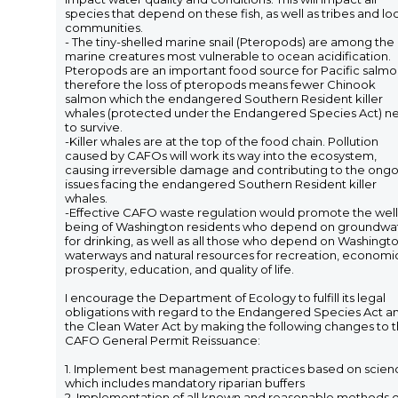
species that depend on these fish, as well as tribes and lo
communities.
- The tiny-shelled marine snail (Pteropods) are among the
marine creatures most vulnerable to ocean acidification.
Pteropods are an important food source for Pacific salmo
therefore the loss of pteropods means fewer Chinook
salmon which the endangered Southern Resident killer
whales (protected under the Endangered Species Act) n
to survive.
-Killer whales are at the top of the food chain. Pollution
caused by CAFOs will work its way into the ecosystem,
causing irreversible damage and contributing to the ong
issues facing the endangered Southern Resident killer
whales.
-Effective CAFO waste regulation would promote the well
being of Washington residents who depend on groundwa
for drinking, as well as all those who depend on Washingto
waterways and natural resources for recreation, economi
prosperity, education, and quality of life.
I encourage the Department of Ecology to fulfill its legal
obligations with regard to the Endangered Species Act a
the Clean Water Act by making the following changes to 
CAFO General Permit Reissuance:
1. Implement best management practices based on scien
which includes mandatory riparian buffers
2. Implementation of all known and reasonable methods o