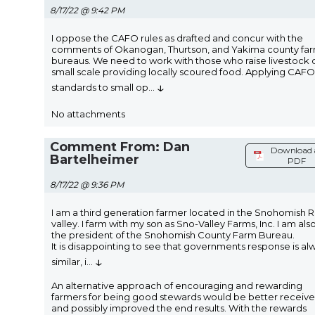
8/17/22 @ 9:42 PM
I oppose the CAFO rules as drafted and concur with the
comments of Okanogan, Thurtson, and Yakima county fa
bureaus. We need to work with those who raise livestock 
small scale providing locally scoured food. Applying CAFO
↓
standards to small op
...
No attachments
Comment From: Dan
Download 
Bartelheimer
PDF
8/17/22 @ 9:36 PM
I am a third generation farmer located in the Snohomish R
valley. I farm with my son as Sno-Valley Farms, Inc. I am als
the president of the Snohomish County Farm Bureau.
It is disappointing to see that governments response is al
↓
similar, i
...
An alternative approach of encouraging and rewarding
farmers for being good stewards would be better receiv
and possibly improved the end results. With the rewards