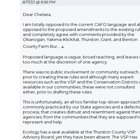
8/17/22 @ 9:56 PM
Dear Chelsea,
I am totally opposed to the current CAFO language and a
opposed to the proposed amendments to the existing ru
and completely agree with comments provided by the
Okanogan, Yakima-Klickitat, Thurston, Grant, and Benton
↓
County Farm Bur
...
Proposed language is vague, broad reaching, and leaves
too much at the discretion of one agency.
There was no public involvement or community outreach,
prior to creating these rules and although many expert
resources such as the VSP and the Conservation Districts 
available in our communities, these were not consulted
either, prior to drafting these rules.
This is unfortunately, an all too familiar top-down approac
commonly practiced by our State agencies and a defecti
process, that creates distrust and resentment against the
agencies, from the communities that they are supposed t
represent and help.
Ecology has a seat available at the Thurston County VSP
Advisory Board, yet they have been absent. The VSP Has