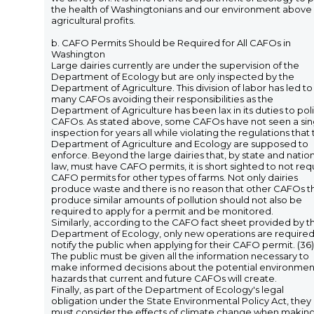
the health of Washingtonians and our environment above
agricultural profits.
b. CAFO Permits Should be Required for All CAFOs in
Washington
Large dairies currently are under the supervision of the
Department of Ecology but are only inspected by the
Department of Agriculture. This division of labor has led to
many CAFOs avoiding their responsibilities as the
Department of Agriculture has been lax in its duties to pol
CAFOs. As stated above, some CAFOs have not seen a sin
inspection for years all while violating the regulations that
Department of Agriculture and Ecology are supposed to
enforce. Beyond the large dairies that, by state and natio
law, must have CAFO permits, it is short sighted to not req
CAFO permits for other types of farms. Not only dairies
produce waste and there is no reason that other CAFOs t
produce similar amounts of pollution should not also be
required to apply for a permit and be monitored.
Similarly, according to the CAFO fact sheet provided by t
Department of Ecology, only new operations are required
notify the public when applying for their CAFO permit. (36)
The public must be given all the information necessary to
make informed decisions about the potential environmen
hazards that current and future CAFOs will create.
Finally, as part of the Department of Ecology's legal
obligation under the State Environmental Policy Act, they
must consider the effects of climate change when makin