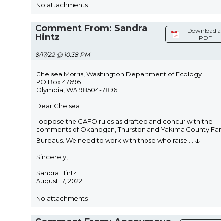
No attachments
Comment From: Sandra
Download a
Hintz
PDF
8/17/22 @ 10:38 PM
Chelsea Morris, Washington Department of Ecology
PO Box 47696
Olympia, WA 98504-7896
Dear Chelsea
I oppose the CAFO rules as drafted and concur with the
comments of Okanogan, Thurston and Yakima County Fa
↓
Bureaus. We need to work with those who raise
...
Sincerely,
Sandra Hintz
August 17, 2022
No attachments