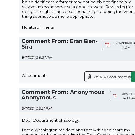
being significant, a farmer may not be able to financially
survive unless he was also a good steward. Rewarding for
doing the right thing verses penalizing for doing the wron
thing seems to be more appropriate.
No attachments
Comment From: Eran Ben-
Download a
Sira
PDF
8/17/22 @ 9:31 PM
Attachments:
2z07i69_document.pdf
Comment From: Anonymous
Downlo
Anonymous
as PDF
8/17/22 @ 9:11 PM
Dear Department of Ecology,
I am a Washington resident and I am writing to share my
concerns with you regarding the Draft Concentrated Anim