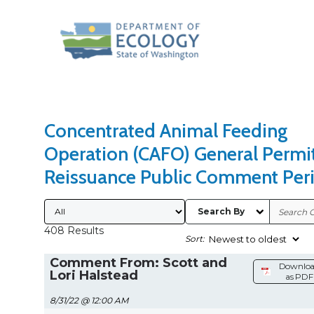
Search Type
Sort Results By
Concentrated Animal Feeding
Operation (CAFO) General Permi
Reissuance Public Comment Per
Submitted By
Search By
408 Results
Sort:
Comment From: Scott and
Downlo
Lori Halstead
as PDF
8/31/22 @ 12:00 AM