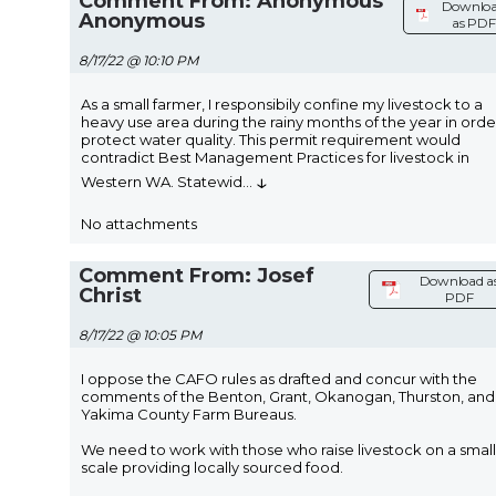
Comment From: Anonymous
Downlo
Anonymous
as PDF
8/17/22 @ 10:10 PM
As a small farmer, I responsibily confine my livestock to a
heavy use area during the rainy months of the year in orde
protect water quality. This permit requirement would
contradict Best Management Practices for livestock in
↓
Western WA. Statewid
...
No attachments
Comment From: Josef
Download a
Christ
PDF
8/17/22 @ 10:05 PM
I oppose the CAFO rules as drafted and concur with the
comments of the Benton, Grant, Okanogan, Thurston, and
Yakima County Farm Bureaus.
We need to work with those who raise livestock on a small
scale providing locally sourced food.