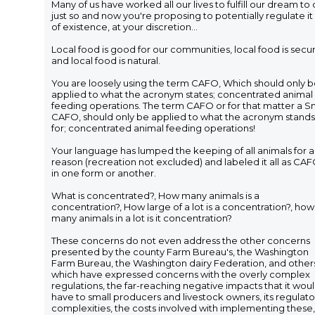
Many of us have worked all our lives to fulfill our dream to
just so and now you're proposing to potentially regulate it
of existence, at your discretion...
Local food is good for our communities, local food is secur
and local food is natural.
You are loosely using the term CAFO, Which should only 
applied to what the acronym states; concentrated animal
feeding operations. The term CAFO or for that matter a S
CAFO, should only be applied to what the acronym stands
for; concentrated animal feeding operations!
Your language has lumped the keeping of all animals for 
reason (recreation not excluded) and labeled it all as CA
in one form or another.
What is concentrated?, How many animals is a
concentration?, How large of a lot is a concentration?, how
many animals in a lot is it concentration?
These concerns do not even address the other concerns
presented by the county Farm Bureau's, the Washington
Farm Bureau, the Washington dairy Federation, and other
which have expressed concerns with the overly complex
regulations, the far-reaching negative impacts that it wou
have to small producers and livestock owners, its regulato
complexities, the costs involved with implementing these,