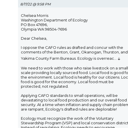
8/17/22 @ 9:58 PM
Chelsea Morris
Washington Department of Ecology
PO Box 47696,
Olympia WA 98504-7696
Dear Chelsea,
I oppose the CAFO rules as drafted and concur with the
comments of the Benton, Grant, Okanogan, Thurston, and
↓
Yakima County Farm Bureaus. Ecology is overreac
...
We need to work with those who raise livestock on a small
scale providing locally sourced food. Local food is good fo
the environment. Local food is healthy for our citizens. Loc
food is good for the economy. Local food must be
protected, not regulated.
Applying CAFO standards to small operations, will be
devastating to local food production and our overall food
security. At a time when inflation and supply chain proble
are rampant, Ecology's drafted rules are deplorable!
Ecology must recognize the work of the Voluntary
Stewardship Program (VSP) and local conservation district
Instead of regulating, Ecology needs to encourage