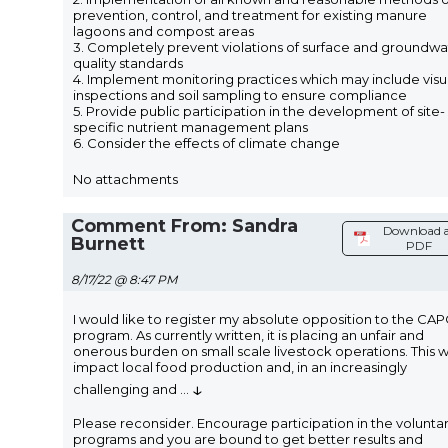
prevention, control, and treatment for existing manure
lagoons and compost areas
3. Completely prevent violations of surface and groundwa
quality standards
4. Implement monitoring practices which may include visu
inspections and soil sampling to ensure compliance
5. Provide public participation in the development of site-
specific nutrient management plans
6. Consider the effects of climate change
No attachments
Comment From: Sandra
Download 
Burnett
PDF
8/17/22 @ 8:47 PM
I would like to register my absolute opposition to the CA
program. As currently written, it is placing an unfair and
onerous burden on small scale livestock operations. This wi
impact local food production and, in an increasingly
↓
challenging and
...
Please reconsider. Encourage participation in the volunta
programs and you are bound to get better results and