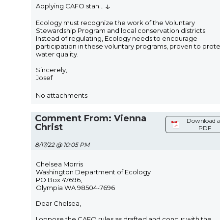
↓
Applying CAFO stan
...
Ecology must recognize the work of the Voluntary
Stewardship Program and local conservation districts.
Instead of regulating, Ecology needs to encourage
participation in these voluntary programs, proven to prot
water quality.
Sincerely,
Josef
No attachments
Comment From: Vienna
Download a
Christ
PDF
8/17/22 @ 10:05 PM
Chelsea Morris
Washington Department of Ecology
PO Box 47696,
Olympia WA 98504-7696
Dear Chelsea,
I oppose the CAFO rules as drafted and concur with the