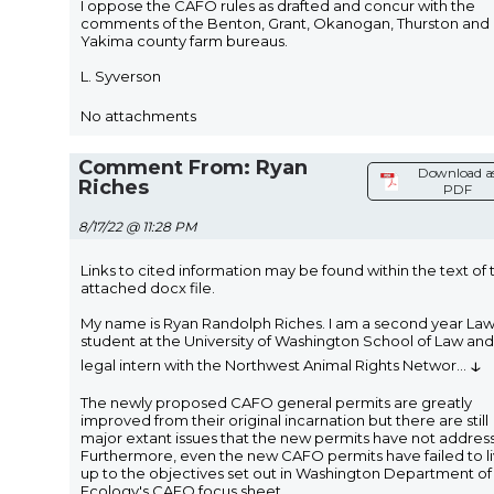
I oppose the CAFO rules as drafted and concur with the
comments of the Benton, Grant, Okanogan, Thurston and
Yakima county farm bureaus.
L. Syverson
No attachments
Comment From: Ryan
Download a
Riches
PDF
8/17/22 @ 11:28 PM
Links to cited information may be found within the text of 
attached docx file.
My name is Ryan Randolph Riches. I am a second year La
student at the University of Washington School of Law and
↓
legal intern with the Northwest Animal Rights Networ
...
The newly proposed CAFO general permits are greatly
improved from their original incarnation but there are still
major extant issues that the new permits have not addres
Furthermore, even the new CAFO permits have failed to l
up to the objectives set out in Washington Department of
Ecology's CAFO focus sheet.