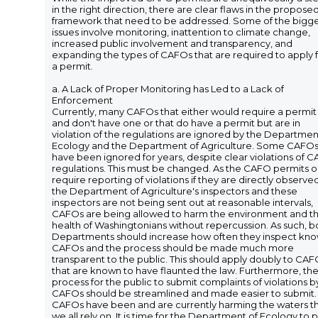
in the right direction, there are clear flaws in the propose
framework that need to be addressed. Some of the bigg
issues involve monitoring, inattention to climate change,
increased public involvement and transparency, and
expanding the types of CAFOs that are required to apply 
a permit.
a. A Lack of Proper Monitoring has Led to a Lack of
Enforcement
Currently, many CAFOs that either would require a permit
and don't have one or that do have a permit but are in
violation of the regulations are ignored by the Departmen
Ecology and the Department of Agriculture. Some CAFO
have been ignored for years, despite clear violations of 
regulations. This must be changed. As the CAFO permits o
require reporting of violations if they are directly observe
the Department of Agriculture's inspectors and these
inspectors are not being sent out at reasonable intervals,
CAFOs are being allowed to harm the environment and t
health of Washingtonians without repercussion. As such, b
Departments should increase how often they inspect kn
CAFOs and the process should be made much more
transparent to the public. This should apply doubly to CA
that are known to have flaunted the law. Furthermore, th
process for the public to submit complaints of violations b
CAFOs should be streamlined and made easier to submit.
CAFOs have been and are currently harming the waters t
we all rely on. It is time for the Department of Ecology to 