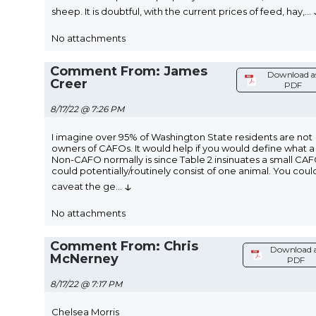
sheep. It is doubtful, with the current prices of feed, hay,
...
No attachments
Comment From: James
Download a
Creer
PDF
8/17/22 @ 7:26 PM
I imagine over 95% of Washington State residents are not
owners of CAFOs. It would help if you would define what a
Non-CAFO normally is since Table 2 insinuates a small CA
could potentially/routinely consist of one animal. You coul
↓
caveat the ge
...
No attachments
Comment From: Chris
Download 
McNerney
PDF
8/17/22 @ 7:17 PM
Chelsea Morris