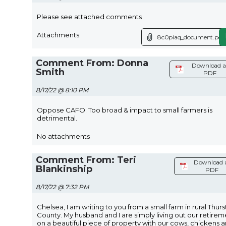
Please see attached comments
Attachments:
8c0piaq_document.pdf
Comment From: Donna
Download a
Smith
PDF
8/17/22 @ 8:10 PM
Oppose CAFO. Too broad & impact to small farmers is
detrimental.
No attachments
Comment From: Teri
Download 
Blankinship
PDF
8/17/22 @ 7:32 PM
Chelsea, I am writing to you from a small farm in rural Thur
County. My husband and I are simply living out our retirem
on a beautiful piece of property with our cows, chickens 