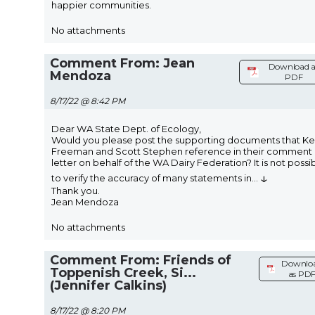
happier communities.
No attachments
Comment From: Jean
Download a
Mendoza
PDF
8/17/22 @ 8:42 PM
Dear WA State Dept. of Ecology,
Would you please post the supporting documents that Ke
Freeman and Scott Stephen reference in their comment
letter on behalf of the WA Dairy Federation? It is not possi
↓
to verify the accuracy of many statements in
...
Thank you.
Jean Mendoza
No attachments
Comment From: Friends of
Downlo
Toppenish Creek, Si...
as PD
(Jennifer Calkins)
8/17/22 @ 8:20 PM