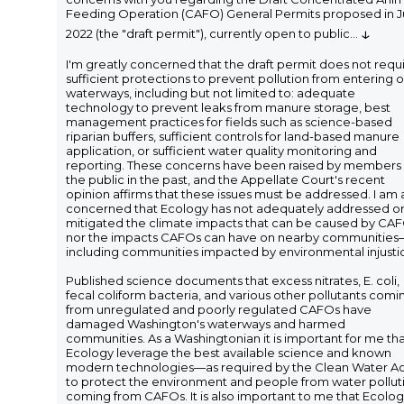
Feeding Operation (CAFO) General Permits proposed in 
↓
2022 (the "draft permit"), currently open to public
...
I'm greatly concerned that the draft permit does not requ
sufficient protections to prevent pollution from entering 
waterways, including but not limited to: adequate
technology to prevent leaks from manure storage, best
management practices for fields such as science-based
riparian buffers, sufficient controls for land-based manure
application, or sufficient water quality monitoring and
reporting. These concerns have been raised by members 
the public in the past, and the Appellate Court's recent
opinion affirms that these issues must be addressed. I am 
concerned that Ecology has not adequately addressed o
mitigated the climate impacts that can be caused by CAF
nor the impacts CAFOs can have on nearby communities
including communities impacted by environmental injusti
Published science documents that excess nitrates, E. coli,
fecal coliform bacteria, and various other pollutants comi
from unregulated and poorly regulated CAFOs have
damaged Washington's waterways and harmed
communities. As a Washingtonian it is important for me th
Ecology leverage the best available science and known
modern technologies—as required by the Clean Water A
to protect the environment and people from water pollut
coming from CAFOs. It is also important to me that Ecolo