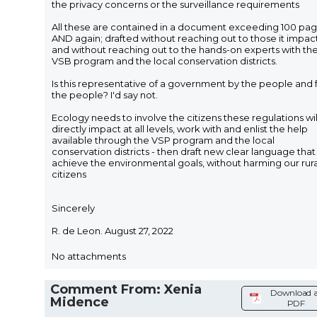
the privacy concerns or the surveillance requirements
All these are contained in a document exceeding 100 pa
AND again; drafted without reaching out to those it impac
and without reaching out to the hands-on experts with th
VSB program and the local conservation districts.
Is this representative of a government by the people and 
the people? I'd say not.
Ecology needs to involve the citizens these regulations wil
directly impact at all levels, work with and enlist the help
available through the VSP program and the local
conservation districts - then draft new clear language that 
achieve the environmental goals, without harming our rura
citizens
Sincerely
R. de Leon. August 27, 2022
No attachments
Comment From: Xenia
Download a
Midence
PDF