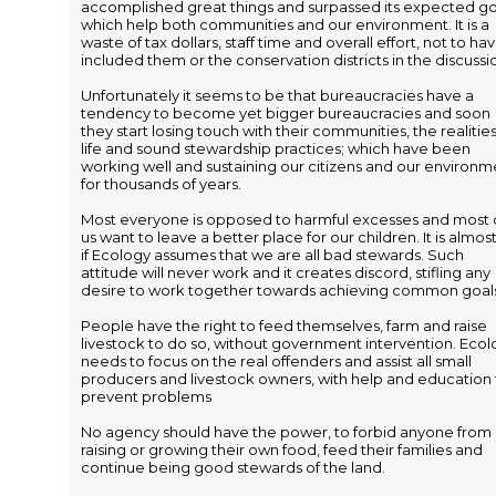
accomplished great things and surpassed its expected go
which help both communities and our environment. It is a
waste of tax dollars, staff time and overall effort, not to ha
included them or the conservation districts in the discussi
Unfortunately it seems to be that bureaucracies have a
tendency to become yet bigger bureaucracies and soon
they start losing touch with their communities, the realities
life and sound stewardship practices; which have been
working well and sustaining our citizens and our environm
for thousands of years.
Most everyone is opposed to harmful excesses and most 
us want to leave a better place for our children. It is almost
if Ecology assumes that we are all bad stewards. Such
attitude will never work and it creates discord, stifling any
desire to work together towards achieving common goal
People have the right to feed themselves, farm and raise
livestock to do so, without government intervention. Eco
needs to focus on the real offenders and assist all small
producers and livestock owners, with help and education 
prevent problems
No agency should have the power, to forbid anyone from
raising or growing their own food, feed their families and
continue being good stewards of the land.