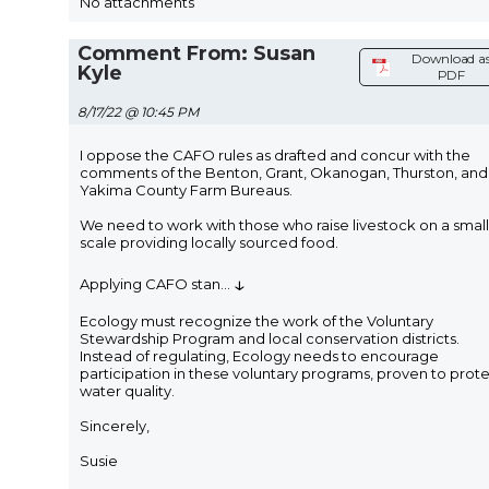
No attachments
Comment From: Susan
Download a
Kyle
PDF
8/17/22 @ 10:45 PM
I oppose the CAFO rules as drafted and concur with the
comments of the Benton, Grant, Okanogan, Thurston, and
Yakima County Farm Bureaus.
We need to work with those who raise livestock on a small
scale providing locally sourced food.
↓
Applying CAFO stan
...
Ecology must recognize the work of the Voluntary
Stewardship Program and local conservation districts.
Instead of regulating, Ecology needs to encourage
participation in these voluntary programs, proven to prot
water quality.
Sincerely,
Susie