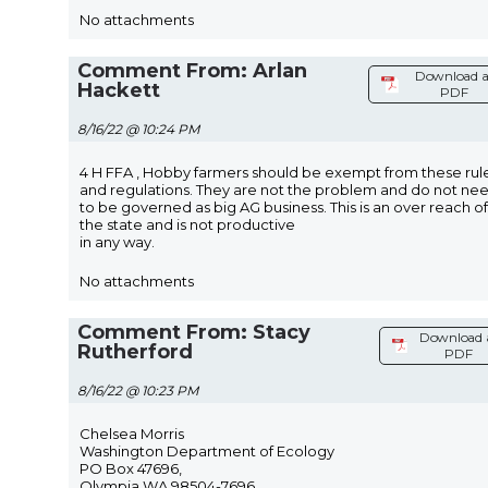
No attachments
Comment From: Arlan
Download a
Hackett
PDF
8/16/22 @ 10:24 PM
4 H FFA , Hobby farmers should be exempt from these rul
and regulations. They are not the problem and do not ne
to be governed as big AG business. This is an over reach of
the state and is not productive
in any way.
No attachments
Comment From: Stacy
Download 
Rutherford
PDF
8/16/22 @ 10:23 PM
Chelsea Morris
Washington Department of Ecology
PO Box 47696,
Olympia WA 98504-7696