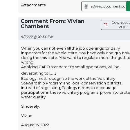
Attachments:
as1vi4o_document.pdf
Comment From: Vivian
Download 
Chambers
PDF
8/16/22 @ 10:34 PM
When you can not even fill the job openings for dairy
inspectors for the whole state. You have only one guy no
doing the this state. You want to regulate more things that
wrong.
Applying CAFO standards to small operations, will be
↓
devastating to l
...
Ecology must recognize the work of the Voluntary
Stewardship Program and local conservation districts.
Instead of regulating, Ecology needs to encourage
participation in these voluntary programs, proven to prot
water quality.
Sincerely,
Vivian
August 16, 2022