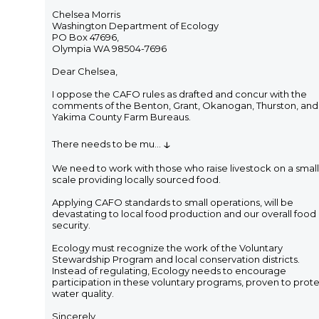
Chelsea Morris
Washington Department of Ecology
PO Box 47696,
Olympia WA 98504-7696
Dear Chelsea,
I oppose the CAFO rules as drafted and concur with the
comments of the Benton, Grant, Okanogan, Thurston, and
Yakima County Farm Bureaus.
↓
There needs to be mu
...
We need to work with those who raise livestock on a small
scale providing locally sourced food.
Applying CAFO standards to small operations, will be
devastating to local food production and our overall food
security.
Ecology must recognize the work of the Voluntary
Stewardship Program and local conservation districts.
Instead of regulating, Ecology needs to encourage
participation in these voluntary programs, proven to prot
water quality.
Sincerely,