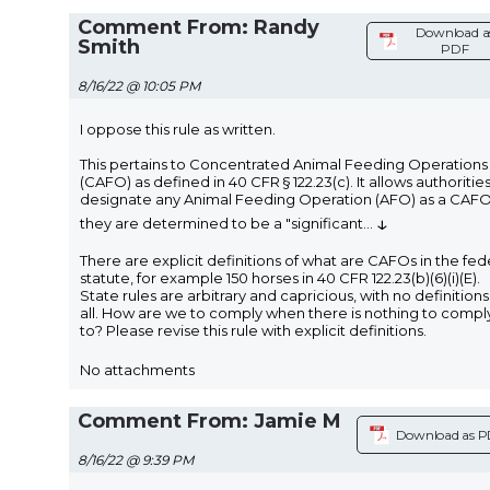
Comment From: Randy
Download a
Smith
PDF
8/16/22 @ 10:05 PM
I oppose this rule as written.
This pertains to Concentrated Animal Feeding Operations
(CAFO) as defined in 40 CFR § 122.23(c). It allows authorities
designate any Animal Feeding Operation (AFO) as a CAFO 
↓
they are determined to be a "significant
...
There are explicit definitions of what are CAFOs in the fed
statute, for example 150 horses in 40 CFR 122.23(b)(6)(i)(E).
State rules are arbitrary and capricious, with no definitions
all. How are we to comply when there is nothing to compl
to? Please revise this rule with explicit definitions.
No attachments
Comment From: Jamie M
Download as 
8/16/22 @ 9:39 PM