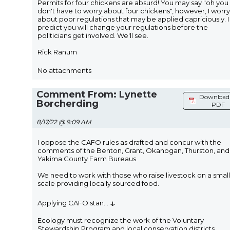
Permits for four chickens are absurd! You may say "oh you
don't have to worry about four chickens", however, I worry
about poor regulations that may be applied capriciously. I
predict you will change your regulations before the
politicians get involved. We'll see.
Rick Ranum
No attachments
Comment From: Lynette
Download 
Borcherding
PDF
8/17/22 @ 9:09 AM
I oppose the CAFO rules as drafted and concur with the
comments of the Benton, Grant, Okanogan, Thurston, and
Yakima County Farm Bureaus.
We need to work with those who raise livestock on a small
scale providing locally sourced food.
↓
Applying CAFO stan
...
Ecology must recognize the work of the Voluntary
Stewardship Program and local conservation districts.