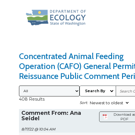
Search Type
Sort Results By
Concentrated Animal Feeding
Operation (CAFO) General Permi
Reissuance Public Comment Per
Submitted By
Search By
408 Results
Sort:
Comment From: Ana
Download a
Seidel
PDF
8/17/22 @ 10:04 AM