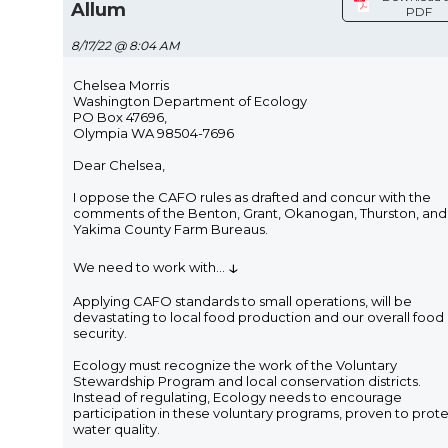
Allum
PDF
8/17/22 @ 8:04 AM
Chelsea Morris
Washington Department of Ecology
PO Box 47696,
Olympia WA 98504-7696
Dear Chelsea,
I oppose the CAFO rules as drafted and concur with the
comments of the Benton, Grant, Okanogan, Thurston, and
Yakima County Farm Bureaus.
↓
We need to work with
...
Applying CAFO standards to small operations, will be
devastating to local food production and our overall food
security.
Ecology must recognize the work of the Voluntary
Stewardship Program and local conservation districts.
Instead of regulating, Ecology needs to encourage
participation in these voluntary programs, proven to prot
water quality.