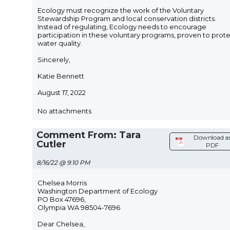
Ecology must recognize the work of the Voluntary
Stewardship Program and local conservation districts.
Instead of regulating, Ecology needs to encourage
participation in these voluntary programs, proven to prot
water quality.
Sincerely,
Katie Bennett
August 17, 2022
No attachments
Comment From: Tara
Download a
Cutler
PDF
8/16/22 @ 9:10 PM
Chelsea Morris
Washington Department of Ecology
PO Box 47696,
Olympia WA 98504-7696
Dear Chelsea,