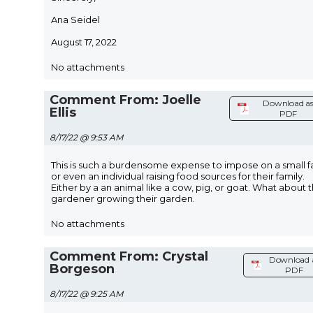
Ana Seidel
August 17, 2022
No attachments
Comment From: Joelle
Download a
Ellis
PDF
8/17/22 @ 9:53 AM
This is such a burdensome expense to impose on a small 
or even an individual raising food sources for their family.
Either by a an animal like a cow, pig, or goat. What about 
gardener growing their garden.
No attachments
Comment From: Crystal
Download 
Borgeson
PDF
8/17/22 @ 9:25 AM