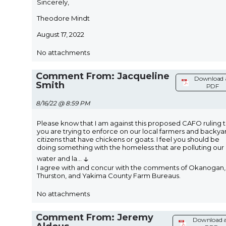
Sincerely,
Theodore Mindt
August 17, 2022
No attachments
Comment From: Jacqueline
Download 
Smith
PDF
8/16/22 @ 8:59 PM
Please know that I am against this proposed CAFO ruling 
you are trying to enforce on our local farmers and backya
citizens that have chickens or goats. I feel you should be
doing something with the homeless that are polluting our
↓
water and la
...
I agree with and concur with the comments of Okanogan,
Thurston, and Yakima County Farm Bureaus.
No attachments
Comment From: Jeremy
Download 