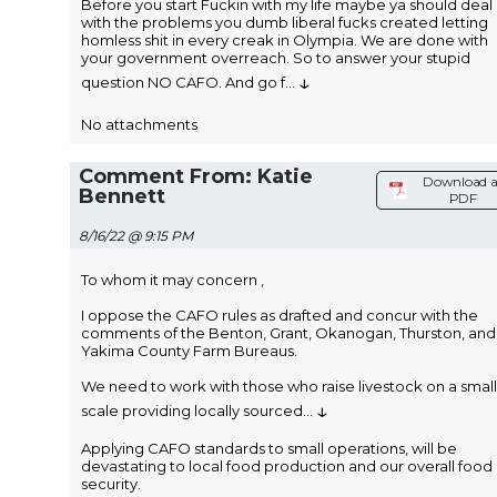
Before you start Fuckin with my life maybe ya should deal
with the problems you dumb liberal fucks created letting
homless shit in every creak in Olympia. We are done with
your government overreach. So to answer your stupid
↓
question NO CAFO. And go f
...
No attachments
Comment From: Katie
Download a
Bennett
PDF
8/16/22 @ 9:15 PM
To whom it may concern ,
I oppose the CAFO rules as drafted and concur with the
comments of the Benton, Grant, Okanogan, Thurston, and
Yakima County Farm Bureaus.
We need to work with those who raise livestock on a small
↓
scale providing locally sourced
...
Applying CAFO standards to small operations, will be
devastating to local food production and our overall food
security.