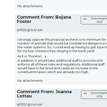
No attachments
Comment From: Bojana
Download a
Foster
PDF
8/17/22 @ 5:47 AM
I strongly oppose this proposal as there is no minimum for
number of animals that would be considered dangerous 
the water systems. So, I could end up having to get a perm
for my four chickens free ranging in the back yard!
↓
As it is, Thurston
...
In addition, it would take additional staff to process and
enforce all of these rules and regulations. Additional staff
would have to be hired and cause an increase in the
constituents taxes, which are already too high.
No attachments
Comment From: Joanna
Download a
Lettau
PDF
8/17/22 @ 5:41 AM