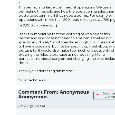
"
This permit is for large commercial operations. We use a
permitting threshold and how the operation handles their
waste to deterimine if they need a permit. For example,
operations with more than 200 head of dairy cows, 750 pig
↓
or 9,000 chickens w
...
I feel it is imperative that the wording of who needs this
permit and who does not need this permit is spelled out
specifically. "Likely" is not specific enough. It is unreasona
to have a guideline, but not be specific up front about who
pertains to. It would also make too much of a possibility of
skewing the rules later... such as not requiring it for a
particular individual early on, but changing it later to inclu
them.
Thank you addressing this matter.
No attachments
Comment From: Anonymous
Downlo
Anonymous
as PDF
8/16/22 @ 9:21 PM