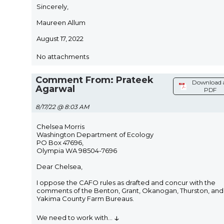
Sincerely,
Maureen Allum
August 17, 2022
No attachments
Comment From: Prateek
Download 
Agarwal
PDF
8/17/22 @ 8:03 AM
Chelsea Morris
Washington Department of Ecology
PO Box 47696,
Olympia WA 98504-7696
Dear Chelsea,
I oppose the CAFO rules as drafted and concur with the
comments of the Benton, Grant, Okanogan, Thurston, and
Yakima County Farm Bureaus.
↓
We need to work with
...