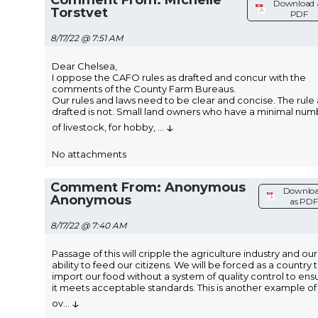
Download 
Torstvet
PDF
8/17/22 @ 7:51 AM
Dear Chelsea,
I oppose the CAFO rules as drafted and concur with the
comments of the County Farm Bureaus.
Our rules and laws need to be clear and concise. The rule 
drafted is not. Small land owners who have a minimal num
↓
of livestock, for hobby,
...
No attachments
Comment From: Anonymous
Downlo
Anonymous
as PDF
8/17/22 @ 7:40 AM
Passage of this will cripple the agriculture industry and our
ability to feed our citizens. We will be forced as a country 
import our food without a system of quality control to ens
it meets acceptable standards. This is another example of
↓
ov
...