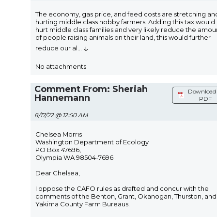
The economy, gas price, and feed costs are stretching an
hurting middle class hobby farmers. Adding this tax would
hurt middle class families and very likely reduce the amou
of people raising animals on their land, this would further
↓
reduce our al
...
No attachments
Comment From: Sheriah
Download 
Hannemann
PDF
8/17/22 @ 12:50 AM
Chelsea Morris
Washington Department of Ecology
PO Box 47696,
Olympia WA 98504-7696
Dear Chelsea,
I oppose the CAFO rules as drafted and concur with the
comments of the Benton, Grant, Okanogan, Thurston, and
Yakima County Farm Bureaus.