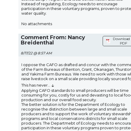
Instead of regulating, Ecology needs to encourage
participation in these voluntary programs, proven to prot
water quality.
No attachments
Comment From: Nancy
Download 
Breidenthal
PDF
8/17/22 @ 8:57 AM
I oppose the CAFO as drafted and concur with the comm
of the Farm Bureaus of Benton, Grant, Okanagan, Thursto
and Yakima Farm Bureaus. We need to work with those 
raise livestock on a small scale providing locally sourced f
↓
This has never
...
Applying CAFO standards to small producers will be time
consuming for you, costly for us and devasting to local fo
production and our overall food secuity.
The better solution is for the Department of Ecology to
recognise the distinction between large and small scale
producers and to support the work of voluntary stewards
programs and local conservatons districts for small scale
producers. The Departmebt of Ecology needs to encour
participation in these voluntary programs proven to prote