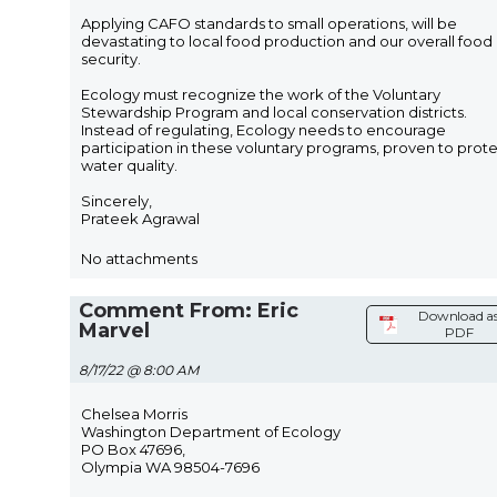
Applying CAFO standards to small operations, will be
devastating to local food production and our overall food
security.
Ecology must recognize the work of the Voluntary
Stewardship Program and local conservation districts.
Instead of regulating, Ecology needs to encourage
participation in these voluntary programs, proven to prot
water quality.
Sincerely,
Prateek Agrawal
No attachments
Comment From: Eric
Download a
Marvel
PDF
8/17/22 @ 8:00 AM
Chelsea Morris
Washington Department of Ecology
PO Box 47696,
Olympia WA 98504-7696