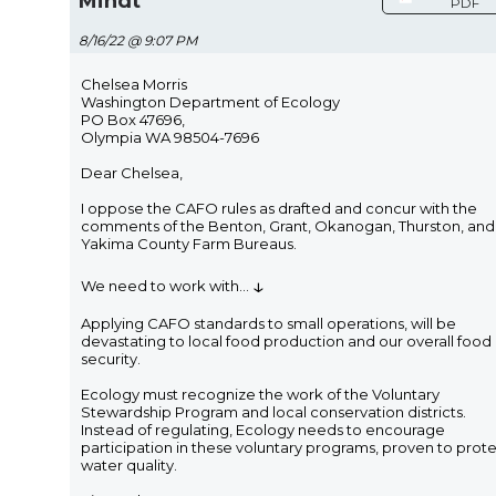
Mindt
PDF
8/16/22 @ 9:07 PM
Chelsea Morris
Washington Department of Ecology
PO Box 47696,
Olympia WA 98504-7696
Dear Chelsea,
I oppose the CAFO rules as drafted and concur with the
comments of the Benton, Grant, Okanogan, Thurston, and
Yakima County Farm Bureaus.
↓
We need to work with
...
Applying CAFO standards to small operations, will be
devastating to local food production and our overall food
security.
Ecology must recognize the work of the Voluntary
Stewardship Program and local conservation districts.
Instead of regulating, Ecology needs to encourage
participation in these voluntary programs, proven to prot
water quality.