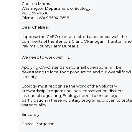
Chelsea Morris
Washington Department of Ecology
PO Box 47696,
Olympia WA 98504-7696
Dear Chelsea,
I oppose the CAFO rules as drafted and concur with the
comments of the Benton, Grant, Okanogan, Thurston, and
Yakima County Farm Bureaus.
↓
We need to work with
...
Applying CAFO standards to small operations, will be
devastating to local food production and our overall food
security.
Ecology must recognize the work of the Voluntary
Stewardship Program and local conservation districts.
Instead of regulating, Ecology needs to encourage
participation in these voluntary programs, proven to prot
water quality.
Sincerely,
Crystal Borgeson