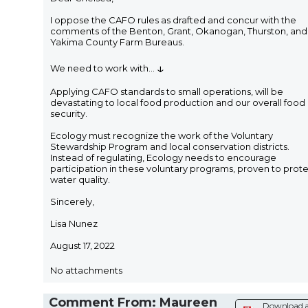
I oppose the CAFO rules as drafted and concur with the
comments of the Benton, Grant, Okanogan, Thurston, and
Yakima County Farm Bureaus.
↓
We need to work with
...
Applying CAFO standards to small operations, will be
devastating to local food production and our overall food
security.
Ecology must recognize the work of the Voluntary
Stewardship Program and local conservation districts.
Instead of regulating, Ecology needs to encourage
participation in these voluntary programs, proven to prot
water quality.
Sincerely,
Lisa Nunez
August 17, 2022
No attachments
Comment From: Maureen
Download 