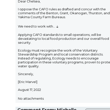
Dear Chelsea,
I oppose the CAFO rules as drafted and concur with the
comments of the Benton, Grant, Okanogan, Thurston, and
Yakima County Farm Bureaus.
↓
We need to work with
...
Applying CAFO standards to small operations, will be
devastating to local food production and our overall food
security.
Ecology must recognize the work of the Voluntary
Stewardship Program and local conservation districts.
Instead of regulating, Ecology needs to encourage
participation in these voluntary programs, proven to prot
water quality.
Sincerely,
[Eric Marvel]
August 17, 2022
No attachments
Comment From: Michelle