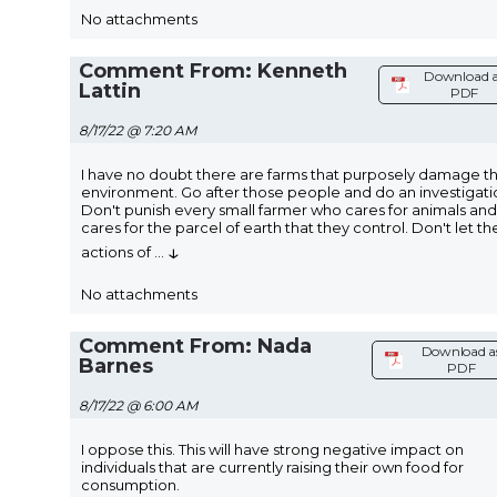
No attachments
Comment From: Kenneth
Download a
Lattin
PDF
8/17/22 @ 7:20 AM
I have no doubt there are farms that purposely damage t
environment. Go after those people and do an investigati
Don't punish every small farmer who cares for animals and
cares for the parcel of earth that they control. Don't let th
↓
actions of
...
No attachments
Comment From: Nada
Download a
Barnes
PDF
8/17/22 @ 6:00 AM
I oppose this. This will have strong negative impact on
individuals that are currently raising their own food for
consumption.