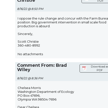
Christie
PDF
8/16/22 @ 8:50 PM
I oppose the rule change and concur with the Farm Bure
position. Big government intervention in small scale food
production is absurd.
Sincerely,
Scott Christie
360-480-8992
No attachments
Comment From: Brad
Download a
Wiley
PDF
8/16/22 @ 8:36 PM
Chelsea Morris
Washington Department of Ecology
PO Box 47696,
Olympia WA 98504-7696
Dear Chelsea,