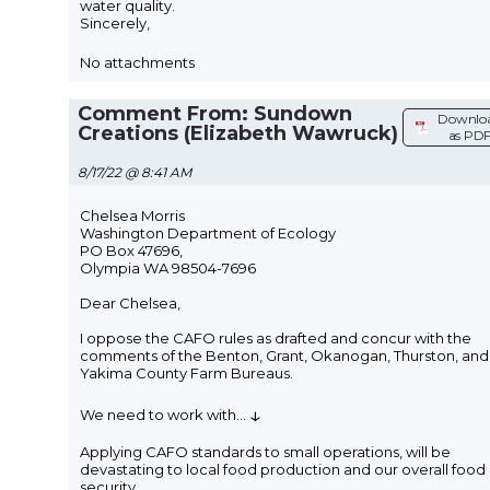
water quality.
Sincerely,
No attachments
Comment From: Sundown
Downlo
Creations (Elizabeth Wawruck)
as PD
8/17/22 @ 8:41 AM
Chelsea Morris
Washington Department of Ecology
PO Box 47696,
Olympia WA 98504-7696
Dear Chelsea,
I oppose the CAFO rules as drafted and concur with the
comments of the Benton, Grant, Okanogan, Thurston, and
Yakima County Farm Bureaus.
↓
We need to work with
...
Applying CAFO standards to small operations, will be
devastating to local food production and our overall food
security.