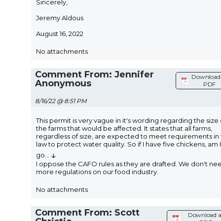
Sincerely,
Jeremy Aldous
August 16, 2022
No attachments
Comment From: Jennifer
Download 
Anonymous
PDF
8/16/22 @ 8:51 PM
This permit is very vague in it's wording regarding the size 
the farms that would be affected. It states that all farms,
regardless of size, are expected to meet requirements in
law to protect water quality. So if I have five chickens, am I
↓
go
...
I oppose the CAFO rules as they are drafted. We don't ne
more regulations on our food industry.
No attachments
Comment From: Scott
Download a