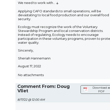
↓
We need to work with
...
Applying CAFO standards to small operations, will be
devastating to local food production and our overall food
security.
Ecology must recognize the work of the Voluntary
Stewardship Program and local conservation districts.
Instead of regulating, Ecology needs to encourage
participation in these voluntary programs, proven to prot
water quality.
Sincerely,
Sheriah Hannemann
August 17, 2022
No attachments
Comment From: Doug
Download a
Vliet
PDF
8/17/22 @ 12:00 AM