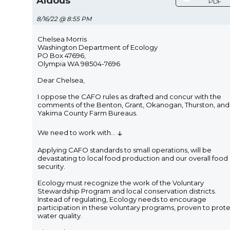
Aldous
PDF
8/16/22 @ 8:55 PM
Chelsea Morris
Washington Department of Ecology
PO Box 47696,
Olympia WA 98504-7696
Dear Chelsea,
I oppose the CAFO rules as drafted and concur with the
comments of the Benton, Grant, Okanogan, Thurston, and
Yakima County Farm Bureaus.
↓
We need to work with
...
Applying CAFO standards to small operations, will be
devastating to local food production and our overall food
security.
Ecology must recognize the work of the Voluntary
Stewardship Program and local conservation districts.
Instead of regulating, Ecology needs to encourage
participation in these voluntary programs, proven to prot
water quality.