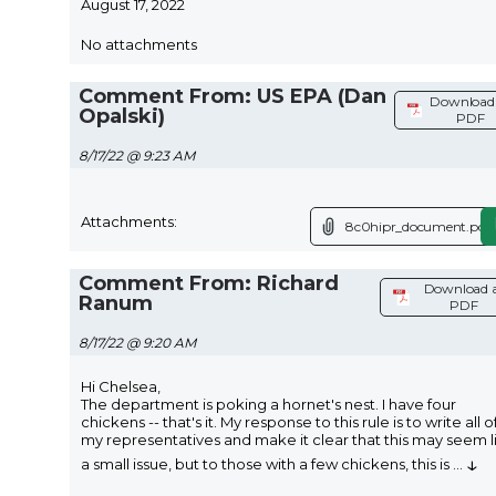
August 17, 2022
No attachments
Comment From: US EPA (Dan
Download 
Opalski)
PDF
8/17/22 @ 9:23 AM
Attachments:
8c0hipr_document.pdf
Comment From: Richard
Download 
Ranum
PDF
8/17/22 @ 9:20 AM
Hi Chelsea,
The department is poking a hornet's nest. I have four
chickens -- that's it. My response to this rule is to write all o
my representatives and make it clear that this may seem l
↓
a small issue, but to those with a few chickens, this is
...