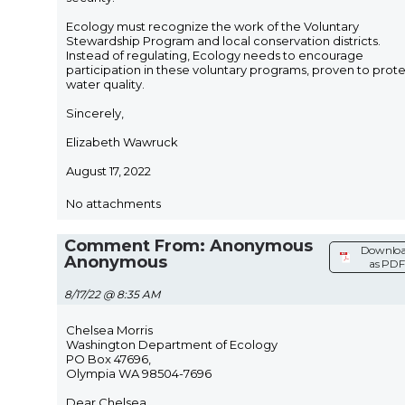
Ecology must recognize the work of the Voluntary
Stewardship Program and local conservation districts.
Instead of regulating, Ecology needs to encourage
participation in these voluntary programs, proven to prot
water quality.
Sincerely,
Elizabeth Wawruck
August 17, 2022
No attachments
Comment From: Anonymous
Downlo
Anonymous
as PDF
8/17/22 @ 8:35 AM
Chelsea Morris
Washington Department of Ecology
PO Box 47696,
Olympia WA 98504-7696
Dear Chelsea,