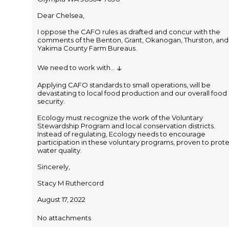
Dear Chelsea,
I oppose the CAFO rules as drafted and concur with the
comments of the Benton, Grant, Okanogan, Thurston, and
Yakima County Farm Bureaus.
↓
We need to work with
...
Applying CAFO standards to small operations, will be
devastating to local food production and our overall food
security.
Ecology must recognize the work of the Voluntary
Stewardship Program and local conservation districts.
Instead of regulating, Ecology needs to encourage
participation in these voluntary programs, proven to prot
water quality.
Sincerely,
Stacy M Ruthercord
August 17, 2022
No attachments