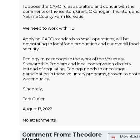
I oppose the CAFO rules as drafted and concur with the
comments of the Benton, Grant, Okanogan, Thurston, and
Yakima County Farm Bureaus.
↓
We need to work with
...
Applying CAFO standards to small operations, will be
devastating to local food production and our overall food
security.
Ecology must recognize the work of the Voluntary
Stewardship Program and local conservation districts.
Instead of regulating, Ecology needs to encourage
participation in these voluntary programs, proven to prot
water quality.
Sincerely,
Tara Cutler
August 17, 2022
No attachments
Comment From: Theodore
Download 