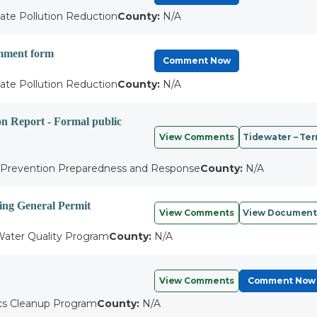
ate Pollution Reduction
County:
N/A
omment form
Comment Now
ate Pollution Reduction
County:
N/A
on Report - Formal public
View Comments
Tidewater – Ter
l Prevention Preparedness and Response
County:
N/A
ing General Permit
View Comments
View Document
ater Quality Program
County:
N/A
View Comments
Comment Now
cs Cleanup Program
County:
N/A