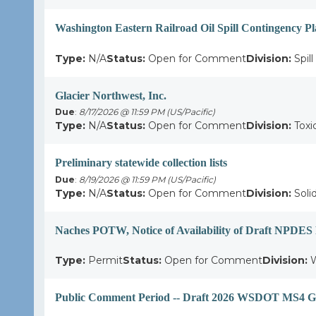
Washington Eastern Railroad Oil Spill Contingency P
Type:
N/A
Status:
Open for Comment
Division:
Spil
Glacier Northwest, Inc.
Due
:
8/17/2026 @ 11:59 PM (US/Pacific)
Type:
N/A
Status:
Open for Comment
Division:
Toxi
Preliminary statewide collection lists
Due
:
8/19/2026 @ 11:59 PM (US/Pacific)
Type:
N/A
Status:
Open for Comment
Division:
Soli
Naches POTW, Notice of Availability of Draft NPDES
Type:
Permit
Status:
Open for Comment
Division:
W
Public Comment Period -- Draft 2026 WSDOT MS4 Ge