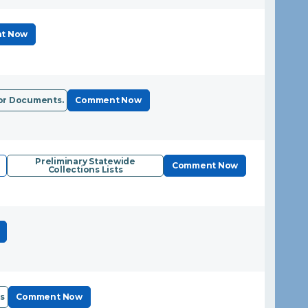
t Now
or Documents.
Comment Now
Preliminary Statewide
Comment Now
Collections Lists
s
Comment Now