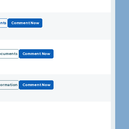
nts
Comment Now
Documents
Comment Now
formation
Comment Now