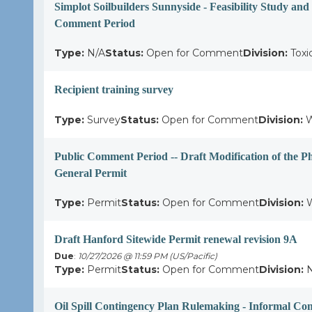
Simplot Soilbuilders Sunnyside - Feasibility Study an
Comment Period
Type:
N/A
Status:
Open for Comment
Division:
Toxi
Recipient training survey
Type:
Survey
Status:
Open for Comment
Division:
W
Public Comment Period -- Draft Modification of the P
General Permit
Type:
Permit
Status:
Open for Comment
Division:
W
Draft Hanford Sitewide Permit renewal revision 9A
Due
:
10/27/2026 @ 11:59 PM (US/Pacific)
Type:
Permit
Status:
Open for Comment
Division:
N
Oil Spill Contingency Plan Rulemaking - Informal C