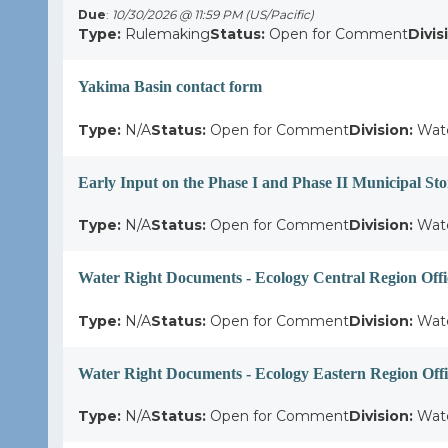
Due
:
10/30/2026 @ 11:59 PM (US/Pacific)
Type:
Rulemaking
Status:
Open for Comment
Divis
Yakima Basin contact form
Type:
N/A
Status:
Open for Comment
Division:
Wate
Early Input on the Phase I and Phase II Municipal S
Type:
N/A
Status:
Open for Comment
Division:
Wate
Water Right Documents - Ecology Central Region Offi
Type:
N/A
Status:
Open for Comment
Division:
Wate
Water Right Documents - Ecology Eastern Region Offi
Type:
N/A
Status:
Open for Comment
Division:
Wate