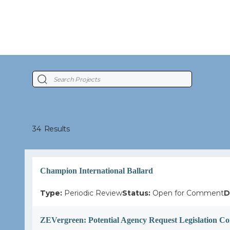
34
Results
Champion International Ballard
Type:
Periodic Review
Status:
Open for Comment
D
ZEVergreen: Potential Agency Request Legislation C