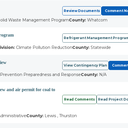
Review Documents
Comment N
olid Waste Management Program
County:
Whatcom
Program
Refrigerant Management Program
ivision:
Climate Pollution Reduction
County:
Statewide
view
View Contingency Plan
Commen
l Prevention Preparedness and Response
County:
N/A
w and air permit for coal to
Read Comments
Read Project 
dministrative
County:
Lewis , Thurston