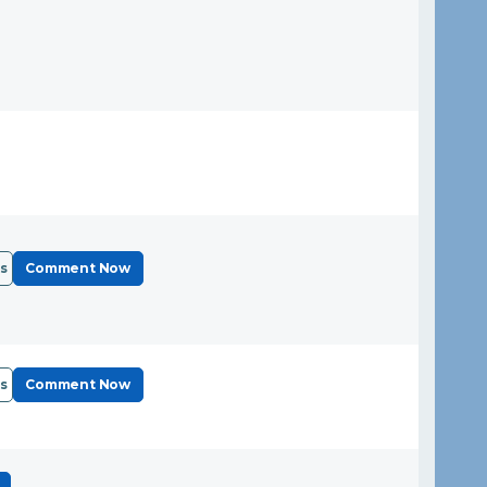
s
Comment Now
s
Comment Now