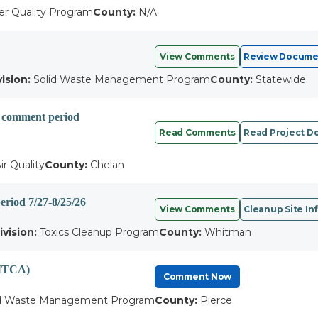
r Quality Program
County:
N/A
View Comments
Review Docume
vision:
Solid Waste Management Program
County:
Statewide
c comment period
Read Comments
Read Project 
ir Quality
County:
Chelan
eriod 7/27-8/25/26
View Comments
Cleanup Site In
ivision:
Toxics Cleanup Program
County:
Whitman
(MTCA)
Comment Now
d Waste Management Program
County:
Pierce