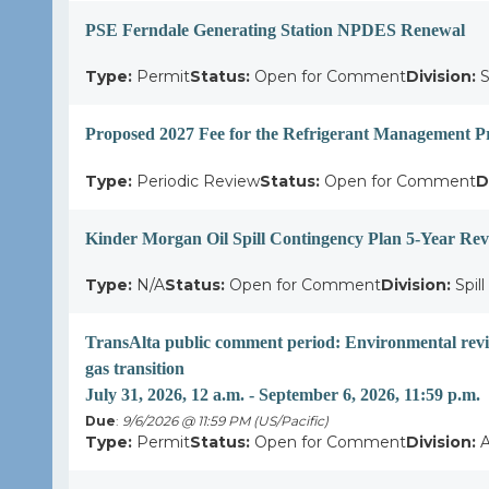
PSE Ferndale Generating Station NPDES Renewal
Type:
Permit
Status:
Open for Comment
Division:
S
Proposed 2027 Fee for the Refrigerant Management 
Type:
Periodic Review
Status:
Open for Comment
D
Kinder Morgan Oil Spill Contingency Plan 5-Year Re
Type:
N/A
Status:
Open for Comment
Division:
Spil
TransAlta public comment period: Environmental revie
gas transition
July 31, 2026, 12 a.m. - September 6, 2026, 11:59 p.m.
Due
:
9/6/2026 @ 11:59 PM (US/Pacific)
Type:
Permit
Status:
Open for Comment
Division:
A