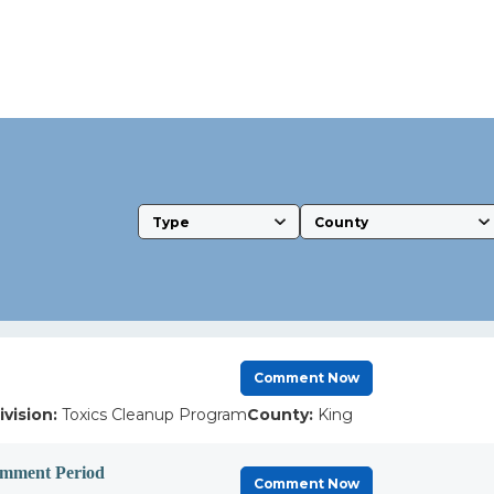
Type
County
Comment Now
ivision:
Toxics Cleanup Program
County:
King
omment Period
Comment Now