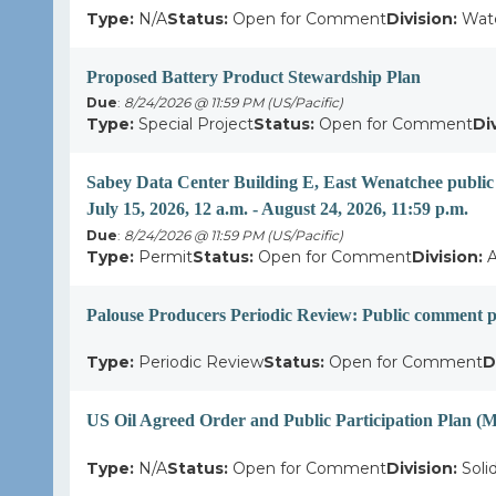
Type:
N/A
Status:
Open for Comment
Division:
Wate
Proposed Battery Product Stewardship Plan
Due
:
8/24/2026 @ 11:59 PM (US/Pacific)
Type:
Special Project
Status:
Open for Comment
Di
Sabey Data Center Building E, East Wenatchee publi
July 15, 2026, 12 a.m. - August 24, 2026, 11:59 p.m.
Due
:
8/24/2026 @ 11:59 PM (US/Pacific)
Type:
Permit
Status:
Open for Comment
Division:
A
Palouse Producers Periodic Review: Public comment p
Type:
Periodic Review
Status:
Open for Comment
D
US Oil Agreed Order and Public Participation Plan 
Type:
N/A
Status:
Open for Comment
Division:
Soli