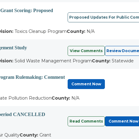
 Grant Scoring: Proposed
Proposed Updates For Public Co
vision:
Toxics Cleanup Program
County:
N/A
ement Study
View Comments
Review Docume
vision:
Solid Waste Management Program
County:
Statewide
Program Rulemaking: Comment
Comment Now
ate Pollution Reduction
County:
N/A
ent period CANCELLED
Read Comments
Comment Now
ir Quality
County:
Grant