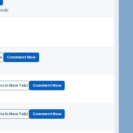
wide
s
Comment Now
s In New Tab)
Comment Now
s In New Tab)
Comment Now