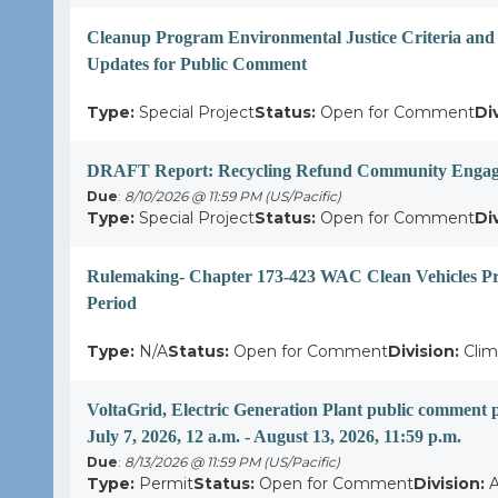
Cleanup Program Environmental Justice Criteria and
Updates for Public Comment
Type:
Special Project
Status:
Open for Comment
Di
DRAFT Report: Recycling Refund Community Engag
Due
:
8/10/2026 @ 11:59 PM (US/Pacific)
Type:
Special Project
Status:
Open for Comment
Di
Rulemaking- Chapter 173-423 WAC Clean Vehicles 
Period
Type:
N/A
Status:
Open for Comment
Division:
Clim
VoltaGrid, Electric Generation Plant public comm
July 7, 2026, 12 a.m. - August 13, 2026, 11:59 p.m.
Due
:
8/13/2026 @ 11:59 PM (US/Pacific)
Type:
Permit
Status:
Open for Comment
Division:
A