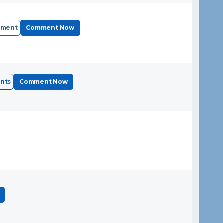
mment
Comment Now
nts
Comment Now