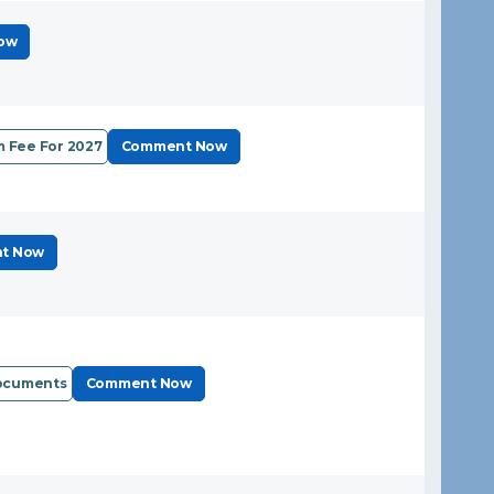
ow
 Fee For 2027
Comment Now
t Now
Documents
Comment Now