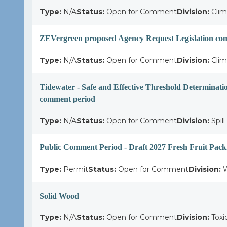
Type:
N/A
Status:
Open for Comment
Division:
Clim
ZEVergreen proposed Agency Request Legislation c
Type:
N/A
Status:
Open for Comment
Division:
Clim
Tidewater - Safe and Effective Threshold Determinati
comment period
Type:
N/A
Status:
Open for Comment
Division:
Spil
Public Comment Period - Draft 2027 Fresh Fruit Pack
Type:
Permit
Status:
Open for Comment
Division:
W
Solid Wood
Type:
N/A
Status:
Open for Comment
Division:
Toxi