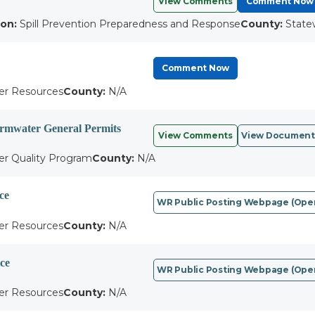
View Comments
Comment Now
ion:
Spill Prevention Preparedness and Response
County:
State
Comment Now
r Resources
County:
N/A
tormwater General Permits
View Comments
View Document
r Quality Program
County:
N/A
ce
WR Public Posting Webpage (open
r Resources
County:
N/A
ce
WR Public Posting Webpage (open
r Resources
County:
N/A