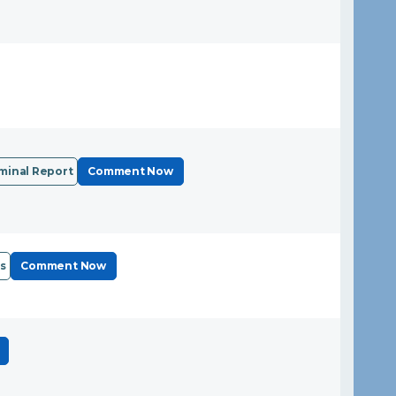
minal Report
Comment Now
s
Comment Now