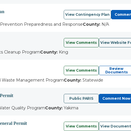
lan
View Contingency Plan
Commen
l Prevention Preparedness and Response
County:
N/A
View Comments
View Website F
cs Cleanup Program
County:
King
Review
View Comments
Documents
d Waste Management Program
County:
Statewide
 Permit
Public PARIS
Comment Now
ater Quality Program
County:
Yakima
neral Permit
View Comments
View Document