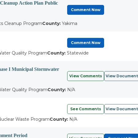
d Cleanup Action Plan Public
Comment Now
cs Cleanup Program
County:
Yakima
Comment Now
ater Quality Program
County:
Statewide
hase I Municipal Stormwater
View Comments
View Document
ater Quality Program
County:
N/A
See Comments
View Document
uclear Waste Program
County:
N/A
omment Period