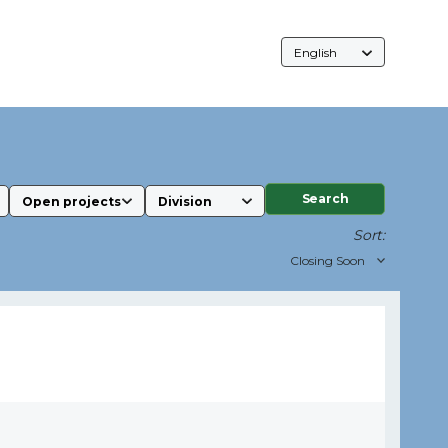
Language
Selection
Search
Sort: