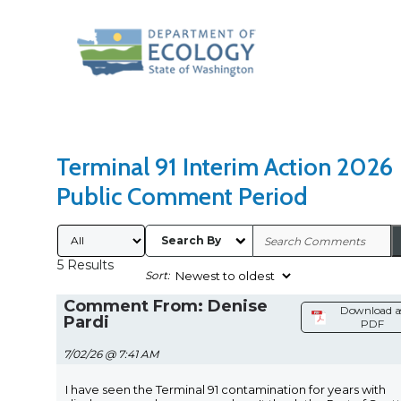
Search Type
Sort Results By
Terminal 91 Interim Action 2026
Public Comment Period
Submitted By
Search By
5 Results
Sort:
Comment From: Denise
Download a
Pardi
PDF
7/02/26 @ 7:41 AM
I have seen the Terminal 91 contamination for years with