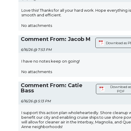
Love this! Thanks for all your hard work. Hope everything is
smooth and efficient.
No attachments
Comment From: Jacob M
Download as 
6/16/26 @ 7:53 PM
I have no notes keep on going!
No attachments
Comment From: Catie
Download a
Bass
PDF
6/16/26 @ 5:13 PM
I support this action plan wholeheartedly. Shore cleanup w
benefit our city and enabling cruise ships to use shore po
will allow for cleaner air in the Interbay, Magnolia, and Qu
Anne neighborhoods!