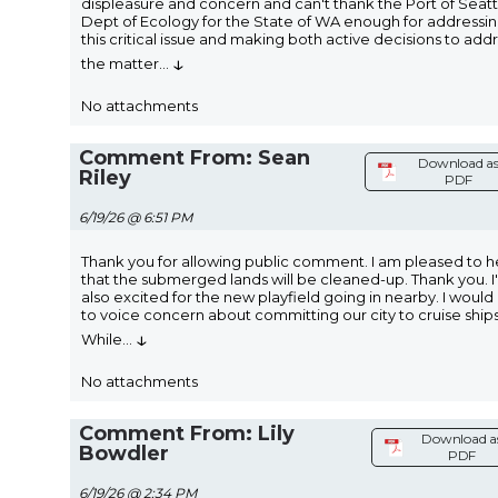
displeasure and concern and can't thank the Port of Seatt
Dept of Ecology for the State of WA enough for addressi
this critical issue and making both active decisions to add
↓
the matter
...
No attachments
Comment From: Sean
Download a
Riley
PDF
6/19/26 @ 6:51 PM
Thank you for allowing public comment. I am pleased to h
that the submerged lands will be cleaned-up. Thank you. I
also excited for the new playfield going in nearby. I would 
to voice concern about committing our city to cruise ships
↓
While
...
No attachments
Comment From: Lily
Download a
Bowdler
PDF
6/19/26 @ 2:34 PM