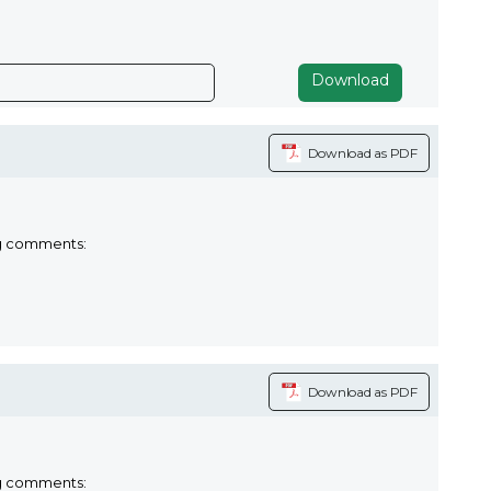
Download
Download as PDF
ng comments:
Download as PDF
ng comments: