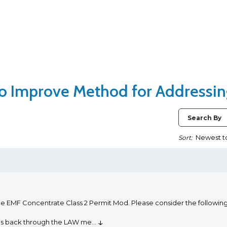
 to Improve Method for Addressi
Search By
Sort:
he EMF Concentrate Class 2 Permit Mod. Please consider the followi
↓
oms back through the LAW me
...