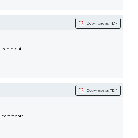
Download as PDF
ng comments:
Download as PDF
ng comments: