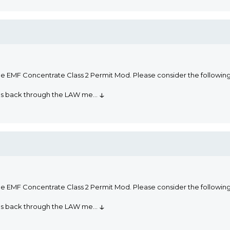
he EMF Concentrate Class 2 Permit Mod. Please consider the followi
↓
oms back through the LAW me
...
he EMF Concentrate Class 2 Permit Mod. Please consider the followi
↓
oms back through the LAW me
...