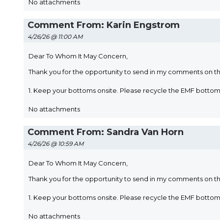
No attachments
Comment From: Karin Engstrom
4/26/26 @ 11:00 AM
Dear To Whom It May Concern,
Thank you for the opportunity to send in my comments on t
1. Keep your bottoms onsite. Please recycle the EMF bott
No attachments
Comment From: Sandra Van Horn
4/26/26 @ 10:59 AM
Dear To Whom It May Concern,
Thank you for the opportunity to send in my comments on t
1. Keep your bottoms onsite. Please recycle the EMF bott
No attachments