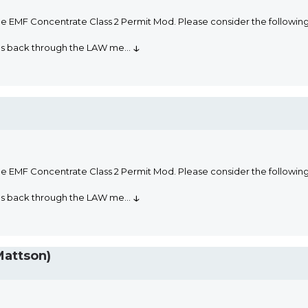
he EMF Concentrate Class 2 Permit Mod. Please consider the followi
↓
oms back through the LAW me
...
he EMF Concentrate Class 2 Permit Mod. Please consider the followi
↓
oms back through the LAW me
...
Mattson)