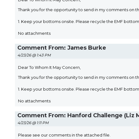
Thank you for the opportunity to send in my comments on t
1. Keep your bottoms onsite. Please recycle the EMF bott
No attachments
Comment From: James Burke
4/23/26 @ 1:43 PM
Dear To Whom It May Concern,
Thank you for the opportunity to send in my comments on t
1. Keep your bottoms onsite. Please recycle the EMF bott
No attachments
Comment From: Hanford Challenge (Liz 
4/23/26 @ 1:11 PM
Please see our comments in the attached file.