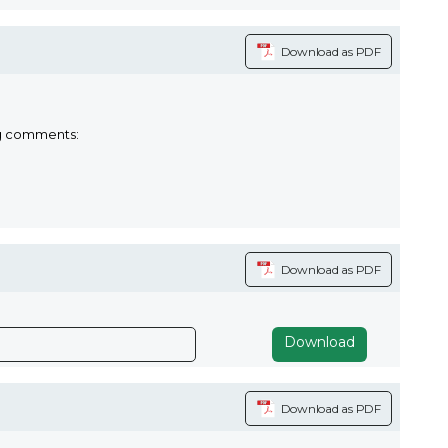
Download as PDF
ng comments:
Download as PDF
Download
Download as PDF