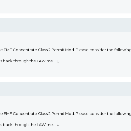
he EMF Concentrate Class 2 Permit Mod. Please consider the followi
↓
oms back through the LAW me
...
he EMF Concentrate Class 2 Permit Mod. Please consider the followi
↓
oms back through the LAW me
...