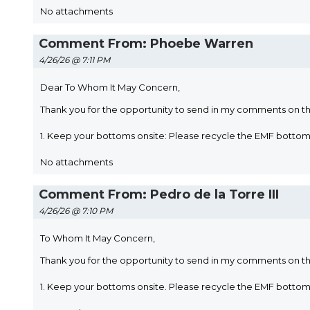
No attachments
Comment From: Phoebe Warren
4/26/26 @ 7:11 PM
Dear To Whom It May Concern,
Thank you for the opportunity to send in my comments on t
1. Keep your bottoms onsite: Please recycle the EMF bott
No attachments
Comment From: Pedro de la Torre III
4/26/26 @ 7:10 PM
To Whom It May Concern,
Thank you for the opportunity to send in my comments on t
1. Keep your bottoms onsite. Please recycle the EMF botto