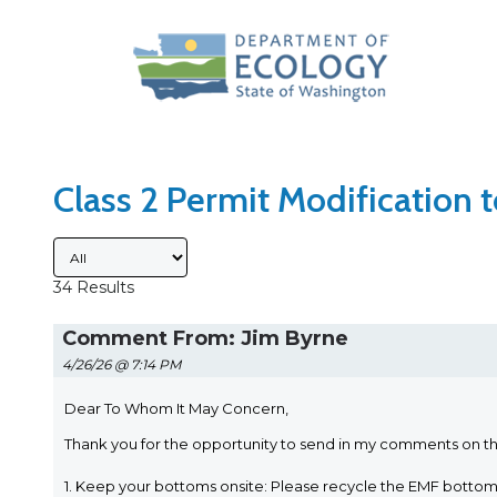
Search Type
Sort Results By
Class 2 Permit Modification
Submitted By
34 Results
Comment From: Jim Byrne
4/26/26 @ 7:14 PM
Dear To Whom It May Concern,
Thank you for the opportunity to send in my comments on t
1. Keep your bottoms onsite: Please recycle the EMF bott