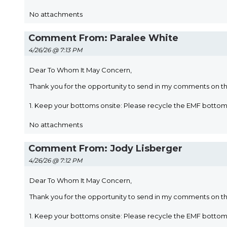
No attachments
Comment From: Paralee White
4/26/26 @ 7:13 PM
Dear To Whom It May Concern,
Thank you for the opportunity to send in my comments on t
1. Keep your bottoms onsite: Please recycle the EMF bott
No attachments
Comment From: Jody Lisberger
4/26/26 @ 7:12 PM
Dear To Whom It May Concern,
Thank you for the opportunity to send in my comments on t
1. Keep your bottoms onsite: Please recycle the EMF bott