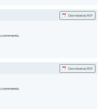
Download as PDF
ng comments:
Download as PDF
ng comments: