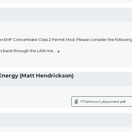
he EMF Concentrate Class 2 Permit Mod. Please consider the followi
↓
oms back through the LAW me
...
nergy (Matt Hendrickson)
f70aihrcwr1_document.pdf