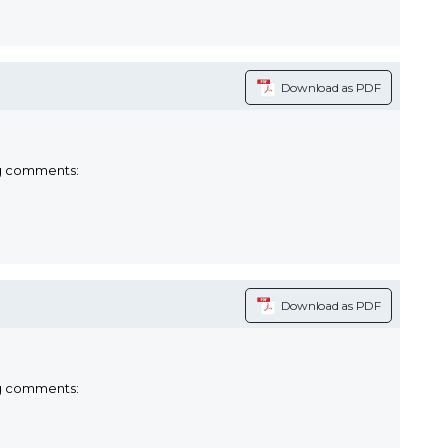
Download as PDF
ng comments:
Download as PDF
ng comments: