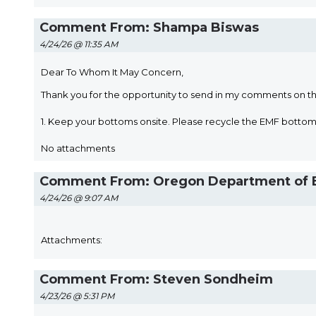
Comment From: Shampa Biswas
4/24/26 @ 11:35 AM
Dear To Whom It May Concern,
Thank you for the opportunity to send in my comments on t
1. Keep your bottoms onsite. Please recycle the EMF bott
No attachments
Comment From: Oregon Department of E
4/24/26 @ 9:07 AM
Attachments:
Comment From: Steven Sondheim
4/23/26 @ 5:31 PM