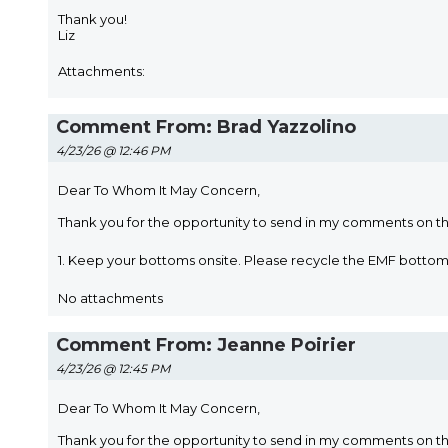
Thank you!
Liz
Attachments:
Comment From: Brad Yazzolino
4/23/26 @ 12:46 PM
Dear To Whom It May Concern,
Thank you for the opportunity to send in my comments on t
1. Keep your bottoms onsite. Please recycle the EMF bott
No attachments
Comment From: Jeanne Poirier
4/23/26 @ 12:45 PM
Dear To Whom It May Concern,
Thank you for the opportunity to send in my comments on t