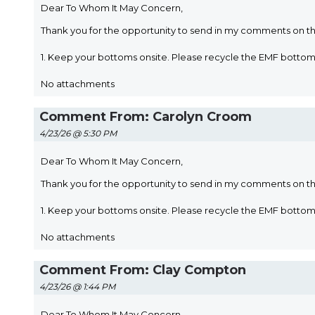
Dear To Whom It May Concern,
Thank you for the opportunity to send in my comments on t
1. Keep your bottoms onsite. Please recycle the EMF bott
No attachments
Comment From: Carolyn Croom
4/23/26 @ 5:30 PM
Dear To Whom It May Concern,
Thank you for the opportunity to send in my comments on t
1. Keep your bottoms onsite. Please recycle the EMF bott
No attachments
Comment From: Clay Compton
4/23/26 @ 1:44 PM
Dear To Whom It May Concern,