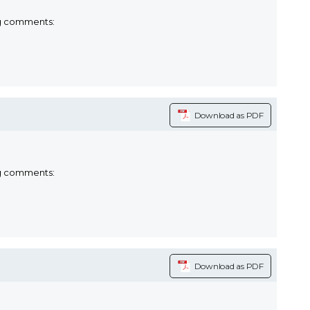
ng comments:
Download as PDF
ng comments:
Download as PDF