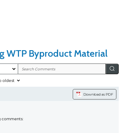
ng WTP Byproduct Material
Download as PDF
ng comments: