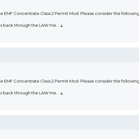
he EMF Concentrate Class 2 Permit Mod. Please consider the followi
↓
oms back through the LAW me
...
he EMF Concentrate Class 2 Permit Mod. Please consider the followi
↓
oms back through the LAW me
...