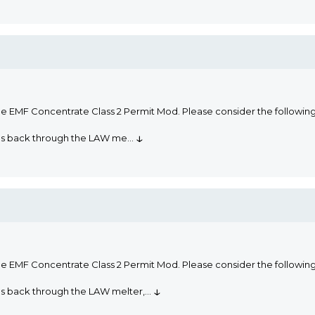
he EMF Concentrate Class 2 Permit Mod. Please consider the followi
↓
oms back through the LAW me
...
he EMF Concentrate Class 2 Permit Mod. Please consider the followi
↓
ms back through the LAW melter,
...