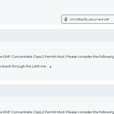
xl0vir8bp98_document.pdf
he EMF Concentrate Class 2 Permit Mod. Please consider the followi
↓
oms back through the LAW me
...
he EMF Concentrate Class 2 Permit Mod. Please consider the followi