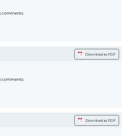
ng comments:
Download as PDF
ng comments:
Download as PDF