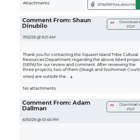
Attachments:
s50pi5k93aa_document.
Comment From: Shaun
Download 
Dinubilo
PDF
7/02/26 @ 9:21 AM
Thank you for contacting the Squaxin Island Tribe Cultural
Resources Department regarding the above listed projec
(SEPA) for our review and comment. After reviewing the
three projects, two of them (Skagit and Snohomish Count
↓
ones) are outside the
...
No attachments
Comment From: Adam
Download a
Dallman
PDF
6/30/26 @ 10:46 PM