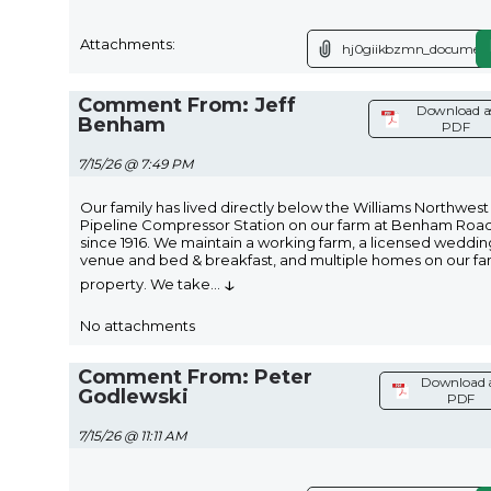
Attachments:
hj0giikbzmn_document
Comment From: Jeff
Download a
Benham
PDF
7/15/26 @ 7:49 PM
Our family has lived directly below the Williams Northwest
Pipeline Compressor Station on our farm at Benham Roa
since 1916. We maintain a working farm, a licensed weddin
venue and bed & breakfast, and multiple homes on our fa
↓
property. We take
...
No attachments
Comment From: Peter
Download 
Godlewski
PDF
7/15/26 @ 11:11 AM