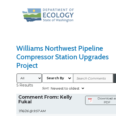
Search Type
Sort Results By
Williams Northwest Pipeline
Compressor Station Upgrades
Project
Submitted By
Search By
5 Results
Sort:
Comment From: Kelly
Download a
Fukai
PDF
7/16/26 @ 9:57 AM