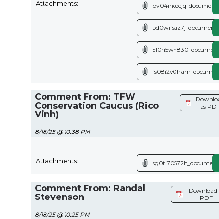
Attachments:
bv04incecjq_document.
od0wifsaz7j_document.
510ri5wn830_document
fs08i2v0ham_document
Comment From: TFW
Downlo
Conservation Caucus (Rico
as PD
Vinh)
8/18/25 @ 10:38 PM
Attachments:
sg0ti70572h_document
Comment From: Randal
Download 
Stevenson
PDF
8/18/25 @ 10:25 PM