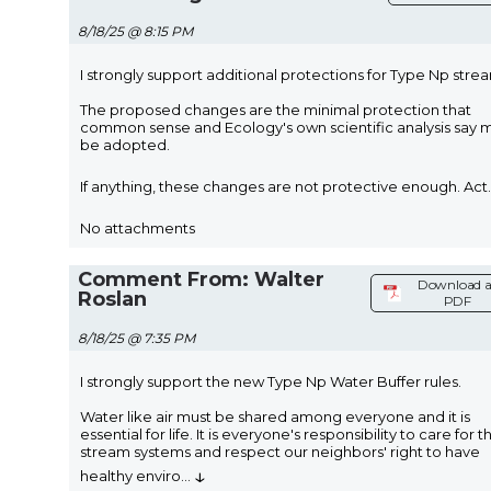
8/18/25 @ 8:15 PM
I strongly support additional protections for Type Np stre
The proposed changes are the minimal protection that
common sense and Ecology's own scientific analysis say 
be adopted.
If anything, these changes are not protective enough. Act
.
No attachments
Comment From: Walter
Download a
Roslan
PDF
8/18/25 @ 7:35 PM
I strongly support the new Type Np Water Buffer rules.
Water like air must be shared among everyone and it is
essential for life. It is everyone's responsibility to care for t
stream systems and respect our neighbors' right to have
↓
healthy enviro
...