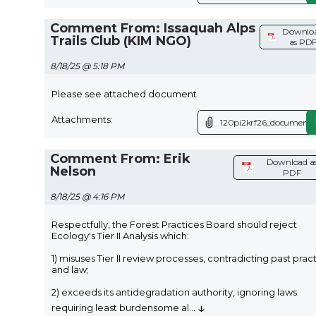
Comment From: Issaquah Alps
Downlo
Trails Club (KIM NGO)
as PD
8/18/25 @ 5:18 PM
Please see attached document.
Attachments:
120pi2krf26_document.
Comment From: Erik
Download a
Nelson
PDF
8/18/25 @ 4:16 PM
Respectfully, the Forest Practices Board should reject
Ecology's Tier II Analysis which:
1) misuses Tier II review processes, contradicting past prac
and law;
2) exceeds its antidegradation authority, ignoring laws
↓
requiring least burdensome al
...