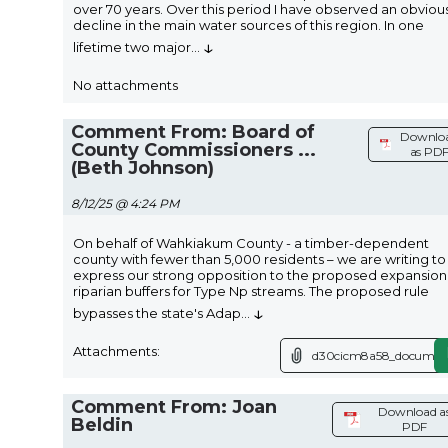
over 70 years. Over this period I have observed an obviou
decline in the main water sources of this region. In one
↓
lifetime two major
...
No attachments
Comment From: Board of
Downlo
County Commissioners ...
as PD
(Beth Johnson)
8/12/25 @ 4:24 PM
On behalf of Wahkiakum County - a timber-dependent
county with fewer than 5,000 residents – we are writing to
express our strong opposition to the proposed expansion
riparian buffers for Type Np streams. The proposed rule
↓
bypasses the state's Adap
...
Attachments:
d30cicm8a58_document
Comment From: Joan
Download a
Beldin
PDF