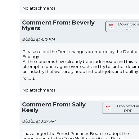
No attachments
Comment From: Beverly
Download a
Myers
PDF
8/18/25 @ 4:15 PM
Please reject the Tier ll changes promoted by the Dept of
Ecology.
All the concerns have already been addressed and this is 
attempt to once again overreach and try to further deci
an industry that we sorely need first both jobs and healthy
↓
for
...
No attachments
Comment From: Sally
Download a
Keely
PDF
8/18/25 @ 3:27 PM
I have urged the Forest Practices Board to adopt the
amendments to the Type Np Stream Buffer Rule as