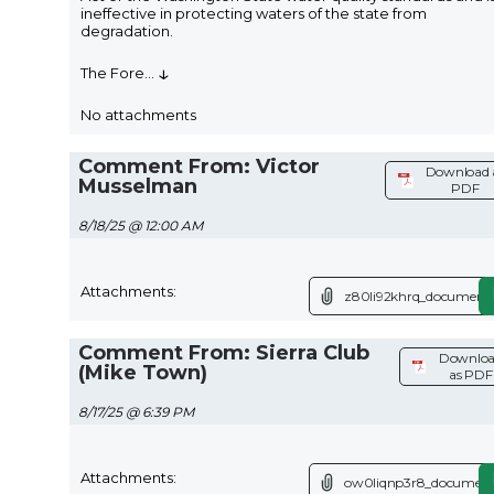
ineffective in protecting waters of the state from
degradation.
↓
The Fore
...
No attachments
Comment From: Victor
Download 
Musselman
PDF
8/18/25 @ 12:00 AM
Attachments:
z80li92khrq_document.
Comment From: Sierra Club
Downlo
(Mike Town)
as PDF
8/17/25 @ 6:39 PM
Attachments:
ow0liqnp3r8_document