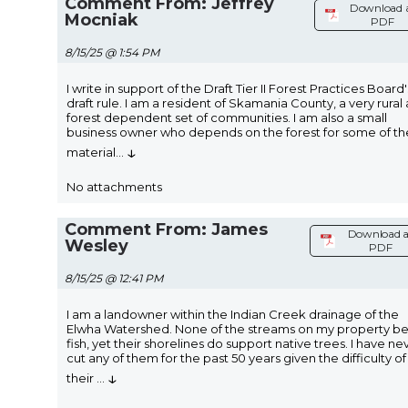
Comment From: Jeffrey
Download 
Mocniak
PDF
8/15/25 @ 1:54 PM
I write in support of the Draft Tier II Forest Practices Board'
draft rule. I am a resident of Skamania County, a very rural
forest dependent set of communities. I am also a small
business owner who depends on the forest for some of th
↓
material
...
No attachments
Comment From: James
Download a
Wesley
PDF
8/15/25 @ 12:41 PM
I am a landowner within the Indian Creek drainage of the
Elwha Watershed. None of the streams on my property b
fish, yet their shorelines do support native trees. I have ne
cut any of them for the past 50 years given the difficulty of
↓
their
...