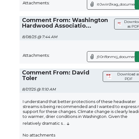
Attachments:
it0wiin3kag_document.
Comment From: Washington
Downlo
Hardwood Associatio...
as PD
8/08/25 @ 7:44 AM
Attachments:
j90rifbnmcj_document.
Comment From: David
Download a
Toler
PDF
8/07/25 @ 11:10 AM
I understand that better protections of these headwater
streams is being recommended and I wanted to express
support for these changes. Climate change is clearly lead
to warmer, drier conditions in Washington. Given the
↓
relatively dramatic s
...
No attachments