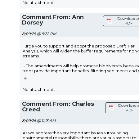
No attachments
Comment From: Ann
Download a
Dorsey
PDF
8/09/25 @ 9:22 PM
I urge you to support and adopt the proposed Draft Tier II
Analysis, which will widen the buffer requirements for non-
streams.
- The amendments will help promote biodiversity becaus
trees provide important benefits; filtering sediments and
↓
No attachments
Comment From: Charles
Download a
Creed
PDF
8/09/25 @ 11:13 AM
As we address the very important issues surrounding
environmental responsibility there are various aspects to