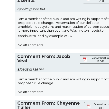
Zsenits
PDF
8/06/25 @ 2:00 PM
I am a member of the public and am writing in support of 
proposed rule change. Preservation of our delicate
amphibian ecosystems and maximization of carbon captu
is more important than ever, and Washington needs to
↓
continue to lead by example w
...
No attachments
Comment From: Jacob
Download a
Veal
PDF
8/06/25 @ 1:56 PM
I am a member of the public and am writing in support of 
proposed rule change
No attachments
Comment From: Cheyenne
Download 
Tuller
PDF