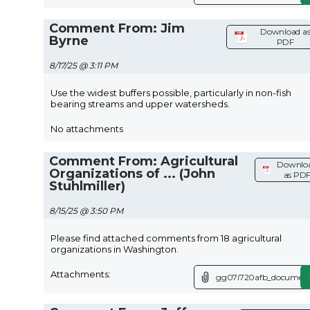
Comment From: Jim
Download a
Byrne
PDF
8/17/25 @ 3:11 PM
Use the widest buffers possible, particularly in non-fish
bearing streams and upper watersheds.
No attachments
Comment From: Agricultural
Downlo
Organizations of ... (John
as PD
Stuhlmiller)
8/15/25 @ 3:50 PM
Please find attached comments from 18 agricultural
organizations in Washington.
Attachments:
gg07i720afb_document