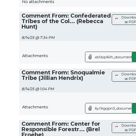
No attachments
Comment From: Confederated
Downlo
Tribes of the Col... (Rebecca
as PD
Hunt)
8/14/25 @ 7:34 PM
Attachments:
xb0sipi6ilh_document.p
Comment From: Snoqualmie
Downlo
Tribe (Jillian Hendrix)
as PD
8/14/25 @ 1:04 PM
Attachments:
6y0ligcjpn3_document.
Comment From: Center for
Downlo
Responsible Forestr... (Brel
as PD
Froebe)