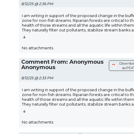
8/12/25 @ 2:36 PM
I am writing in support of the proposed change in the buff
zone for non-fish streams. Riparian forests are critical to t
health of those streams and all the aquatic life within them
They naturally filter out pollutants, stabilize stream banks 
↓
No attachments
Comment From: Anonymous
Downlo
Anonymous
as PDF
8/12/25 @ 2:33 PM
I am writing in support of the proposed change in the buff
zone for non-fish streams. Riparian forests are critical to t
health of those streams and all the aquatic life within them
They naturally filter out pollutants, stabilize stream banks 
↓
No attachments