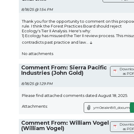
8/18/25 @ 1:54 PM
Thank you for the opportunity to comment on this propo
rule. I think the Forest Practices Board should reject
Ecology's Tier II Analysis. Here's why:
1) Ecology has misused the Tier II review process. This misu
↓
contradicts past practice and law
...
No attachments
Comment From: Sierra Pacific
Downlo
Industries (John Gold)
as PD
8/18/25 @ 1:29 PM
Please find attached comments dated August 18, 2025.
Attachments:
ym0eiakn8i9_document
Comment From: William Vogel
Downlo
(William Vogel)
as PD