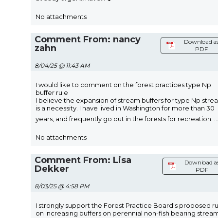
No attachments
Comment From: nancy
Download a
zahn
PDF
8/04/25 @ 11:43 AM
I would like to comment on the forest practices type Np
buffer rule
I believe the expansion of stream buffers for type Np stre
is a necessity. I have lived in Washington for more than 30
years, and frequently go out in the forests for recreation.
..
No attachments
Comment From: Lisa
Download a
Dekker
PDF
8/03/25 @ 4:58 PM
I strongly support the Forest Practice Board's proposed r
on increasing buffers on perennial non-fish bearing stream