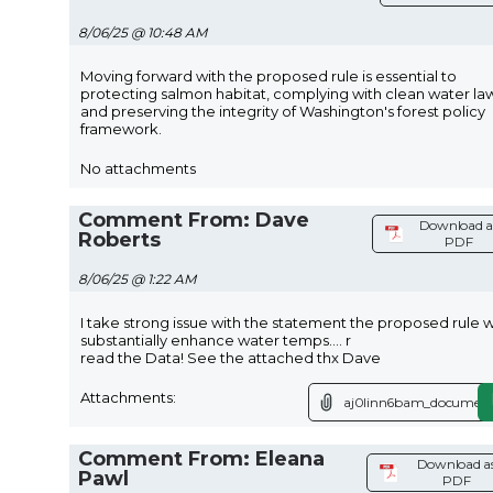
8/06/25 @ 10:48 AM
Moving forward with the proposed rule is essential to
protecting salmon habitat, complying with clean water law
and preserving the integrity of Washington's forest policy
framework.
No attachments
Comment From: Dave
Download a
Roberts
PDF
8/06/25 @ 1:22 AM
I take strong issue with the statement the proposed rule wi
substantially enhance water temps.... r
read the Data! See the attached thx Dave
Attachments:
aj0linn6bam_document
Comment From: Eleana
Download a
Pawl
PDF