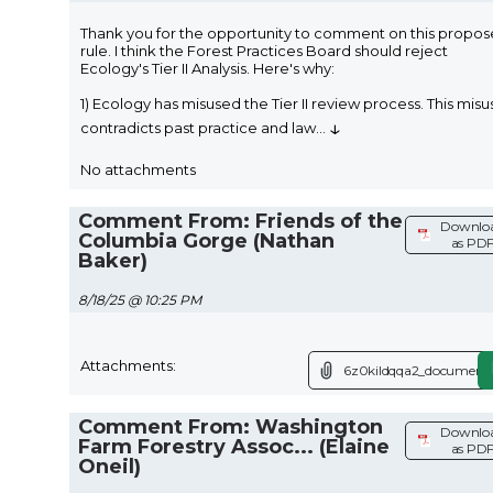
Thank you for the opportunity to comment on this propo
rule. I think the Forest Practices Board should reject
Ecology's Tier II Analysis. Here's why:
1) Ecology has misused the Tier II review process. This misu
↓
contradicts past practice and law
...
No attachments
Comment From: Friends of the
Downlo
Columbia Gorge (Nathan
as PD
Baker)
8/18/25 @ 10:25 PM
Attachments:
6z0kildqqa2_document.
Comment From: Washington
Downlo
Farm Forestry Assoc... (Elaine
as PD
Oneil)