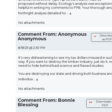
proposed without delay. Ecology's analysis was exception
helpful in writing my comments to FPB. Your thorough an
↓
forthright analysis detailed ho
...
No attachments
Comment From: Anonymous
Downlo
Anonymous
as PDF
8/18/25 @ 2:30 PM
It's very disheartening to see my tax dollars misused in suc
way. If you want to destroy the timber industry, just do it, n
need to hide behind bad science and flawed studies.
You are destroying our state and driving both business an
↓
individua
...
No attachments
Comment From: Bonnie
Download 
Blessing
PDF