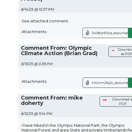
8/14/25 @ 12:27 PM
See attached comment.
Attachments:
3x08ijh93ce_document.
Comment From: Olympic
Downlo
Climate Action (Brian Grad)
as PD
8/13/25 @ 3:39 PM
Attachments:
hl0vim21q2c_document
Comment From: mike
Download a
doherty
PDF
8/12/25 @ 11:14 PM
I have hiked in the Olympic National Park, the Olympic
National Forest and area State and private timberlands fo