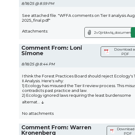
8/18/25 @ 8:59 PM
See attached file. "WFFA comments on Tier II analysis Aug
2025_final.pdf"
Attachments:
2v0jirblwlq_document.p
Comment From: Loni
Download a
Simone
PDF
8/18/25 @ 8:44 PM
I think the Forest Practices Board should reject Ecology's 
II Analysis. Here's why:
1) Ecology has misused the Tier II review process. This misu
contradicts past practice and law.
2) Ecology ignored laws requiring the least burdensome
↓
alternat
...
No attachments
Comment From: Warren
Download 
Kronenberg
PDF