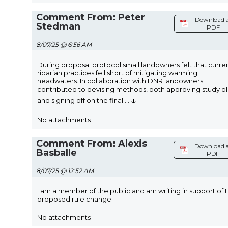
Comment From: Peter
Download 
Stedman
PDF
8/07/25 @ 6:56 AM
During proposal protocol small landowners felt that curre
riparian practices fell short of mitigating warming
headwaters. In collaboration with DNR landowners
contributed to devising methods, both approving study p
↓
and signing off on the final
...
No attachments
Comment From: Alexis
Download a
Basballe
PDF
8/07/25 @ 12:52 AM
I am a member of the public and am writing in support of 
proposed rule change.
No attachments