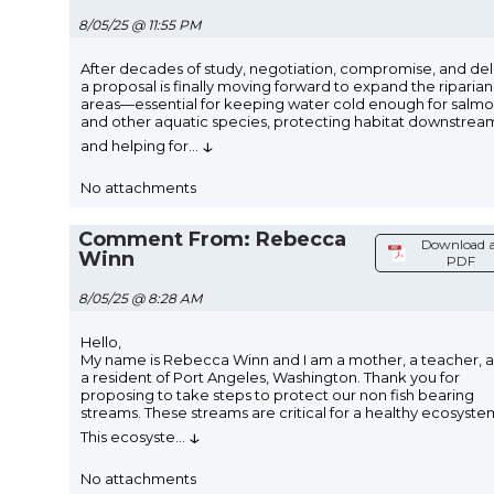
8/05/25 @ 11:55 PM
After decades of study, negotiation, compromise, and del
a proposal is finally moving forward to expand the riparian
areas—essential for keeping water cold enough for salm
and other aquatic species, protecting habitat downstrea
↓
and helping for
...
No attachments
Comment From: Rebecca
Download a
Winn
PDF
8/05/25 @ 8:28 AM
Hello,
My name is Rebecca Winn and I am a mother, a teacher, 
a resident of Port Angeles, Washington. Thank you for
proposing to take steps to protect our non fish bearing
streams. These streams are critical for a healthy ecosyste
↓
This ecosyste
...
No attachments