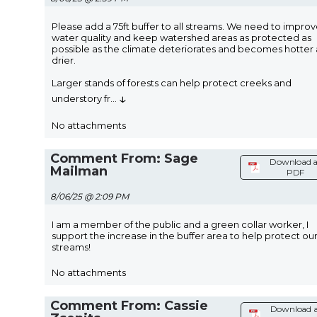
Please add a 75ft buffer to all streams. We need to impro
water quality and keep watershed areas as protected as
possible as the climate deteriorates and becomes hotter
drier.
Larger stands of forests can help protect creeks and
↓
understory fr
...
No attachments
Comment From: Sage
Download a
Mailman
PDF
8/06/25 @ 2:09 PM
I am a member of the public and a green collar worker, I
support the increase in the buffer area to help protect ou
streams!
No attachments
Comment From: Cassie
Download a