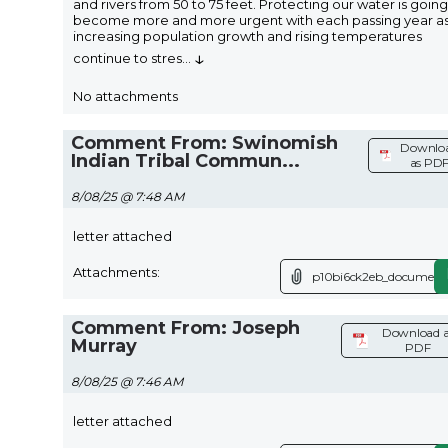
and rivers from 50 to 75 feet. Protecting our water is going
become more and more urgent with each passing year a
increasing population growth and rising temperatures
↓
continue to stres
...
No attachments
Comment From: Swinomish
Downlo
Indian Tribal Commun...
as PD
8/08/25 @ 7:48 AM
letter attached
Attachments:
p10bi6ck2eb_document.
Comment From: Joseph
Download a
Murray
PDF
8/08/25 @ 7:46 AM
letter attached