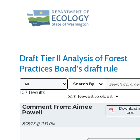
Search Type
Sort Results By
Draft Tier II Analysis of Forest
Practices Board's draft rule
Submitted By
Search By
107 Results
Sort:
Comment From: Aimee
Download a
Powell
PDF
8/18/25 @ 11:13 PM