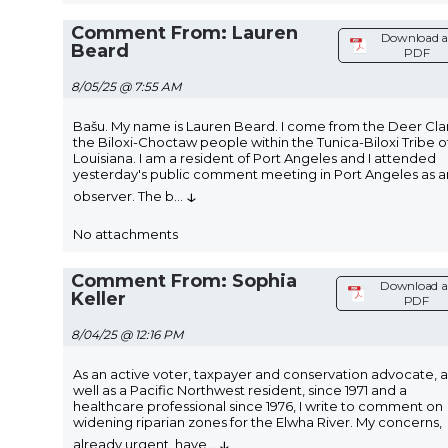
Comment From: Lauren
Download a
Beard
PDF
8/05/25 @ 7:55 AM
Bašu. My name is Lauren Beard. I come from the Deer Cla
the Biloxi-Choctaw people within the Tunica-Biloxi Tribe o
Louisiana. I am a resident of Port Angeles and I attended
yesterday's public comment meeting in Port Angeles as a
↓
observer. The b
...
No attachments
Comment From: Sophia
Download a
Keller
PDF
8/04/25 @ 12:16 PM
As an active voter, taxpayer and conservation advocate, a
well as a Pacific Northwest resident, since 1971 and a
healthcare professional since 1976, I write to comment on
widening riparian zones for the Elwha River. My concerns,
↓
already urgent, have
...