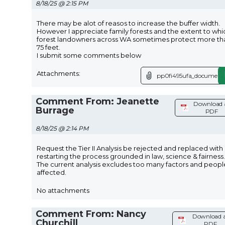
8/18/25 @ 2:15 PM
There may be alot of reasos to increase the buffer width.
However I appreciate family forests and the extent to whi
forest landowners across WA sometimes protect more th
75 feet.
I submit some comments below
Attachments:
pp0fi495ufa_document.
Comment From: Jeanette
Download 
Burrage
PDF
8/18/25 @ 2:14 PM
Request the Tier II Analysis be rejected and replaced with
restarting the process grounded in law, science & fairness.
The current analysis excludes too many factors and peopl
affected.
No attachments
Comment From: Nancy
Download 
Churchill
PDF