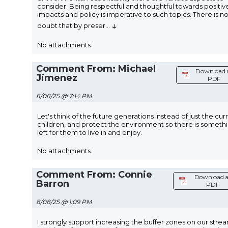
consider. Being respectful and thoughtful towards positiv
impacts and policy is imperative to such topics. There is n
↓
doubt that by preser
...
No attachments
Comment From: Michael
Download 
Jimenez
PDF
8/08/25 @ 7:14 PM
Let's think of the future generations instead of just the cur
children, and protect the environment so there is someth
left for them to live in and enjoy.
No attachments
Comment From: Connie
Download a
Barron
PDF
8/08/25 @ 1:09 PM
I strongly support increasing the buffer zones on our stre