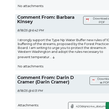
No attachments
Comment From: Barbara
Download 
Kinsey
PDF
8/18/25 @ 6:42 PM
I strongly support the Type Np Water Buffer new rules of 
buffering of the streams, proposed by the Forest Practice
Board. I am writing to urge you to protect the streams in
Western Washington and adopt the rules necessary to
↓
prevent temperatur
...
No attachments
Comment From: Darin D
Downlo
Cramer (Darin Cramer)
as PD
8/18/25 @ 6:13 PM
Attachments:
420diqncc4w_document