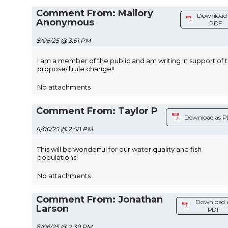
Comment From: Mallory
Download 
Anonymous
PDF
8/06/25 @ 3:51 PM
I am a member of the public and am writing in support of 
proposed rule change!!
No attachments
Comment From: Taylor P
Download as 
8/06/25 @ 2:58 PM
This will be wonderful for our water quality and fish
populations!
No attachments
Comment From: Jonathan
Download 
Larson
PDF
8/06/25 @ 2:39 PM