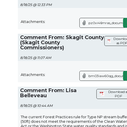
8/18/25 @ 12:33 PM
Attachments:
pz0vi46mras_document
Comment From: Skagit County
Downlo
(Skagit County
as PD
Commissioners)
8/18/25 @ 11:07 AM
Attachments:
bm03iaw60qg_documen
Comment From: Lisa
Download a
Belleveau
PDF
8/18/25 @ 10:44 AM
The current Forest Practices rule for Type NP stream buffe
(50ft) does not meet the requirements of the Clean Water
Act or the Washington State water quality standards and i