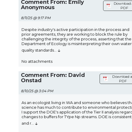
Comment From: Emily
Download 
Anonymous
PDF
8/11/25 @ 9:17 PM
Despite industry's active participation in the process and
prior agreements, they are working to block the rule by
challenging the integrity of the process, asserting that the
Department of Ecology is misinterpreting their own water
↓
quality standards
...
No attachments
Comment From: David
Download a
Onstad
PDF
8/10/25 @ 3:04 PM
As an ecologist living in WA and someone who believes th
science has much to contribute to environmental protect
I support the DOE's application of the Tier II analysis regar
changes to buffers for TYpe Np streams. DOE is consistent
↓
and r
...