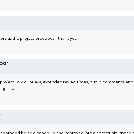
soils as the project proceeds... thank you
bor
s project ASAP. Delays, extended review times, public comments, and pe
↓
ng f
...
s
y neighborhood being cleaned up and improved into a community space 