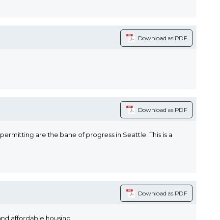
Download as PDF
Download as PDF
rmitting are the bane of progress in Seattle. This is a
Download as PDF
and affordable housing.