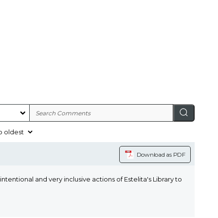
Download as PDF
ntentional and very inclusive actions of Estelita's Library to