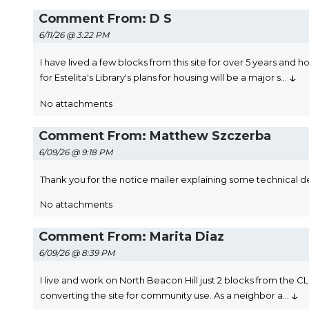
Comment From: D S
6/11/26 @ 3:22 PM
I have lived a few blocks from this site for over 5 years and
↓
for Estelita's Library's plans for housing will be a major s
...
No attachments
Comment From: Matthew Szczerba
6/09/26 @ 9:18 PM
Thank you for the notice mailer explaining some technical det
No attachments
Comment From: Marita Diaz
6/09/26 @ 8:39 PM
I live and work on North Beacon Hill just 2 blocks from the CL 
↓
converting the site for community use. As a neighbor a
...