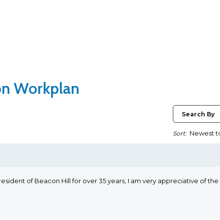
ion Workplan
Search By
Sort:
esident of Beacon Hill for over 35 years, I am very appreciative of the i