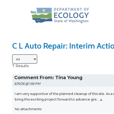
Search Type
Sort Results By
C L Auto Repair: Interim Act
Submitted By
7 Results
Comment From: Tina Young
6/15/26 @ 1:56 PM
I am very supportive of the planned cleanup of this site. As a r
↓
bring this exciting project forward to advance gre
...
No attachments