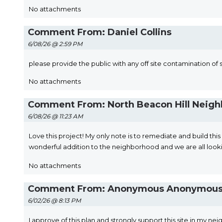
No attachments
Comment From: Daniel Collins
6/08/26 @ 2:59 PM
please provide the public with any off site contamination of 
No attachments
Comment From: North Beacon Hill Neigh
6/08/26 @ 11:23 AM
Love this project! My only note is to remediate and build thi
wonderful addition to the neighborhood and we are all looki
No attachments
Comment From: Anonymous Anonymou
6/02/26 @ 8:13 PM
I approve of this plan and strongly support this site in m