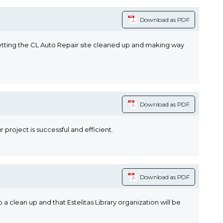
Download as PDF
 Getting the CL Auto Repair site cleaned up and making way
Download as PDF
 project is successful and efficient.
Download as PDF
 a clean up and that Estelitas Library organization will be