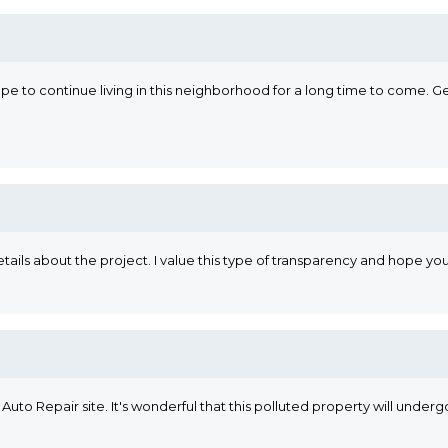
 hope to continue living in this neighborhood for a long time to come.
ails about the project. I value this type of transparency and hope your
Auto Repair site. It's wonderful that this polluted property will undergo