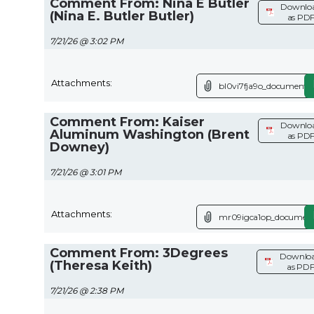
Comment From: Nina E Butler
Downlo
(Nina E. Butler Butler)
as PD
7/21/26 @ 3:02 PM
Attachments:
bl0vi7fja9o_document.p
Comment From: Kaiser
Downlo
Aluminum Washington (Brent
as PD
Downey)
7/21/26 @ 3:01 PM
Attachments:
mr09igca1op_document
Comment From: 3Degrees
Downlo
(Theresa Keith)
as PD
7/21/26 @ 2:38 PM