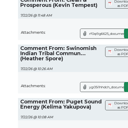
Downlo
Prosperous (Kevin Tempest)
as PD
7/22/26 @ 11:48 AM
Attachments:
rf0qi9g6625_document.
Comment From: Swinomish
Downlo
Indian Tribal Commun...
as PD
(Heather Spore)
7/22/26 @ 10:26 AM
Attachments:
yg05i1hhdch_document
Comment From: Puget Sound
Downlo
Energy (Kelima Yakupova)
as PD
7/22/26 @ 10:08 AM