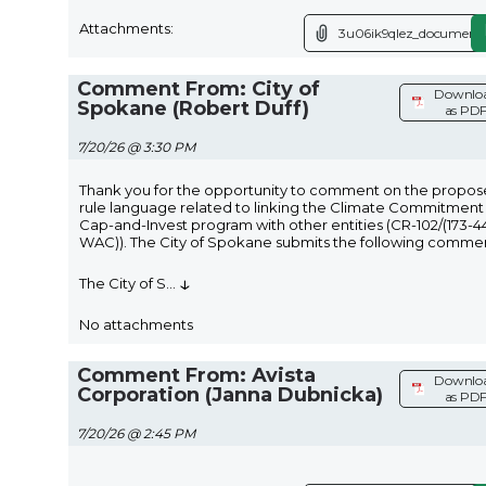
Attachments:
3u06ik9qlez_document.
Comment From: City of
Downlo
Spokane (Robert Duff)
as PD
7/20/26 @ 3:30 PM
Thank you for the opportunity to comment on the propo
rule language related to linking the Climate Commitment
Cap-and-Invest program with other entities (CR-102/(173-4
WAC)). The City of Spokane submits the following commen
↓
The City of S
...
No attachments
Comment From: Avista
Downlo
Corporation (Janna Dubnicka)
as PD
7/20/26 @ 2:45 PM