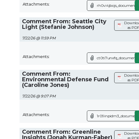
Attachments:
rh0vi4jbojs_document.p
Comment From: Seattle City
Downlo
Light (Stefanie Johnson)
as PD
7/22/26 @ 11:59 PM
Attachments:
ct0ti7unxfq_document.
Comment From:
Downlo
Environmental Defense Fund
as PD
(Caroline Jones)
7/22/26 @ 9:07 PM
Attachments:
1r09inpidm3_document
Comment From: Greenline
Downlo
Insights (Jonah Kurman-Faber)
as PD