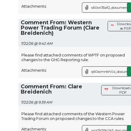
Attachments:
s60xir35af2_document.p
Comment From: Western
Downlo
Power Trading Forum (Clare
as PD
Breidenich)
7/22/26 @ 9:42 AM
Please find attached comments of WPTF on proposed
changes to the GHG Reporting rule.
Attachments:
q60aimnkh0z_documen
Comment From: Clare
Download 
Breidenich
PDF
7/22/26 @ 9:39 AM
Please find attached comments of the Western Power
Trading Forum on proposed changes to the CCA rules.
Attachments:
wo05i39h2k5_document