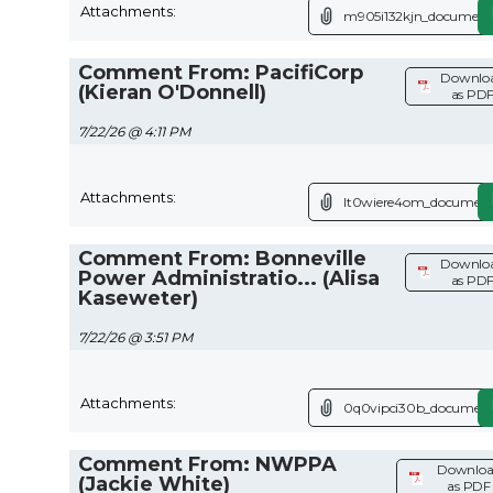
Attachments:
m905i132kjn_document
Comment From: PacifiCorp
Downlo
(Kieran O'Donnell)
as PD
7/22/26 @ 4:11 PM
Attachments:
lt0wiere4om_document
Comment From: Bonneville
Downlo
Power Administratio... (Alisa
as PD
Kaseweter)
7/22/26 @ 3:51 PM
Attachments:
0q0vipci30b_document
Comment From: NWPPA
Downlo
(Jackie White)
as PDF