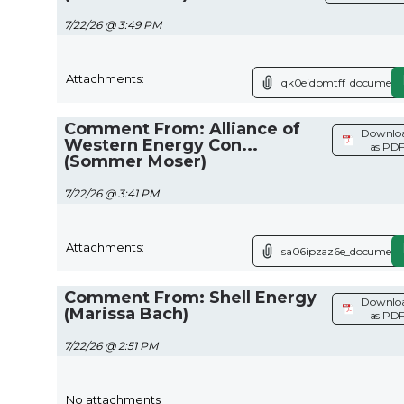
7/22/26 @ 3:49 PM
Attachments:
qk0eidbmtff_document.
Comment From: Alliance of
Downlo
Western Energy Con...
as PD
(Sommer Moser)
7/22/26 @ 3:41 PM
Attachments:
sa06ipzaz6e_document.
Comment From: Shell Energy
Downlo
(Marissa Bach)
as PD
7/22/26 @ 2:51 PM
No attachments