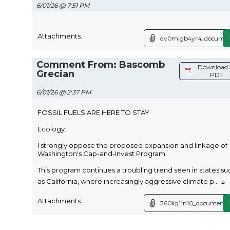
6/01/26 @ 7:51 PM
Attachments:
dv0migb4yr4_documen
Comment From: Bascomb
Download 
Grecian
PDF
6/01/26 @ 2:37 PM
FOSSIL FUELS ARE HERE TO STAY
Ecology:
I strongly oppose the proposed expansion and linkage of
Washington's Cap-and-Invest Program.
This program continues a troubling trend seen in states su
↓
as California, where increasingly aggressive climate p
...
Attachments:
360iig1rn10_document.