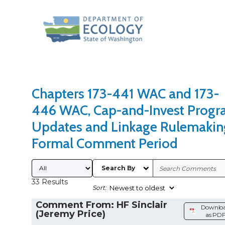
Search Type
Sort Results By
Chapters 173-441 WAC and 173-
446 WAC, Cap-and-Invest Prog
Updates and Linkage Rulemakin
Formal Comment Period
Submitted By
Search By
33 Results
Sort:
Comment From: HF Sinclair
Downlo
(Jeremy Price)
as PD