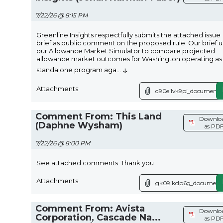
7/22/26 @ 8:15 PM
Greenline Insights respectfully submits the attached issue
brief as public comment on the proposed rule. Our brief 
our Allowance Market Simulator to compare projected
allowance market outcomes for Washington operating as
↓
standalone program aga
...
Attachments:
d90eilvk9pi_document.
Comment From: This Land
Downlo
(Daphne Wysham)
as PD
7/22/26 @ 8:00 PM
See attached comments. Thank you
Attachments:
gk09ikclp6g_document.
Comment From: Avista
Downlo
Corporation, Cascade Na...
as PD