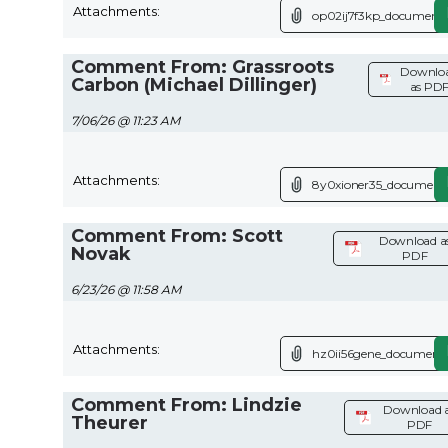
Attachments:
op02ij7f3kp_document.
Comment From: Grassroots
Downlo
Carbon (Michael Dillinger)
as PD
7/06/26 @ 11:23 AM
Attachments:
8y0xioner35_document.
Comment From: Scott
Download a
Novak
PDF
6/23/26 @ 11:58 AM
Attachments:
hz0ii56gene_document.
Comment From: Lindzie
Download 
Theurer
PDF