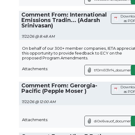
Comment From: International
Downlo
Emissions Tradin... (Adarsh
as PD
Srinivasan)
7/22/26 @ 8:48 AM
On behalf of our 300+ member companies, IETA apprecia
this opportunity to provide feedback to ECY on the
proposed Program Amendments.
Attachments:
tf0mi931rf4_document.
Comment From: Gerorgia-
Downlo
Pacific (Pepple Moser )
as PD
7/22/26 @ 12:00 AM
Attachments:
di0xi6vauof_document.