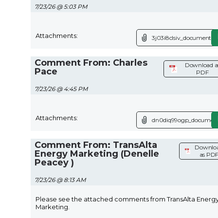
7/23/26 @ 5:03 PM
Attachments:
3j03i8clsiv_document.p
Comment From: Charles
Download a
Pace
PDF
7/23/26 @ 4:45 PM
Attachments:
dn0diq99ogp_document
Comment From: TransAlta
Downlo
Energy Marketing (Denelle
as PD
Peacey )
7/23/26 @ 8:13 AM
Please see the attached comments from TransAlta Energ
Marketing.