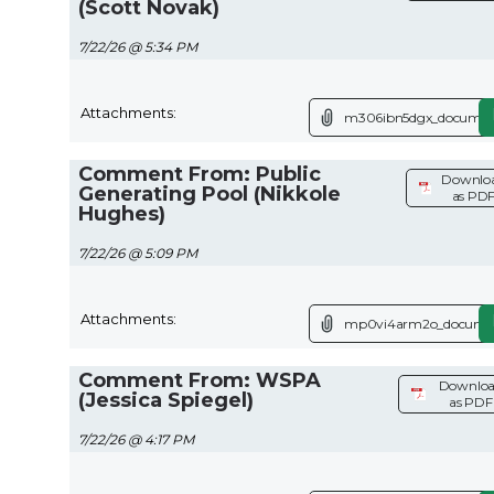
(Scott Novak)
7/22/26 @ 5:34 PM
Attachments:
m306ibn5dgx_documen
Comment From: Public
Downlo
Generating Pool (Nikkole
as PD
Hughes)
7/22/26 @ 5:09 PM
Attachments:
mp0vi4arm2o_documen
Comment From: WSPA
Downlo
(Jessica Spiegel)
as PDF
7/22/26 @ 4:17 PM