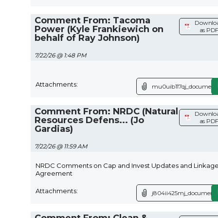
Comment From: Tacoma
Downlo
Power (Kyle Frankiewich on
as PD
behalf of Ray Johnson)
7/22/26 @ 1:48 PM
Attachments:
mu0uib117qj_document.
Comment From: NRDC (Natural
Downlo
Resources Defens... (Jo
as PD
Gardias)
7/22/26 @ 11:59 AM
NRDC Comments on Cap and Invest Updates and Linkag
Agreement
Attachments:
j804ii425mj_document.
Comment From: Clean &