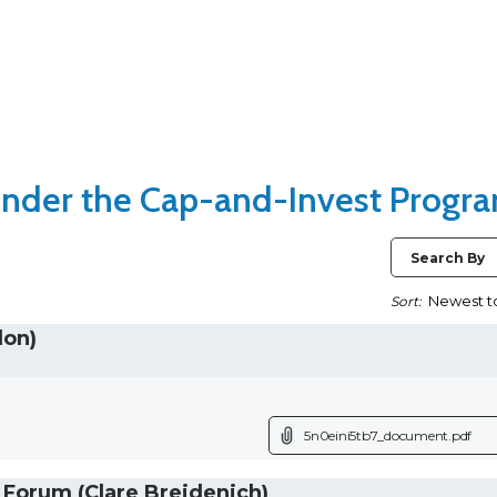
nder the Cap-and-Invest Progr
Search By
Sort:
don)
5n0eini5tb7_document.pdf
orum (Clare Breidenich)