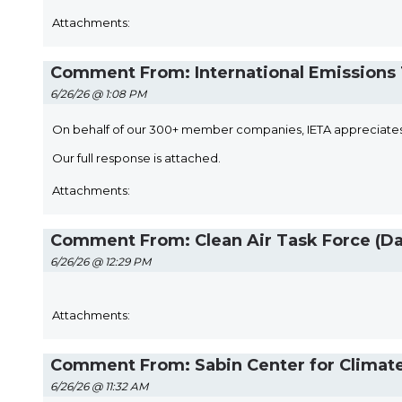
Attachments:
Comment From: International Emissions T
6/26/26 @ 1:08 PM
On behalf of our 300+ member companies, IETA appreciates
Our full response is attached.
Attachments:
Comment From: Clean Air Task Force (Da
6/26/26 @ 12:29 PM
Attachments:
Comment From: Sabin Center for Climate 
6/26/26 @ 11:32 AM