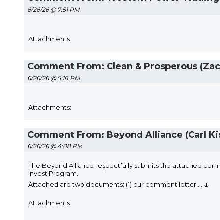
6/26/26 @ 7:51 PM
Attachments:
Comment From: Clean & Prosperous (Zac
6/26/26 @ 5:18 PM
Attachments:
Comment From: Beyond Alliance (Carl Ki
6/26/26 @ 4:08 PM
The Beyond Alliance respectfully submits the attached comm
Invest Program.
↓
Attached are two documents: (1) our comment letter,
...
Attachments: