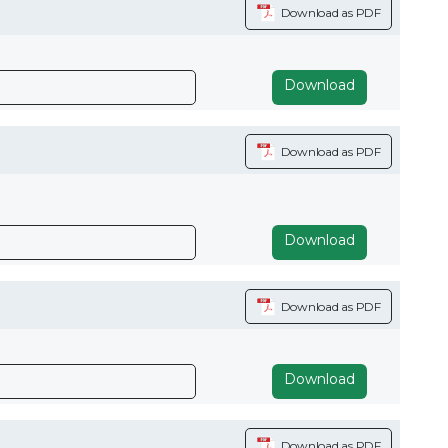
Download as PDF
Download
Download as PDF
Download
Download as PDF
Download
Download as PDF