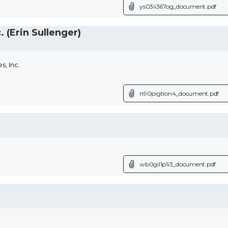
ys03ii367og_document.pdf
(Erin Sullenger)
, Inc.
n90pigtion4_document.pdf
wb0gil1p1i3_document.pdf