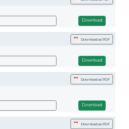
Download
Download as PDF
Download
Download as PDF
Download
Download as PDF