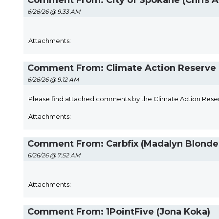
Comment From: City of Spokane (Chris A
6/26/26 @ 9:33 AM
Attachments:
Comment From: Climate Action Reserve 
6/26/26 @ 9:12 AM
Please find attached comments by the Climate Action Rese
Attachments:
Comment From: Carbfix (Madalyn Blonde
6/26/26 @ 7:52 AM
Attachments:
Comment From: 1PointFive (Jona Koka)