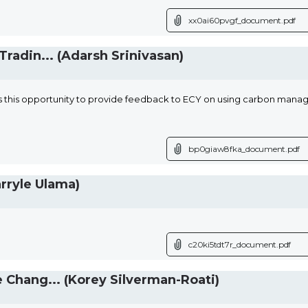
xx0ai60pvgf_document.pdf
radin... (Adarsh Srinivasan)
 this opportunity to provide feedback to ECY on using carbon man
bp0giaw8fka_document.pdf
rryle Ulama)
c20ki5tdt7r_document.pdf
Chang... (Korey Silverman-Roati)