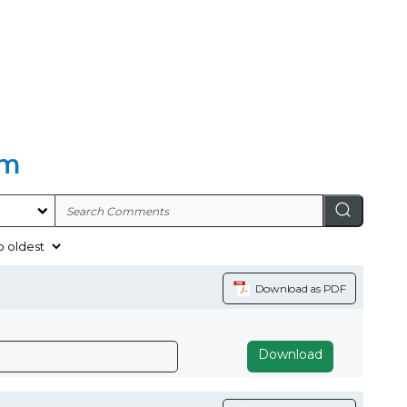
am
Download as PDF
Download