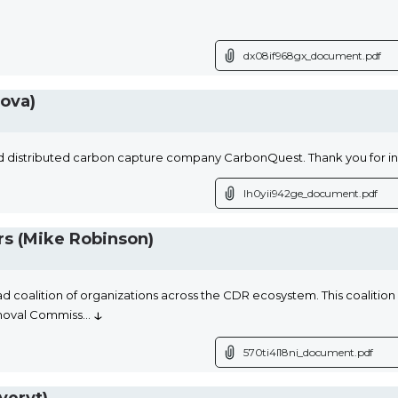
dx08if968gx_document.pdf
ova)
 distributed carbon capture company CarbonQuest. Thank you for i
lh0yii942ge_document.pdf
s (Mike Robinson)
d coalition of organizations across the CDR ecosystem. This coalition 
↓
moval Commiss
...
570ti4l18ni_document.pdf