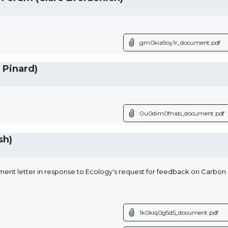
gm0kia9oy1r_document.pdf
 Pinard)
0u0dim0fnab_document.pdf
sh)
ent letter in response to Ecology's request for feedback on Carbon C
1k0kiq0g5d5_document.pdf