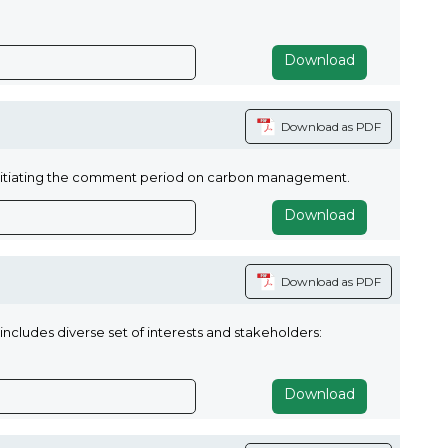
Download
Download as PDF
nitiating the comment period on carbon management.
Download
Download as PDF
includes diverse set of interests and stakeholders:
Download