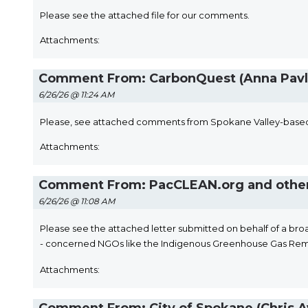
Please see the attached file for our comments.
Attachments:
Comment From: CarbonQuest (Anna Pavl
6/26/26 @ 11:24 AM
Please, see attached comments from Spokane Valley-based
Attachments:
Comment From: PacCLEAN.org and other
6/26/26 @ 11:08 AM
​Please see the attached letter submitted on behalf of a broa
- concerned NGOs like the Indigenous Greenhouse Gas Re
Attachments: