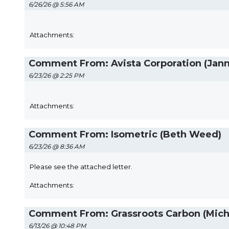
6/26/26 @ 5:56 AM
Attachments:
Comment From: Avista Corporation (Jan
6/23/26 @ 2:25 PM
Attachments:
Comment From: Isometric (Beth Weed)
6/23/26 @ 8:36 AM
Please see the attached letter.
Attachments:
Comment From: Grassroots Carbon (Micha
6/13/26 @ 10:48 PM