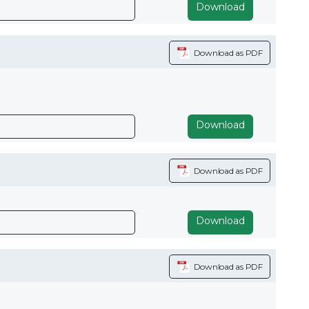
Download
Download as PDF
Download
Download as PDF
Download
Download as PDF