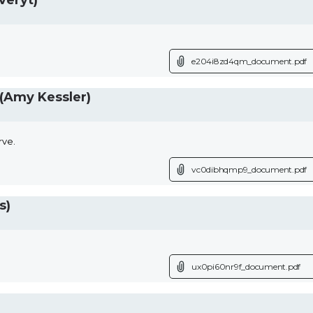
veryt)
e204i8zd4qm_document.pdf
(Amy Kessler)
rve.
vc0dibhqmp9_document.pdf
s)
ux0pi60nr9f_document.pdf