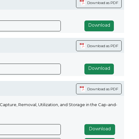
Download as PDF
Download
Download as PDF
Download
Download as PDF
apture, Removal, Utilization, and Storage in the Cap-and-
Download