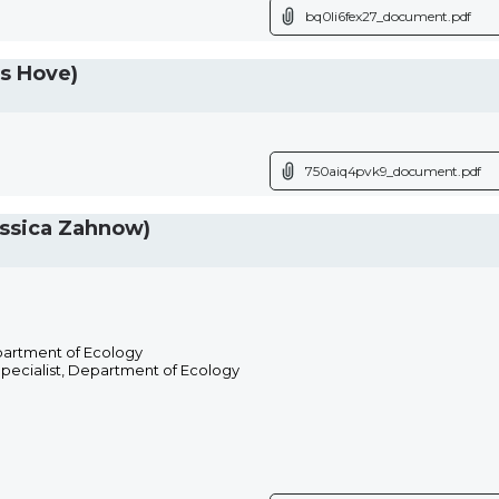
bq0li6fex27_document.pdf
s Hove)
750aiq4pvk9_document.pdf
ssica Zahnow)
partment of Ecology
Specialist, Department of Ecology