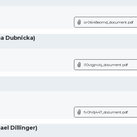
or06i48eomd_document.pdf
na Dubnicka)
i10vigjnvkj_document.pdf
fv0hillj447_document.pdf
el Dillinger)