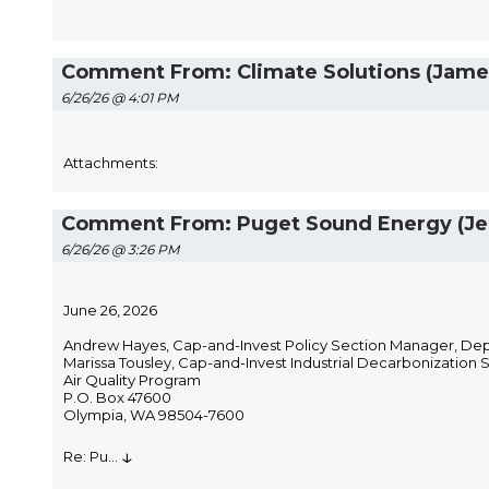
Comment From: Climate Solutions (Jame
6/26/26 @ 4:01 PM
Attachments:
Comment From: Puget Sound Energy (Je
6/26/26 @ 3:26 PM
June 26, 2026
Andrew Hayes, Cap-and-Invest Policy Section Manager, De
Marissa Tousley, Cap-and-Invest Industrial Decarbonization 
Air Quality Program
P.O. Box 47600
Olympia, WA 98504-7600
↓
Re: Pu
...