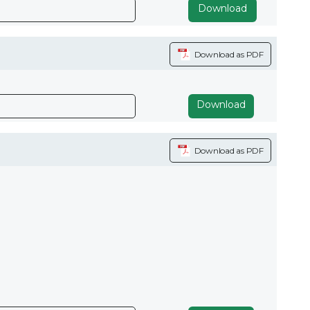
Download
Download as PDF
Download
Download as PDF