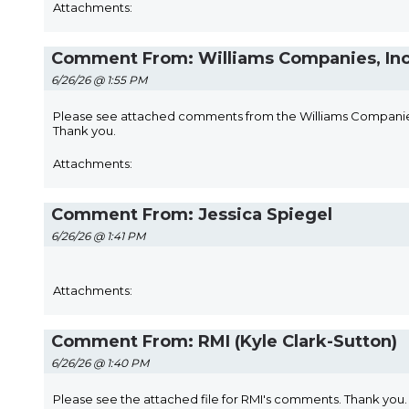
Attachments:
Comment From: Williams Companies, Inc. 
6/26/26 @ 1:55 PM
Please see attached comments from the Williams Companies
Thank you.
Attachments:
Comment From: Jessica Spiegel
6/26/26 @ 1:41 PM
Attachments:
Comment From: RMI (Kyle Clark-Sutton)
6/26/26 @ 1:40 PM
Please see the attached file for RMI's comments. Thank you.