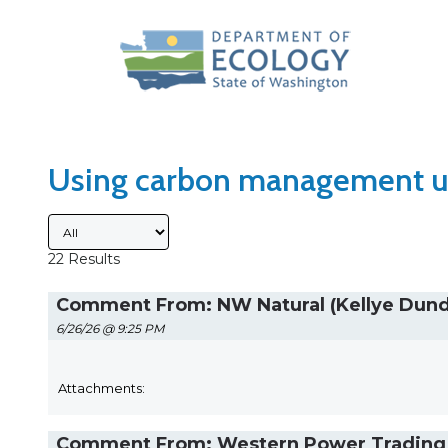
Search Type
Sort Results By
Using carbon management u
Submitted By
22 Results
Comment From: NW Natural (Kellye Dun
6/26/26 @ 9:25 PM
Attachments:
Comment From: Western Power Trading F