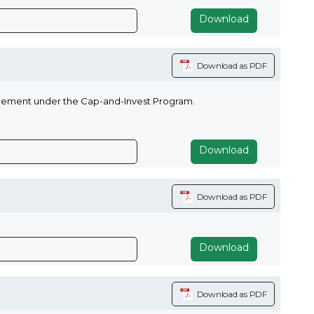
Download
Download as PDF
agement under the Cap-and-Invest Program.
Download
Download as PDF
Download
Download as PDF