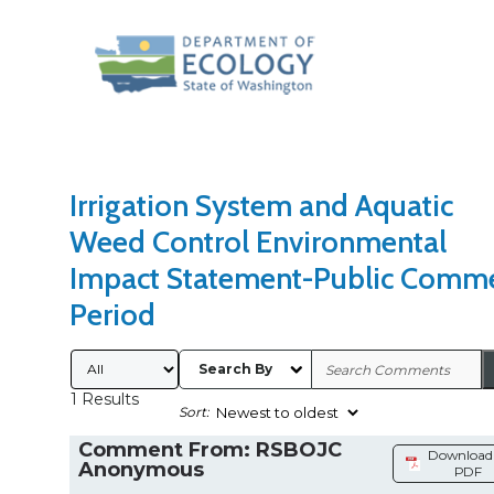
Search Type
Sort Results By
Irrigation System and Aquatic
Weed Control Environmental
Impact Statement-Public Comm
Period
Submitted By
Search By
1 Results
Sort:
Comment From: RSBOJC
Download 
Anonymous
PDF