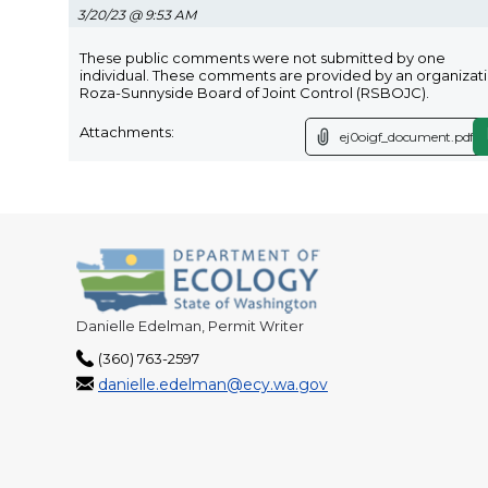
3/20/23 @ 9:53 AM
These public comments were not submitted by one
individual. These comments are provided by an organizati
Roza-Sunnyside Board of Joint Control (RSBOJC).
Attachments:
ej0oigf_document.pdf
Danielle Edelman, Permit Writer
(360) 763-2597
danielle.edelman@ecy.wa.gov