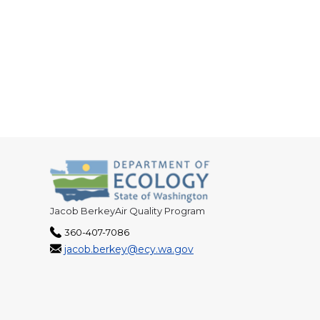
Jacob BerkeyAir Quality Program
360-407-7086
jacob.berkey@ecy.wa.gov