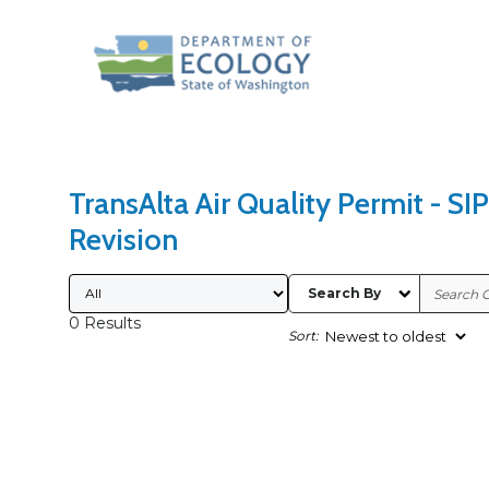
Search Type
Sort Results By
TransAlta Air Quality Permit - SIP
Revision
Submitted By
Search By
0 Results
Sort: