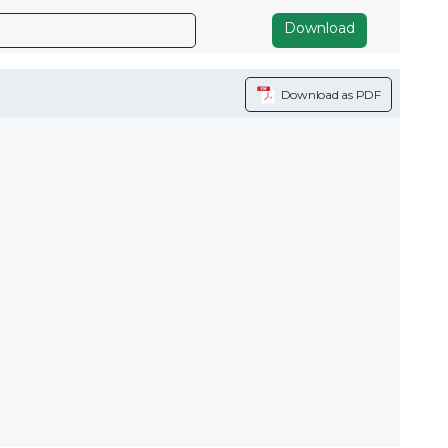
Download
Download as PDF