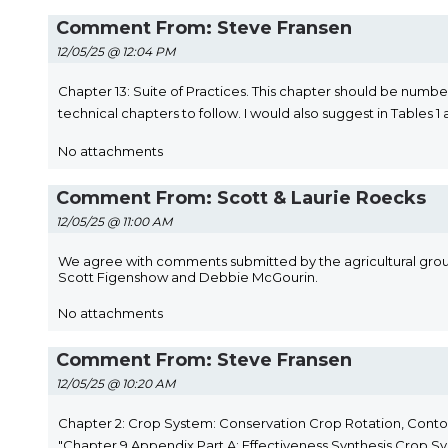
Comment From: Steve Fransen
12/05/25 @ 12:04 PM
Chapter 13: Suite of Practices. This chapter should be number
technical chapters to follow. I would also suggest in Tables 1 
No attachments
Comment From: Scott & Laurie Roecks
12/05/25 @ 11:00 AM
We agree with comments submitted by the agricultural group 
Scott Figenshow and Debbie McGourin.
No attachments
Comment From: Steve Fransen
12/05/25 @ 10:20 AM
Chapter 2: Crop System: Conservation Crop Rotation, Contou
"Chapter 9 Appendix Part A: Effectiveness Synthesis Crop Sy