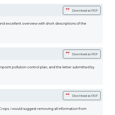
Download as PDF
and excellent overview with short descriptions of the
Download as PDF
oint pollution control plan, and the letter submitted by
Download as PDF
rops. I would suggest removing all information from