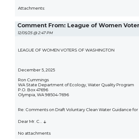
Attachments:
Comment From: League of Women Voters of
12/05/25 @ 2:47 PM
LEAGUE OF WOMEN VOTERS OF WASHINGTON
December 5, 2025
Ron Cummings
WA State Department of Ecology, Water Quality Program
P.O. Box 47696
Olympia, WA 98504-7696
Re: Comments on Draft Voluntary Clean Water Guidance for 
↓
Dear Mr. C
...
No attachments