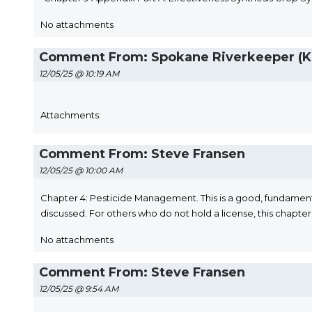
No attachments
Comment From: Spokane Riverkeeper (Ka
12/05/25 @ 10:19 AM
Attachments:
Comment From: Steve Fransen
12/05/25 @ 10:00 AM
Chapter 4: Pesticide Management. This is a good, fundament
discussed. For others who do not hold a license, this chapter 
No attachments
Comment From: Steve Fransen
12/05/25 @ 9:54 AM