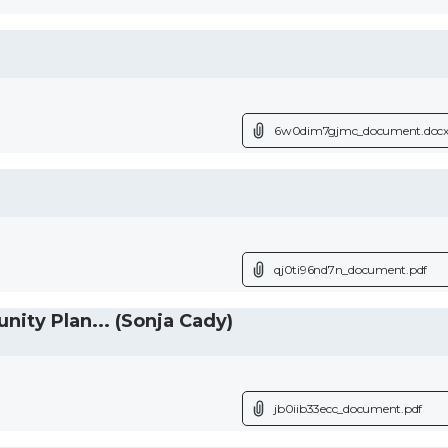
6w0dim7gjmc_document.doc
qj0ti96nd7n_document.pdf
ty Plan... (Sonja Cady)
jb0iib33ecc_document.pdf