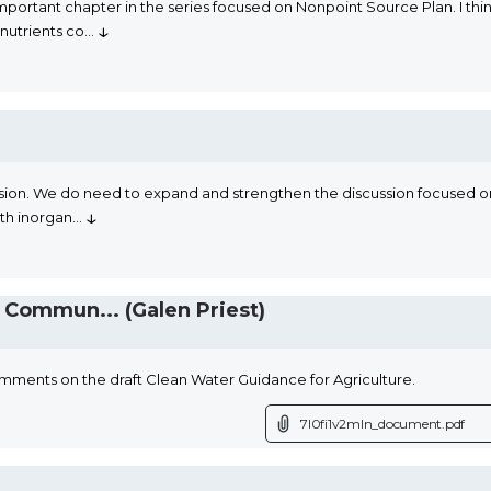
ortant chapter in the series focused on Nonpoint Source Plan. I thin
↓
nutrients co
...
. We do need to expand and strengthen the discussion focused on orga
↓
ith inorgan
...
Commun... (Galen Priest)
mments on the draft Clean Water Guidance for Agriculture.
7l0fi1v2mln_document.pdf