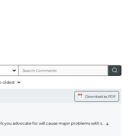
Download as PDF
↓
ls you advocate for will cause major problems with s
...