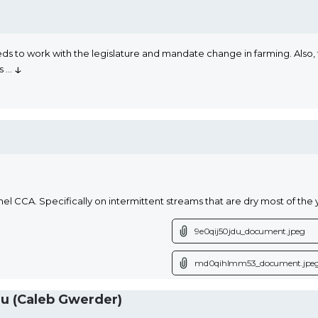
s to work with the legislature and mandate change in farming. Also, t
↓
ns
...
CA. Specifically on intermittent streams that are dry most of the year
9e0qij50jdu_document.jpeg
md0qihlmm53_document.jpe
 (Caleb Gwerder)