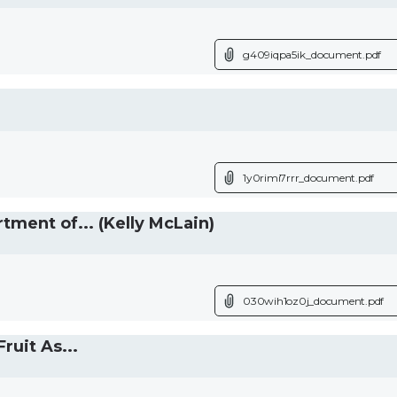
g409iqpa5ik_document.pdf
1y0rimi7rrr_document.pdf
ent of... (Kelly McLain)
030wih1oz0j_document.pdf
uit As...