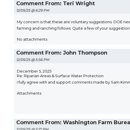
Comment From: Teri Wright
12/05/25 @ 6:29 PM
My concern is that these are voluntary suggestions. DOE need
farming and ranching follows. Quite a few of your suggestio
No attachments
Comment From: John Thompson
12/05/25 @ 5:56 PM
December 5, 2025
Re: Riparian Areas & Surface Water Protection
I fully agree with and support comments made by Sam Kimmel C
Attachments:
Comment From: Washington Farm Bureau
12/05/25 @ 5:17 PM