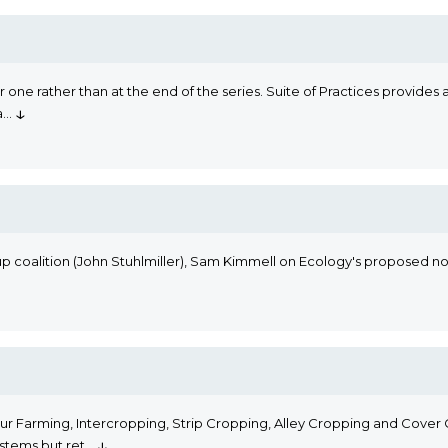
 one rather than at the end of the series. Suite of Practices provides 
↓
a
...
coalition (John Stuhlmiller), Sam Kimmell on Ecology's proposed nonp
r Farming, Intercropping, Strip Cropping, Alley Cropping and Cover C
↓
stems but ret
...