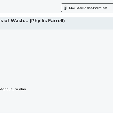
ju0xi4unl8f_document.pdf
 Wash... (Phyllis Farrell)
Agriculture Plan