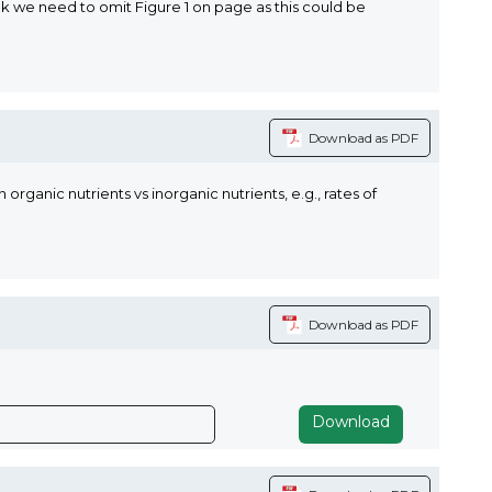
k we need to omit Figure 1 on page as this could be
Download as PDF
nic nutrients vs inorganic nutrients, e.g., rates of
Download as PDF
Download