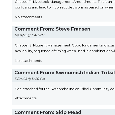
Chapter 11: Livestock Management Amendments. This is an imp
confusing and lead to incorrect decisions as based on when 
No attachments
Comment From: Steve Fransen
12/04/25 @ 5:40 PM
Chapter 3, Nutrient Management. Good fundamental discussion
availability, sequence of timing when used in combination w
No attachments
Comment From: Swinomish Indian Tribal 
12/04/25 @ 12:20 PM
See attached for the Swinomish Indian Tribal Community co
Attachments:
Comment From: Skip Mead