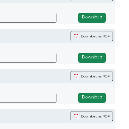
Download
Download as PDF
Download
Download as PDF
Download
Download as PDF