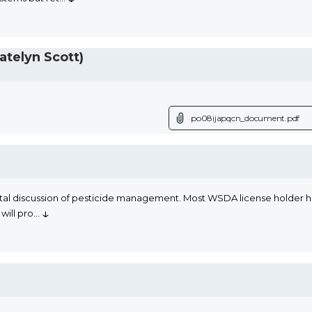
telyn Scott)
po08ijapqcn_document.pdf
al discussion of pesticide management. Most WSDA license holder have
↓
will pro
...