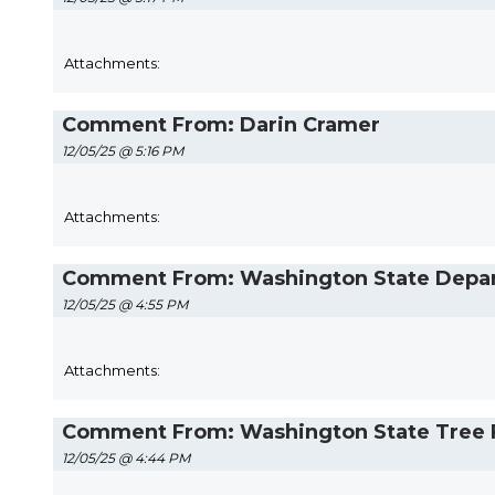
Attachments:
Comment From: Darin Cramer
12/05/25 @ 5:16 PM
Attachments:
Comment From: Washington State Departm
12/05/25 @ 4:55 PM
Attachments:
Comment From: Washington State Tree Fr
12/05/25 @ 4:44 PM