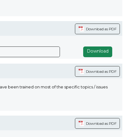
Download as PDF
Download
Download as PDF
 been trained on most of the specific topics / issues
Download as PDF