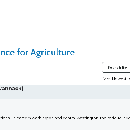
nce for Agriculture
Search By
Sort:
wannack)
ices--In eastern washington and central washington, the residue leve