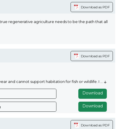
Download as PDF
rue regenerative agriculture needs to be the path that all
Download as PDF
↓
 and cannot support habitation for fish or wildlife. I
...
Download
Download
g
Download as PDF