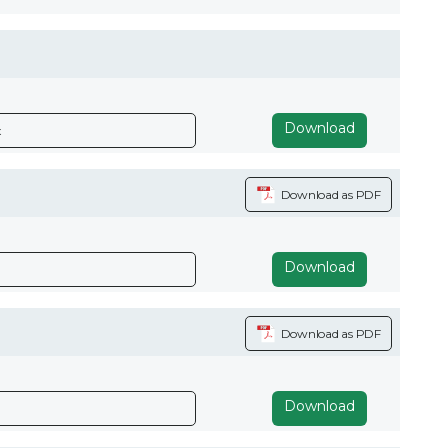
Download
x
Download as PDF
Download
Download as PDF
Download