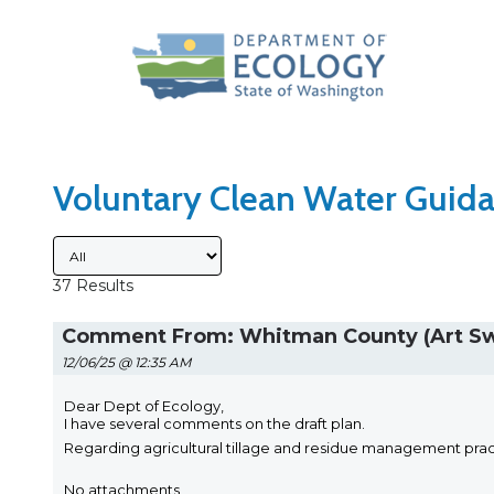
Search Type
Sort Results By
Voluntary Clean Water Guida
Submitted By
37 Results
Comment From: Whitman County (Art S
12/06/25 @ 12:35 AM
Dear Dept of Ecology,
I have several comments on the draft plan.
Regarding agricultural tillage and residue management pract
No attachments