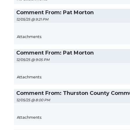
Comment From: Pat Morton
12/05/25 @ 9:21 PM
Attachments:
Comment From: Pat Morton
12/05/25 @ 9:05 PM
Attachments:
Comment From: Thurston County Communi
12/05/25 @ 8:00 PM
Attachments: