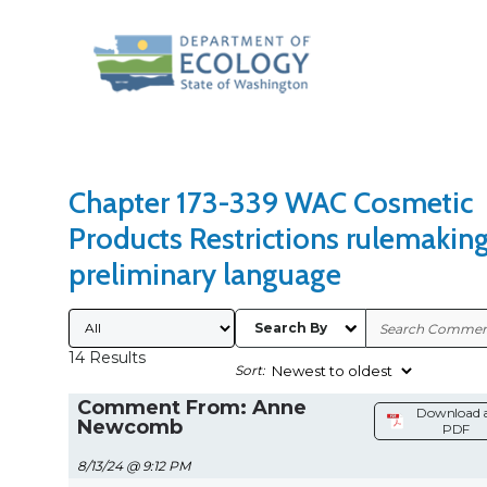
Search Type
Sort Results By
Chapter 173-339 WAC Cosmetic
Products Restrictions rulemakin
preliminary language
Submitted By
Search By
14 Results
Sort:
Comment From: Anne
Download 
Newcomb
PDF
8/13/24 @ 9:12 PM