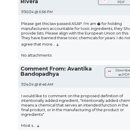
Rivera
PDF
7/30/24 @ 5:56 PM
Please get this law passed ASAP. I'm am � for holding
manufacturers accountable for toxic ingredients, they Sh
provide lists. Please align with the European Union on this.
They have banned these toxic chemicals for years. I do no
↓
agree that more
...
No attachments
Comment From: Avantika
Downlo
Bandopadhya
as PDF
7/24/24 @ 8:46 AM
I would like to comment on the proposed definition of
intentionally added ingredient, "Intentionally added chem
means a chemical that serves an intended function in the
final product, or in the manufacturing of the product or
ingredients"
↓
Most s
...