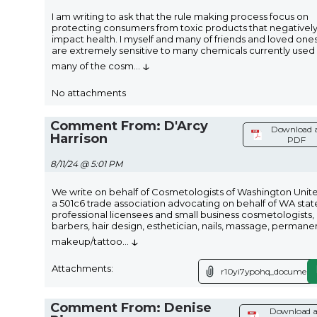
I am writing to ask that the rule making process focus on
protecting consumers from toxic products that negativel
impact health. I myself and many of friends and loved one
are extremely sensitive to many chemicals currently used 
↓
many of the cosm
...
No attachments
Comment From: D'Arcy
Download 
Harrison
PDF
8/11/24 @ 5:01 PM
We write on behalf of Cosmetologists of Washington Unit
a 501c6 trade association advocating on behalf of WA stat
professional licensees and small business cosmetologists,
barbers, hair design, esthetician, nails, massage, permane
↓
makeup/tattoo
...
Attachments:
r10yi7ypohq_document.
Comment From: Denise
Download a