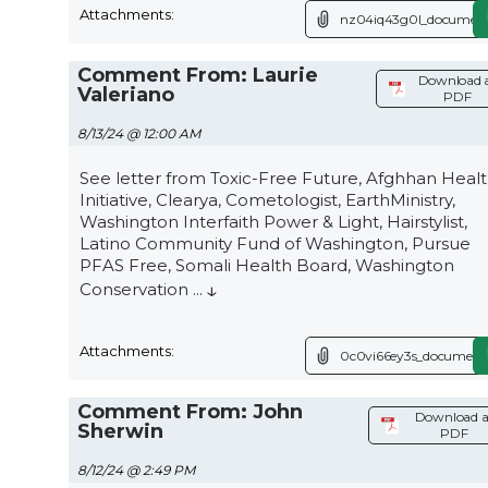
Attachments:
nz04iq43g0l_document
Comment From: Laurie
Download 
Valeriano
PDF
8/13/24 @ 12:00 AM
See letter from Toxic-Free Future, Afghhan Heal
Initiative, Clearya, Cometologist, EarthMinistry,
Washington Interfaith Power & Light, Hairstylist,
Latino Community Fund of Washington, Pursue
PFAS Free, Somali Health Board, Washington
↓
Conservation
...
Attachments:
0c0vi66ey3s_document.
Comment From: John
Download a
Sherwin
PDF
8/12/24 @ 2:49 PM