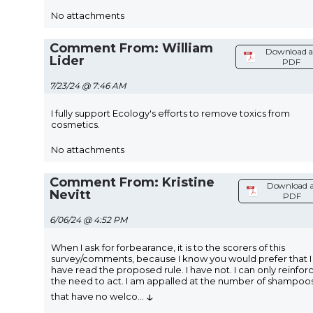
No attachments
Comment From: William
Download a
Lider
PDF
7/23/24 @ 7:46 AM
I fully support Ecology's efforts to remove toxics from
cosmetics.
No attachments
Comment From: Kristine
Download a
Nevitt
PDF
6/06/24 @ 4:52 PM
When I ask for forbearance, it is to the scorers of this
survey/comments, because I know you would prefer that I
have read the proposed rule. I have not. I can only reinfor
the need to act. I am appalled at the number of shampoo
↓
that have no welco
...