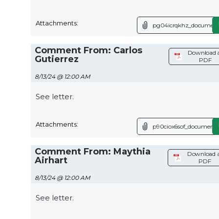
Attachments:
pg04icrqkhz_document
Comment From: Carlos
Download 
Gutierrez
PDF
8/13/24 @ 12:00 AM
See letter.
Attachments:
p90ciox6sof_document.
Comment From: Maythia
Download 
Airhart
PDF
8/13/24 @ 12:00 AM
See letter.