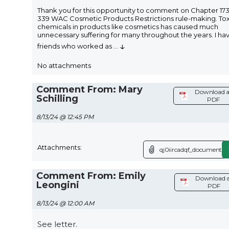
Thank you for this opportunity to comment on Chapter 173
339 WAC Cosmetic Products Restrictions rule-making. Tox
chemicals in products like cosmetics has caused much
unnecessary suffering for many throughout the years. I ha
↓
friends who worked as
...
No attachments
Comment From: Mary
Download a
Schilling
PDF
8/13/24 @ 12:45 PM
Attachments:
qj0iircadqf_document.p
Comment From: Emily
Download a
Leongini
PDF
8/13/24 @ 12:00 AM
See letter.