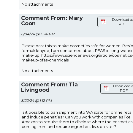
No attachments
Comment From: Mary
Download a
Coon
PDF
6/04/24 @ 3:24 PM
Please pass this to make cosmetics safe for women. Besi
formaldehyde, I am concerned about PFAS in long-weari
make-up. https://www.sciencenews.org/article/cosmetics
makeup-pfas-chemicals
No attachments
Comment From: Tia
Download a
Livingood
PDF
5/22/24 @ 1:12 PM
is it possible to ban shipment into WA state for online retai
and induce penalties? Can you work with companies like
Amazon to require them to disclose where the cosmetics
coming from and require ingredient lists on sites?