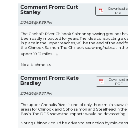
Comment From: Curt
Download a
Stanley
PDF
2/04/26 @ 8:39 PM
The Chehalis River Chinook Salmon spawning grounds ha
been badly impacted for years. The idea constructing a 
in place in the upper reaches, will be the end of the end fo
the Chinook Salmon. The Chinook spawning/habitat in the
↓
upper 10-12 miles
...
No attachments
Comment From: Kate
Download a
Bradley
PDF
2/04/26 @ 8:37 PM
The upper Chehalis River is one of only three main spawni
areas for Chinook and Coho salmon and Steelhead in the
Basin. The DEIS shows the impacts would be devastating:
Spring Chinook could be driven to extinction by mid‑cent