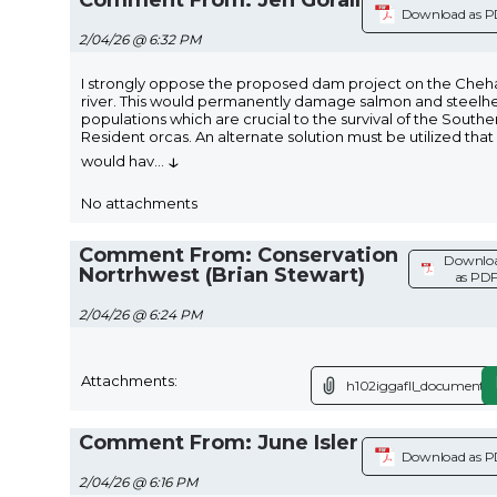
Download as 
2/04/26 @ 6:32 PM
I strongly oppose the proposed dam project on the Cheha
river. This would permanently damage salmon and steelh
populations which are crucial to the survival of the Southe
Resident orcas. An alternate solution must be utilized that
↓
would hav
...
No attachments
Comment From: Conservation
Downlo
Nortrhwest (Brian Stewart)
as PD
2/04/26 @ 6:24 PM
Attachments:
h102iggafll_document.p
Comment From: June Isler
Download as 
2/04/26 @ 6:16 PM