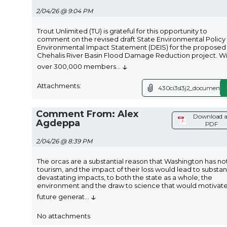
2/04/26 @ 9:04 PM
Trout Unlimited (TU) is grateful for this opportunity to
comment on the revised draft State Environmental Policy
Environmental Impact Statement (DEIS) for the proposed
Chehalis River Basin Flood Damage Reduction project. W
↓
over 300,000 members
...
Attachments:
430ci3sl3j2_document.p
Comment From: Alex
Download a
Agdeppa
PDF
2/04/26 @ 8:39 PM
The orcas are a substantial reason that Washington has n
tourism, and the impact of their loss would lead to substan
devastating impacts, to both the state as a whole, the
environment and the draw to science that would motivat
↓
future generat
...
No attachments