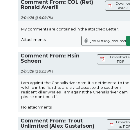
Comment From: COL (Ret)
Downlo
Ronald Averill
as PDF
2/04/26 @ 9:09 PM
My comments are contained in the attached Letter.
Attachments:
jm0xi1f6k9y_document.
Comment From: Hsin
Download a
Schoen
PDF
2/04/26 @ 9:05 PM
I am against the Chehalis river dam. It is detrimental to the
wildlife in the fish that are a vital asset to the southern
resident killer whales. I am against the Chehalis river dam
please don't build it
No attachments
Comment From: Trout
Downlo
Unlimited (Alex Gustafson)
as PD