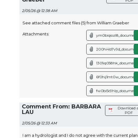
PDF
2/05/26 @ 12:38 AM
See attached comment files (5) from William Graeber
Attachments:
ym0biqiozl8_document
200hi4b7v9d_document
1301iq058hk_document
6f0hij1mt0w_document
fw0bi5c9hlp_document
Comment From: BARBARA
Download a
LAU
PDF
2/05/26 @ 12:33 AM
I am a hydrologist and I do not agree with the current plan