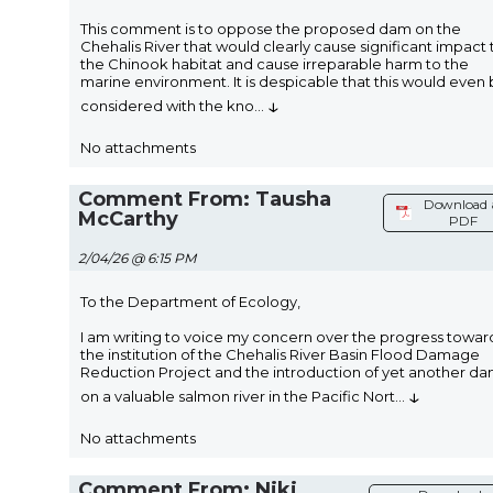
This comment is to oppose the proposed dam on the
Chehalis River that would clearly cause significant impact 
the Chinook habitat and cause irreparable harm to the
marine environment. It is despicable that this would even
↓
considered with the kno
...
No attachments
Comment From: Tausha
Download 
McCarthy
PDF
2/04/26 @ 6:15 PM
To the Department of Ecology,
I am writing to voice my concern over the progress towar
the institution of the Chehalis River Basin Flood Damage
Reduction Project and the introduction of yet another d
↓
on a valuable salmon river in the Pacific Nort
...
No attachments
Comment From: Niki