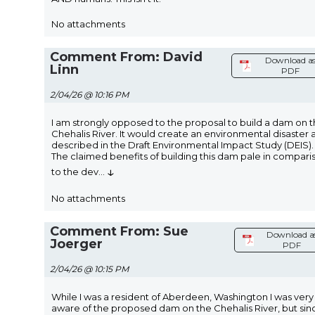
No attachments
Comment From: David
Download a
Linn
PDF
2/04/26 @ 10:16 PM
I am strongly opposed to the proposal to build a dam on 
Chehalis River. It would create an environmental disaster 
described in the Draft Environmental Impact Study (DEIS).
The claimed benefits of building this dam pale in compari
↓
to the dev
...
No attachments
Comment From: Sue
Download a
Joerger
PDF
2/04/26 @ 10:15 PM
While I was a resident of Aberdeen, Washington I was very
aware of the proposed dam on the Chehalis River, but sinc