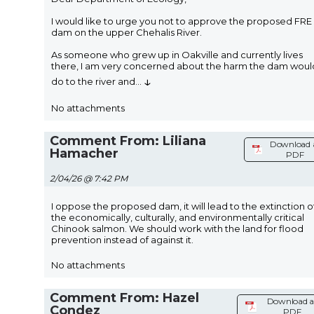
I would like to urge you not to approve the proposed FRE
dam on the upper Chehalis River.
As someone who grew up in Oakville and currently lives
there, I am very concerned about the harm the dam woul
↓
do to the river and
...
No attachments
Comment From: Liliana
Download 
Hamacher
PDF
2/04/26 @ 7:42 PM
I oppose the proposed dam, it will lead to the extinction o
the economically, culturally, and environmentally critical
Chinook salmon. We should work with the land for flood
prevention instead of against it.
No attachments
Comment From: Hazel
Download a
Condez
PDF