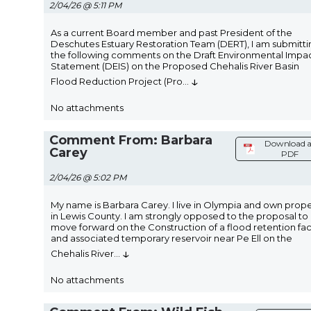
2/04/26 @ 5:11 PM
As a current Board member and past President of the
Deschutes Estuary Restoration Team (DERT), I am submitti
the following comments on the Draft Environmental Impa
Statement (DEIS) on the Proposed Chehalis River Basin
↓
Flood Reduction Project (Pro
...
No attachments
Comment From: Barbara
Download a
Carey
PDF
2/04/26 @ 5:02 PM
My name is Barbara Carey. I live in Olympia and own prop
in Lewis County. I am strongly opposed to the proposal to
move forward on the Construction of a flood retention faci
and associated temporary reservoir near Pe Ell on the
↓
Chehalis River
...
No attachments