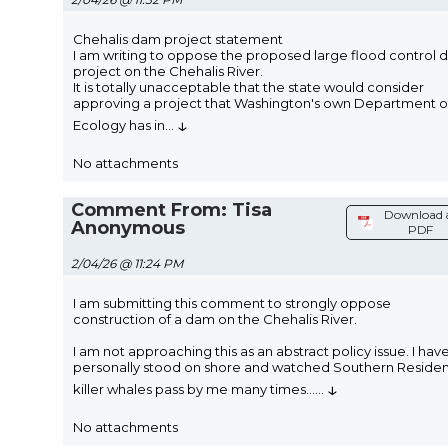
Chehalis dam project statement
I am writing to oppose the proposed large flood control
project on the Chehalis River.
It is totally unacceptable that the state would consider
approving a project that Washington's own Department o
↓
Ecology has in
...
No attachments
Comment From: Tisa
Download 
Anonymous
PDF
2/04/26 @ 11:24 PM
I am submitting this comment to strongly oppose
construction of a dam on the Chehalis River.
I am not approaching this as an abstract policy issue. I hav
personally stood on shore and watched Southern Reside
↓
killer whales pass by me many times...
...
No attachments