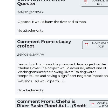
Download a
Quester
PDF
2/04/26 @ 6:07 PM
Oppose. It would harm the river and salmon.
No attachments
Comment From: stacey
Download a
crofoot
PDF
2/04/26 @ 5:44 PM
I am writing to oppose the proposed dam project on the
Chehalis River. The project would adversely affect one of
Washingtons last free flowing Rivers. Raising water
temperatures and having a significant negative impact on
↓
wetlands. This would perm
...
No attachments
Comment From: Chehalis
Downlo
River Basin Flood Aut... (Scott
as PD