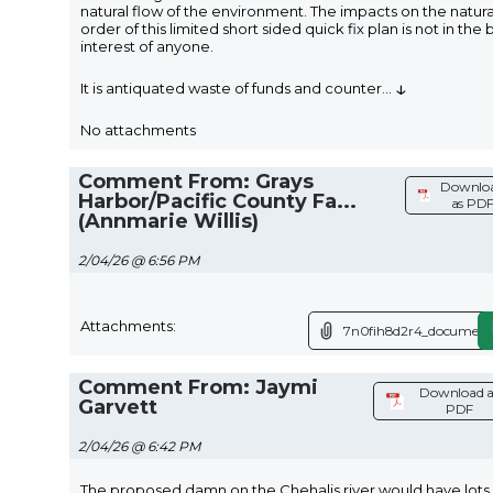
natural flow of the environment. The impacts on the natura
order of this limited short sided quick fix plan is not in the 
interest of anyone.
↓
It is antiquated waste of funds and counter
...
No attachments
Comment From: Grays
Downlo
Harbor/Pacific County Fa...
as PD
(Annmarie Willis)
2/04/26 @ 6:56 PM
Attachments:
7n0fih8d2r4_document
Comment From: Jaymi
Download a
Garvett
PDF
2/04/26 @ 6:42 PM
The proposed damn on the Chehalis river would have lots 