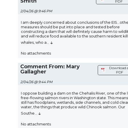
Smith
PDF
2/04/26 @ 9:46 PM
I am deeply concerned about conclusions of the EIS...oth
measures should be put into place and tested before
constructing a dam that will definitely cause harm to wildli
and will reduce food available to the southern resident kil
↓
whales, who a
...
No attachments
Comment From: Mary
Download 
Gallagher
PDF
2/04/26 @ 9:44 PM
I oppose building a dam on the Chehalis River, one of the l
free-flowing salmon rivers in Washington state. This means 
still has floodplains, wetlands, side channels, and cold clea
water, the things that produce wild Chinook salmon. Our
↓
Southe
...
No attachments