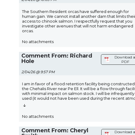
The Southern Resident orcas have suffered enough for
human gain. We cannot install another dam that limits thei
access to chinook salmon. I respectfully request that you
investigate other avenues that will not harm endangered
orcas.
No attachments
Comment From: Richard
Download a
Hole
PDF
2/04/26 @ 9:57 PM
I am in favor of a flood retention facility being constructe
the Chehalis River near Pe Ell. It will be a flow through facili
with minimal impact on salmon stock. I will be infrequently
used (it would not have been used during the recent atm
↓
No attachments
Comment From: Cheryl
Download a