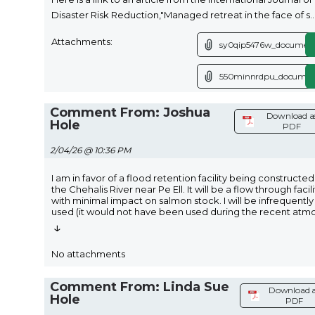
Disaster Risk Reduction,"Managed retreat in the face of s
..
Attachments:
sy0qip5476w_document
550minnrdpu_documen
Comment From: Joshua
Download a
Hole
PDF
2/04/26 @ 10:36 PM
I am in favor of a flood retention facility being constructe
the Chehalis River near Pe Ell. It will be a flow through facili
with minimal impact on salmon stock. I will be infrequently
used (it would not have been used during the recent atm
↓
No attachments
Comment From: Linda Sue
Download a
Hole
PDF