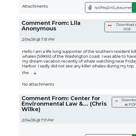
Attachments:
tp0fikp2i45_document.x
Comment From: Lila
Download 
Anonymous
PDF
2/04/26 @ 7:15 PM
Hello I am a life long supporter of the southern resident kil
whales (SRKW) of the Washington coast. I was able to hav
my dream vacation recently of whale watching near Frida
Harbor. I sadly did not see any killer whales during my trip.
↓
the
...
No attachments
Comment From: Center for
Downlo
Environmental Law &... (Chris
as PD
Wilke)
2/04/26 @ 7:11 PM