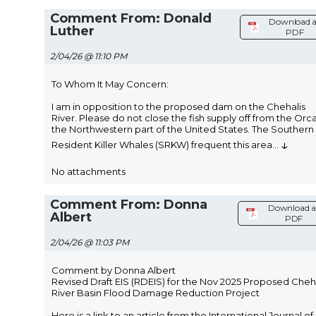
Comment From: Donald
Download a
Luther
PDF
2/04/26 @ 11:10 PM
To Whom It May Concern:
I am in opposition to the proposed dam on the Chehalis
River. Please do not close the fish supply off from the Orca
the Northwestern part of the United States. The Southern
↓
Resident Killer Whales (SRKW) frequent this area
...
No attachments
Comment From: Donna
Download a
Albert
PDF
2/04/26 @ 11:03 PM
Comment by Donna Albert
Revised Draft EIS (RDEIS) for the Nov 2025 Proposed Cheh
River Basin Flood Damage Reduction Project
Here is a link to an article from the International Journal of