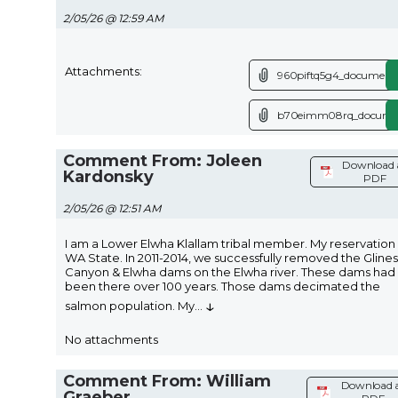
2/05/26 @ 12:59 AM
Attachments:
960piftq5g4_document.
b70eimm08rq_documen
Comment From: Joleen
Download 
Kardonsky
PDF
2/05/26 @ 12:51 AM
I am a Lower Elwha Klallam tribal member. My reservation i
WA State. In 2011-2014, we successfully removed the Glines
Canyon & Elwha dams on the Elwha river. These dams had
been there over 100 years. Those dams decimated the
↓
salmon population. My
...
No attachments
Comment From: William
Download 
Graeber