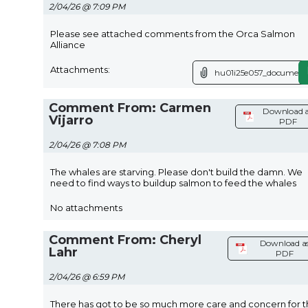
2/04/26 @ 7:09 PM
Please see attached comments from the Orca Salmon
Alliance
Attachments:
hu01i25e057_document.
Comment From: Carmen
Download 
Vijarro
PDF
2/04/26 @ 7:08 PM
The whales are starving. Please don't build the damn. We
need to find ways to buildup salmon to feed the whales
No attachments
Comment From: Cheryl
Download a
Lahr
PDF
2/04/26 @ 6:59 PM
There has got to be so much more care and concern for 