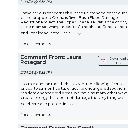
2/04/26 @ 6:36 PM
I have serious concerns about the unintended conseque
of the proposed Chehalis River Basin Flood Damage
Reduction Project. The upper Chehalis River is one of only
three main spawning areas for Chinook and Coho salmon
↓
and Steelhead in the Basin. T
...
No attachments
Comment From: Laura
Download 
Rotegard
PDF
2/04/26 @ 6:35 PM
NO to a dam on the Chehalis River. Free flowing river is
critical to salmon habitat critical to endangered southern
resident endangered orcas. We have so many other ways
create energy that does not damage the very thing we
↓
celebrate and protect in
...
No attachments
Comment From: Jen Gorall