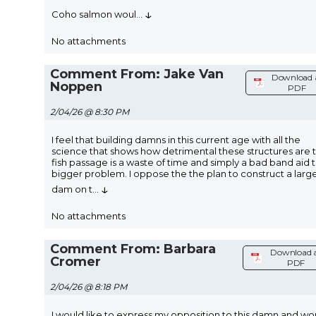
↓
Coho salmon woul
...
No attachments
Comment From: Jake Van
Download 
Noppen
PDF
2/04/26 @ 8:30 PM
I feel that building damns in this current age with all the
science that shows how detrimental these structures are 
fish passage is a waste of time and simply a bad band aid t
bigger problem. I oppose the the plan to construct a larg
↓
dam on t
...
No attachments
Comment From: Barbara
Download 
Cromer
PDF
2/04/26 @ 8:18 PM
I would like to express my opposition to this damn and wo