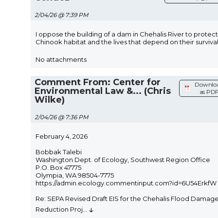
2/04/26 @ 7:39 PM
I oppose the building of a dam in Chehalis River to protect
Chinook habitat and the lives that depend on their survival
No attachments
Comment From: Center for
Downlo
Environmental Law &... (Chris
as PD
Wilke)
2/04/26 @ 7:36 PM
February 4, 2026
Bobbak Talebi
Washington Dept. of Ecology, Southwest Region Office
P.O. Box 47775
Olympia, WA 98504-7775
https://admin.ecology.commentinput.com?id=6U54ErkfW
Re: SEPA Revised Draft EIS for the Chehalis Flood Damag
↓
Reduction Proj
...