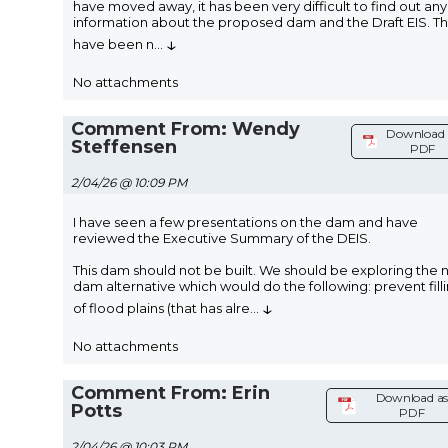
have moved away, it has been very difficult to find out any
information about the proposed dam and the Draft EIS. T
↓
have been n
...
No attachments
Comment From: Wendy
Download 
Steffensen
PDF
2/04/26 @ 10:09 PM
I have seen a few presentations on the dam and have
reviewed the Executive Summary of the DEIS.
This dam should not be built. We should be exploring the 
dam alternative which would do the following: prevent fill
↓
of flood plains (that has alre
...
No attachments
Comment From: Erin
Download a
Potts
PDF
2/04/26 @ 10:03 PM