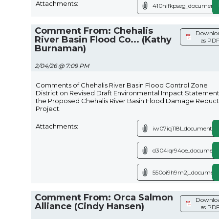
Attachments:
410hifkpseg_document.
Comment From: Chehalis
Downlo
River Basin Flood Co... (Kathy
as PD
Burnaman)
2/04/26 @ 7:09 PM
Comments of Chehalis River Basin Flood Control Zone
District on Revised Draft Environmental Impact Statement
the Proposed Chehalis River Basin Flood Damage Reduct
Project.
Attachments:
iw07icj118l_document.p
d304iqr94oe_document
550oi9h9m2j_document
Comment From: Orca Salmon
Downlo
Alliance (Cindy Hansen)
as PD