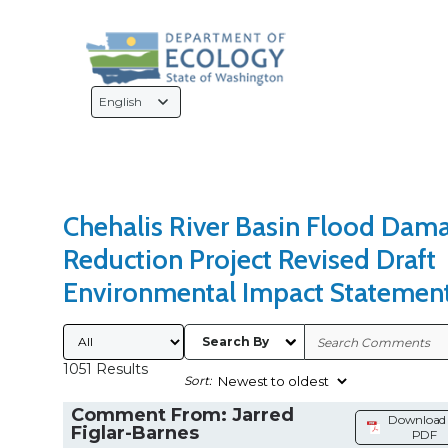
Search Type
Sort Results By
Language
Selection
Chehalis River Basin Flood Dam
Reduction Project Revised Draft
Environmental Impact Statemen
Submitted By
Search By
1051 Results
Sort:
Comment From: Jarred
Download 
Figlar-Barnes
PDF