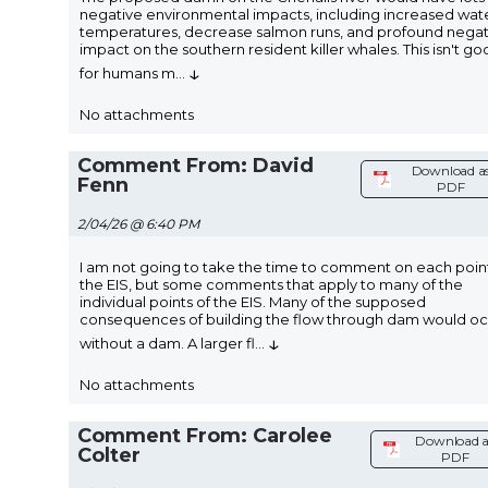
negative environmental impacts, including increased wat
temperatures, decrease salmon runs, and profound negat
impact on the southern resident killer whales. This isn't g
↓
for humans m
...
No attachments
Comment From: David
Download a
Fenn
PDF
2/04/26 @ 6:40 PM
I am not going to take the time to comment on each point
the EIS, but some comments that apply to many of the
individual points of the EIS. Many of the supposed
consequences of building the flow through dam would o
↓
without a dam. A larger fl
...
No attachments
Comment From: Carolee
Download a
Colter
PDF