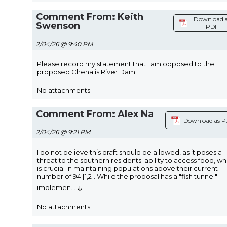
Comment From: Keith
Download 
Swenson
PDF
2/04/26 @ 9:40 PM
Please record my statement that I am opposed to the
proposed Chehalis River Dam.
No attachments
Comment From: Alex Na
Download as 
2/04/26 @ 9:21 PM
I do not believe this draft should be allowed, as it poses a
threat to the southern residents' ability to access food, wh
is crucial in maintaining populations above their current
number of 94 [1,2]. While the proposal has a "fish tunnel"
↓
implemen
...
No attachments