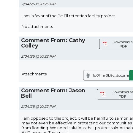
2/04/26 @ 10:25 PM
I am in favor of the Pe Ell retention facility project.
No attachments
Comment From: Cathy
Download a
Colley
PDF
2/04/26 @ 10:22 PM
Attachments:
1p07inn3b9d_document
Comment From: Jason
Download a
Bell
PDF
2/04/26 @ 10:22 PM
I am opposed to this project. It will be harmful to salmon 
may not even be effective in protecting our communities
from flooding. We need solutions that protect salmon hab
AND humans. This isn't it.