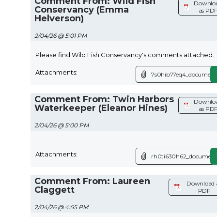
Comment From: Wild Fish
Downlo
Conservancy (Emma
as PD
Helverson)
2/04/26 @ 5:01 PM
Please find Wild Fish Conservancy's comments attached.
Attachments:
7s0hib77eq4_document
Comment From: Twin Harbors
Downlo
Waterkeeper (Eleanor Hines)
as PD
2/04/26 @ 5:00 PM
Attachments:
rh0ti630h62_document
Comment From: Laureen
Download 
Claggett
PDF
2/04/26 @ 4:55 PM