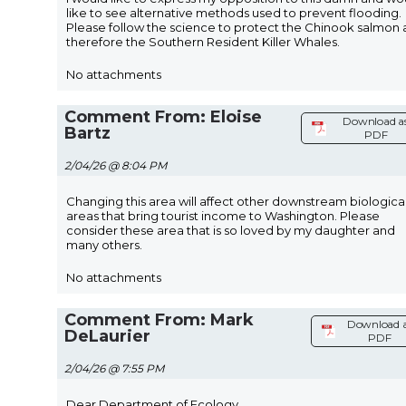
like to see alternative methods used to prevent flooding.
Please follow the science to protect the Chinook salmon
therefore the Southern Resident Killer Whales.
No attachments
Comment From: Eloise
Download a
Bartz
PDF
2/04/26 @ 8:04 PM
Changing this area will affect other downstream biologica
areas that bring tourist income to Washington. Please
consider these area that is so loved by my daughter and
many others.
No attachments
Comment From: Mark
Download 
DeLaurier
PDF
2/04/26 @ 7:55 PM
Dear Department of Ecology,