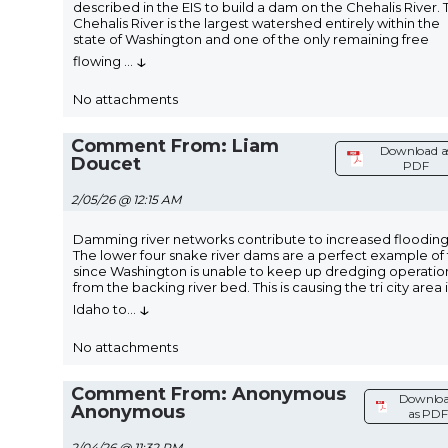
described in the EIS to build a dam on the Chehalis River. 
Chehalis River is the largest watershed entirely within the
state of Washington and one of the only remaining free
↓
flowing
...
No attachments
Comment From: Liam
Download a
Doucet
PDF
2/05/26 @ 12:15 AM
Damming river networks contribute to increased flooding
The lower four snake river dams are a perfect example of 
since Washington is unable to keep up dredging operatio
from the backing river bed. This is causing the tri city area 
↓
Idaho to
...
No attachments
Comment From: Anonymous
Downlo
Anonymous
as PDF
2/04/26 @ 11:32 PM