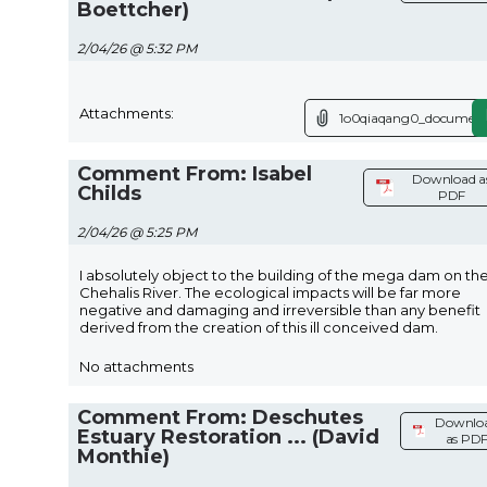
Boettcher)
2/04/26 @ 5:32 PM
Attachments:
1o0qiaqang0_document
Comment From: Isabel
Download a
Childs
PDF
2/04/26 @ 5:25 PM
I absolutely object to the building of the mega dam on th
Chehalis River. The ecological impacts will be far more
negative and damaging and irreversible than any benefit
derived from the creation of this ill conceived dam.
No attachments
Comment From: Deschutes
Downlo
Estuary Restoration ... (David
as PD
Monthie)