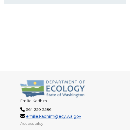
Emilie Kadhim
564-250-2586
emilie.kadhim@ecy.wa.gov
Accessibility