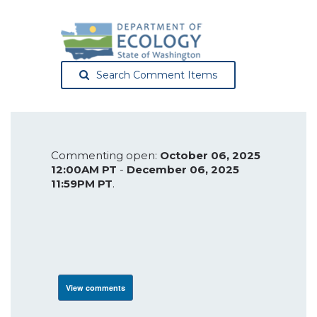
Search Comment Items
Commenting open:
October 06, 2025
12:00AM PT
-
December 06, 2025
11:59PM PT
.
View comments