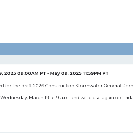
9, 2025 09:00AM PT
-
May 09, 2025 11:59PM PT
.
d for the draft 2026 Construction Stormwater General Perm
nesday, March 19 at 9 a.m. and will close again on Friday,