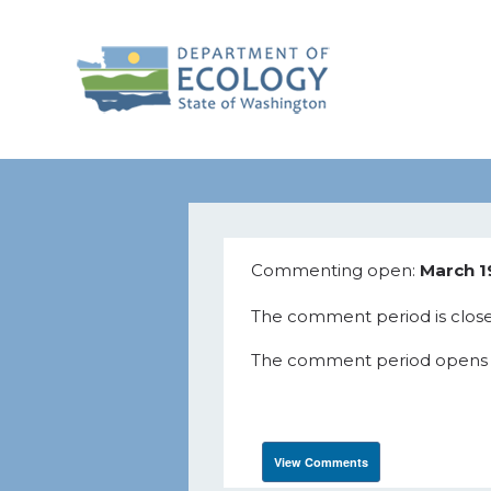
Commenting open:
March 1
The comment period is close
The comment period opens Wed
View Comments