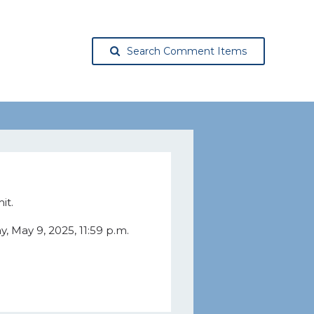
Search Comment Items
it.
 May 9, 2025, 11:59 p.m.