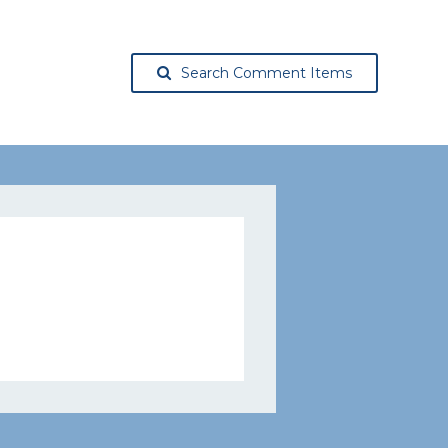
Search Comment Items