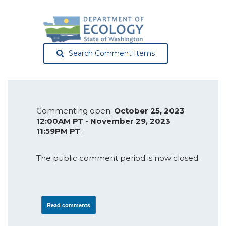
Search Comment Items
Commenting open:
October 25, 2023
12:00AM PT
-
November 29, 2023
11:59PM PT
.
The public comment period is now closed.
Read comments