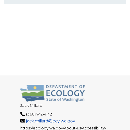
Jack Millard
(360) 742-4142
jack.millard@ecy.wa.gov
https://ecology.wa.gov/About-us/Accessibility-