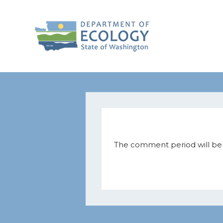
The comment period will be h