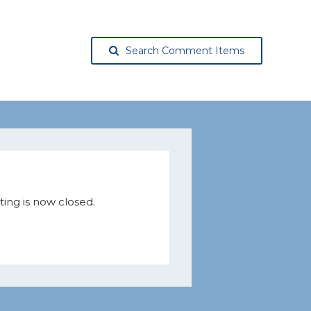
Search Comment Items
ing is now closed.