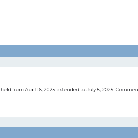
eld from April 16, 2025 extended to July 5, 2025. Comment