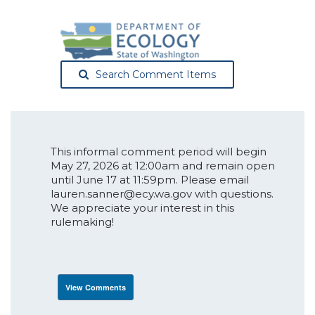
Search Comment Items
This informal comment period will begin
May 27, 2026 at 12:00am and remain open
until June 17 at 11:59pm. Please email
lauren.sanner@ecy.wa.gov with questions.
We appreciate your interest in this
rulemaking!
View Comments