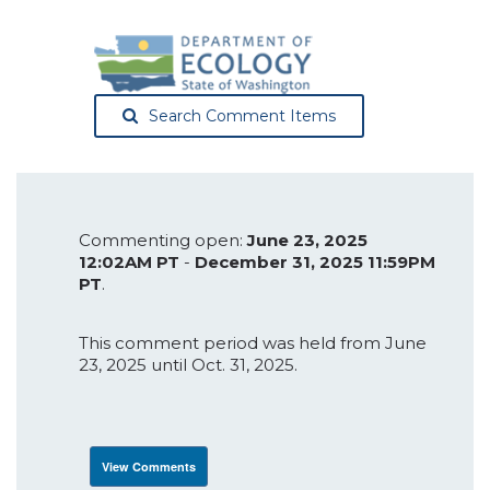
Search Comment Items
Commenting open:
June 23, 2025
12:02AM PT
-
December 31, 2025 11:59PM
PT
.
This comment period was held from June
23, 2025 until Oct. 31, 2025.
View Comments