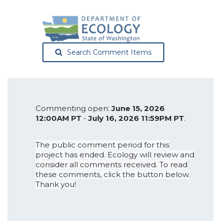
Search Comment Items
Commenting open:
June 15, 2026
12:00AM PT
-
July 16, 2026 11:59PM PT
.
The public comment period for this
project has ended. Ecology will review and
consider all comments received. To read
these comments, click the button below.
Thank you!