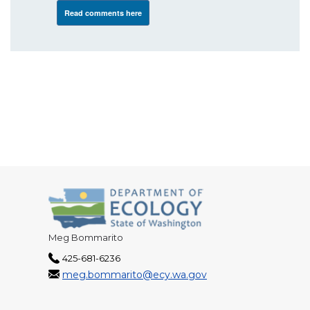
Read comments here
Meg Bommarito
425-681-6236
meg.bommarito@ecy.wa.gov