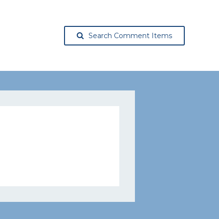
Search Comment Items