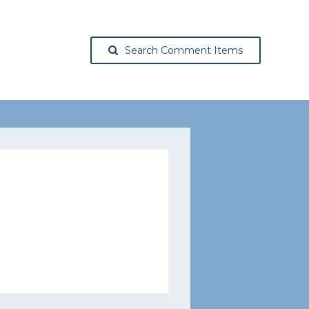
Search Comment Items