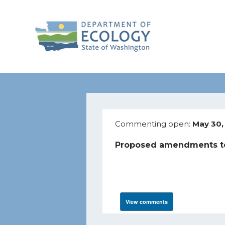
Commenting open:
May 30,
Proposed amendments to
View comments