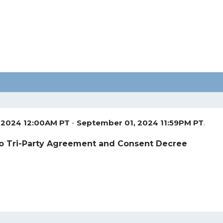
 2024 12:00AM PT
-
September 01, 2024 11:59PM PT
.
 Tri-Party Agreement and Consent Decree