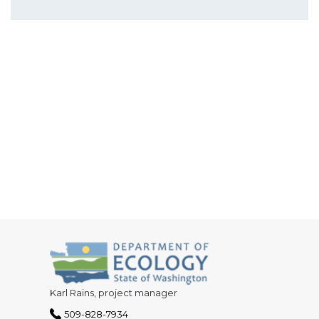
Karl Rains, project manager
509-828-7934