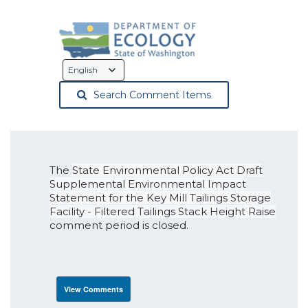
Language
Selection
Search Comment Items
The
State Environmental Policy Act Draft
Supplemental Environmental Impact
Statement for the Key Mill Tailings Storage
Facility - Filtered Tailings Stack Height Raise
comment period is closed.
View Comments