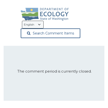
Language
Selection
Search Comment Items
The comment period is currently closed.