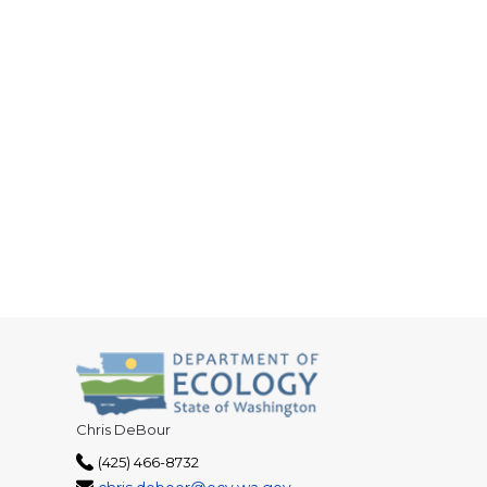
Chris DeBour
(425) 466-8732