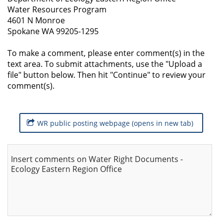
Water Resources Program
4601 N Monroe
Spokane WA 99205-1295
To make a comment, please enter comment(s) in the
text area. To submit attachments, use the "Upload a
file" button below. Then hit "Continue" to review your
comment(s).
WR public posting webpage (opens in new tab)
Insert comments on Water Right Documents -
Ecology Eastern Region Office