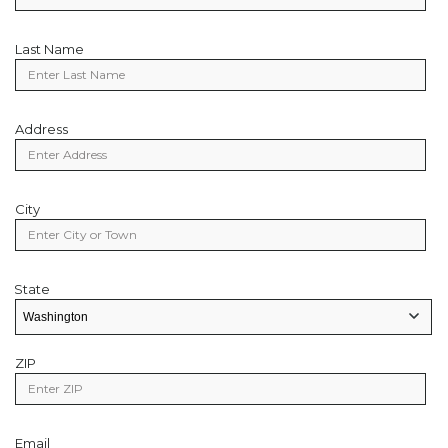
Last Name
Last
Name
Address
Address
City
City
State
State
State/Provice
ZIP
Zip
Code
Email
Email