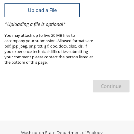
Upload a File
*Uploading a file is optional*
You may attach up to five 20 MB files to
accompany your submission. Allowed formats are
pdf, jpg, jpeg, png, txt, gif, doc, docx, xlsx, xls. If
you experience technical difficulties submitting
your comment please contact the person listed at
the bottom of this page.
Continue
Washington State Department of Ecology -