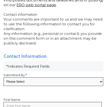
Find posted documents and deadlines (end of posting)
on our
ERO web portal page
.
Contact information
Your comments are important to us and we may need
to use the following information to contact you for
clarification.
Any information (e.g., personal or contact) you provide
on this comment form or in an attachment may be
publicly disclosed.
Contact Information
*Indicates Required Fields
Submitted By *
First Name
First
Name