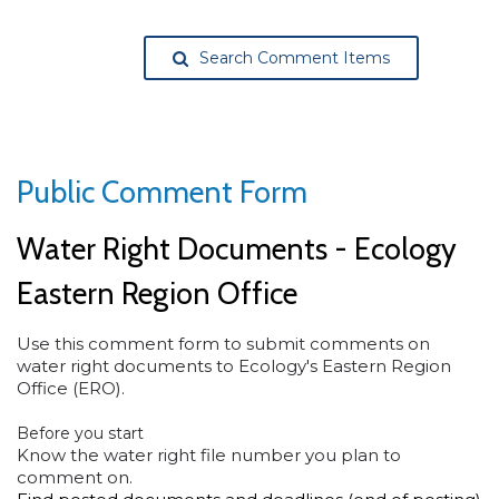
Search Comment Items
Public Comment Form
Water Right Documents - Ecology
Eastern Region Office
Use this comment form to submit comments on
water right documents to Ecology's Eastern Region
Office (ERO).
Before you start
Know the water right file number you plan to
comment on.