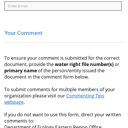
Your Comment
To ensure your comment is submitted for the correct
document, provide the
water right file number(s)
or
primary name
of the person/entity issued the
document in the comment form below.
To submit comments for multiple members of your
organization please visit our
Commenting Tips
webpage
.
If you do not want to use this form, direct your written
comments to:
Department of Ecology Eastern Region Office