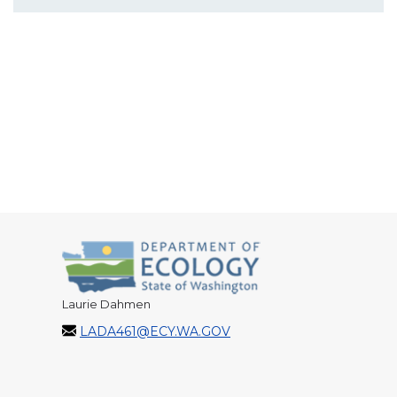
Laurie Dahmen
LADA461@ECY.WA.GOV