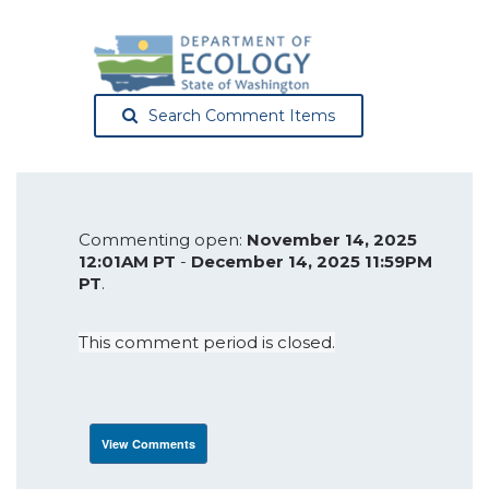
Search Comment Items
Commenting open:
November 14, 2025
12:01AM PT
-
December 14, 2025 11:59PM
PT
.
This comment period is closed.
View Comments