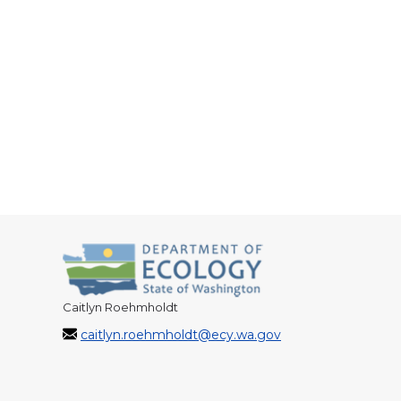
Caitlyn Roehmholdt
caitlyn.roehmholdt@ecy.wa.gov