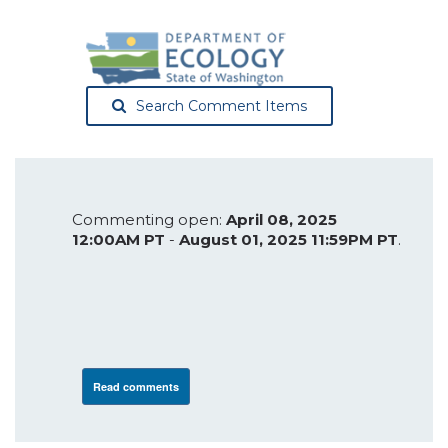
Search Comment Items
Commenting open:
April 08, 2025
12:00AM PT
-
August 01, 2025 11:59PM PT
.
Read comments