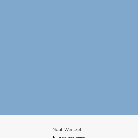
Noah Wentzel