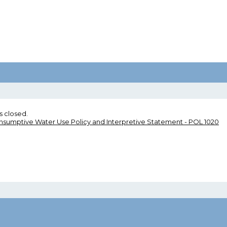
s closed.
umptive Water Use Policy and Interpretive Statement - POL 1020