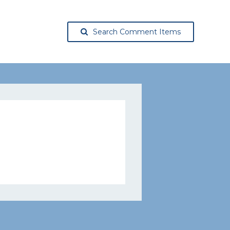
Search Comment Items