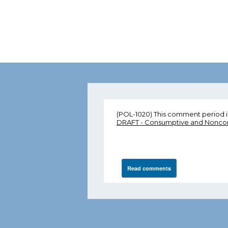
(POL-1020) This comment period i
DRAFT - Consumptive and Noncons
Read comments