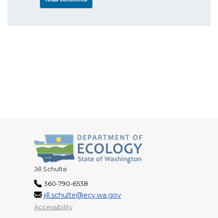
Jill Schulte
360-790-6538
jill.schulte@ecy.wa.gov
Accessibility