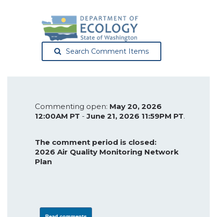
Search Comment Items
Commenting open:
May 20, 2026
12:00AM PT
-
June 21, 2026 11:59PM PT
.
The comment period is closed:
2026 Air Quality Monitoring Network
Plan
Read comments