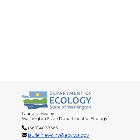
Laurie Niewolny
Washington State Department of Ecology
(360) 407-7666
laurie.niewolny@ecy.wa.gov