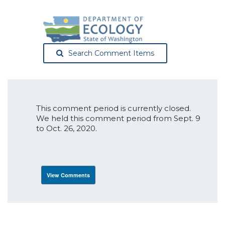
Search Comment Items
This comment period is currently closed.
We held this comment period from Sept. 9
to Oct. 26, 2020.
View Comments