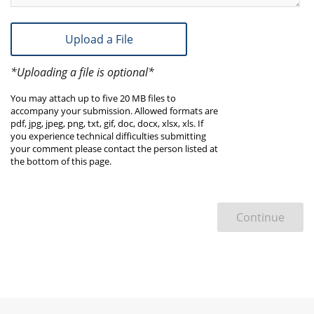
Upload a File
*Uploading a file is optional*
You may attach up to five 20 MB files to
accompany your submission. Allowed formats are
pdf, jpg, jpeg, png, txt, gif, doc, docx, xlsx, xls. If
you experience technical difficulties submitting
your comment please contact the person listed at
the bottom of this page.
Continue