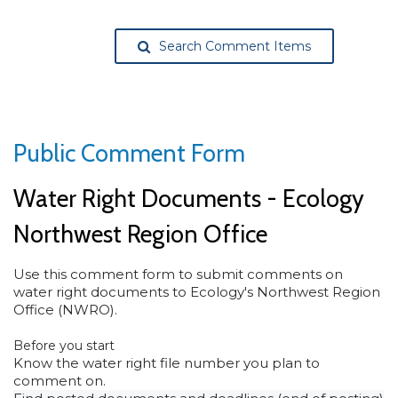
Search Comment Items
Public Comment Form
Water Right Documents - Ecology
Northwest Region Office
Use this comment form to submit comments on
water right documents to Ecology's Northwest Region
Office (NWRO).
Before you start
Know the water right file number you plan to
comment on.