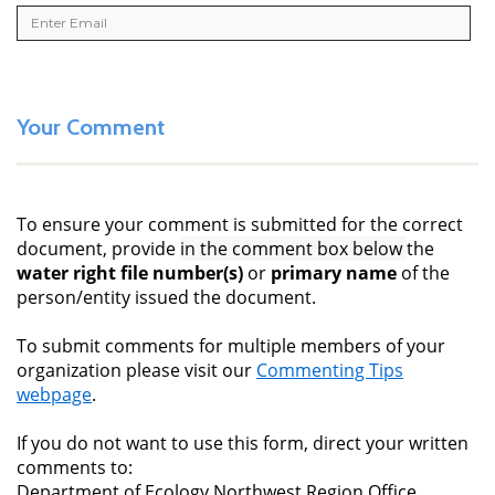
Your Comment
To ensure your comment is submitted for the correct
document, provide
in the comment box below
the
water right file number(s)
or
primary name
of the
person/entity issued the document.
To submit comments for multiple members of your
organization please visit our
Commenting Tips
webpage
.
If you do not want to use this form, direct your written
comments to:
Department of Ecology Northwest Region Office