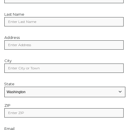
Last Name
Last
Name
Address
Address
City
City
State
State
State/Provice
ZIP
Zip
Code
Email
Email