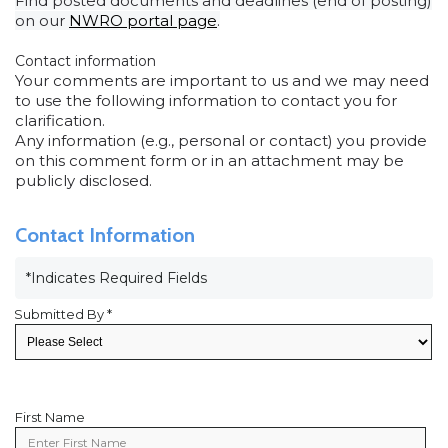
Find posted documents and deadlines (end of posting)
on our
NWRO portal page
.
Contact information
Your comments are important to us and we may need
to use the following information to contact you for
clarification.
Any information (e.g., personal or contact) you provide
on this comment form or in an attachment may be
publicly disclosed.
Contact Information
*Indicates Required Fields
Submitted By *
First Name
First
Name