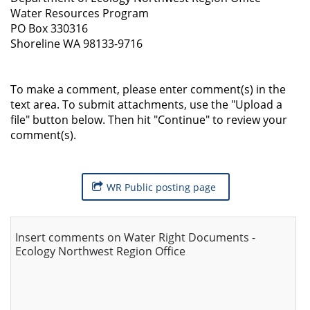
Water Resources Program
PO Box 330316
Shoreline WA 98133-9716
To make a comment, please enter comment(s) in the
text area. To submit attachments, use the "Upload a
file" button below. Then hit "Continue" to review your
comment(s).
WR Public posting page
Insert comments on Water Right Documents -
Ecology Northwest Region Office