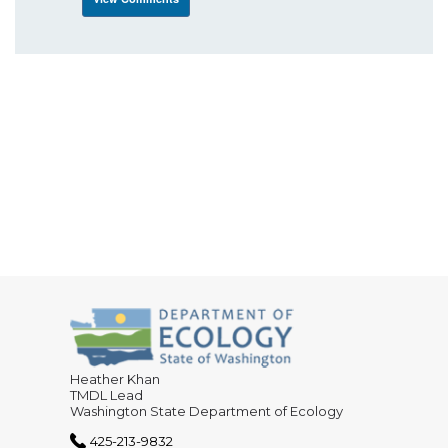
Heather Khan
TMDL Lead
Washington State Department of Ecology
425-213-9832