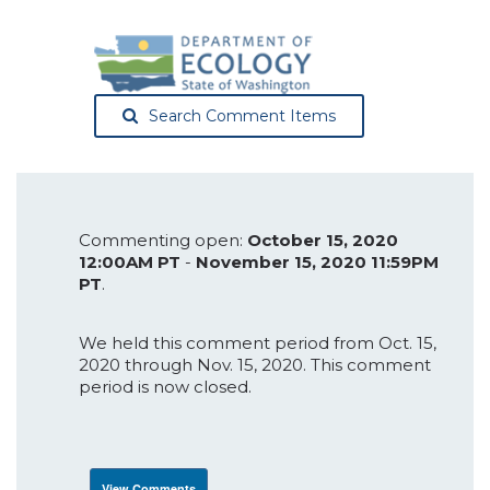
Search Comment Items
Commenting open:
October 15, 2020
12:00AM PT
-
November 15, 2020 11:59PM
PT
.
We held this comment period from Oct. 15,
2020 through Nov. 15, 2020. This comment
period is now closed.
View Comments