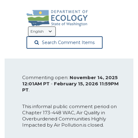
Language
Selection
Search Comment Items
Commenting open:
November 14, 2025
12:01AM PT
-
February 15, 2026 11:59PM
PT
.
This informal public comment period on
Chapter 173-448 WAC, Air Quality in
Overburdened Communities Highly
Impacted by Air Pollution.is closed.