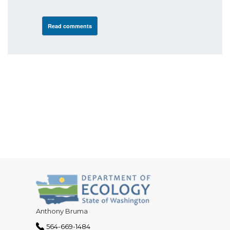
Read comments
Anthony Bruma
564-669-1484