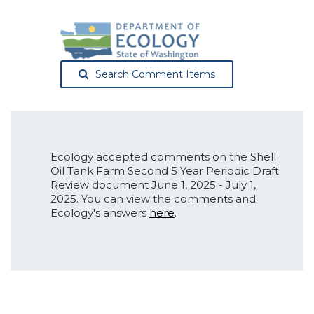
Search Comment Items
Ecology accepted comments on the Shell
Oil Tank Farm Second 5 Year Periodic Draft
Review document June 1, 2025 - July 1,
2025. You can view the comments and
Ecology's answers
here
.