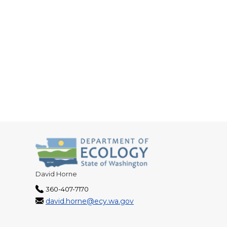
David Horne
360-407-7170
david.horne@ecy.wa.gov