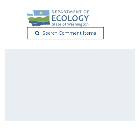
Search Comment Items