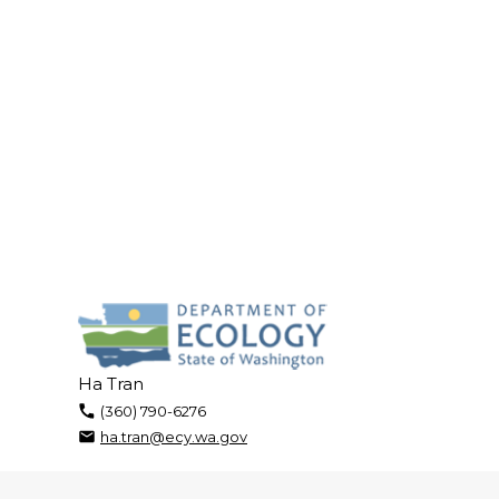
Ha Tran
(360) 790-6276
ha.tran@ecy.wa.gov