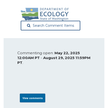
Search Comment Items
Commenting open:
May 22, 2025
12:00AM PT
-
August 29, 2025 11:59PM
PT
.
View comments