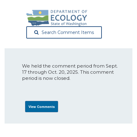
Search Comment Items
We held the comment period from Sept.
17 through Oct. 20, 2025. This comment
period is now closed.
View Comments