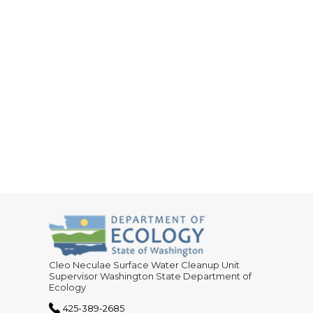
Cleo Neculae Surface Water Cleanup Unit
Supervisor Washington State Department of
Ecology
425-389-2685