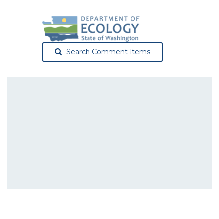
Search Comment Items