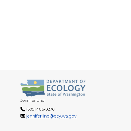
Jennifer Lind
(509) 406-0270
jennifer.lind@ecy.wa.gov