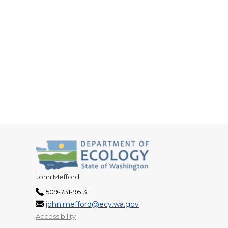
John Mefford
509-731-9613
john.mefford@ecy.wa.gov
Accessibility