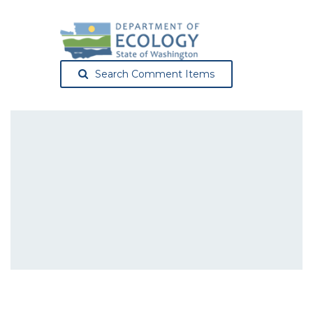
Search Comment Items