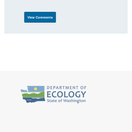
View Comments