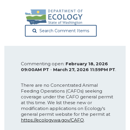
Search Comment Items
Commenting open:
February 18, 2026
09:00AM PT
-
March 27, 2026 11:59PM PT
.
There are no Concentrated Animal
Feeding Operations (CAFOs) seeking
coverage under the CAFO general permit
at this time. We list these new or
modification applications on Ecology's
general permit website for the permit at
https://ecology.wa.gov/CAFO
.